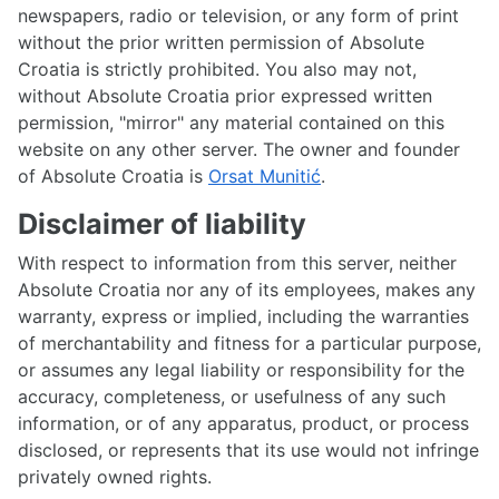
newspapers, radio or television, or any form of print
without the prior written permission of Absolute
Croatia is strictly prohibited. You also may not,
without Absolute Croatia prior expressed written
permission, "mirror" any material contained on this
website on any other server. The owner and founder
of Absolute Croatia is
Orsat Munitić
.
Disclaimer of liability
With respect to information from this server, neither
Absolute Croatia nor any of its employees, makes any
warranty, express or implied, including the warranties
of merchantability and fitness for a particular purpose,
or assumes any legal liability or responsibility for the
accuracy, completeness, or usefulness of any such
information, or of any apparatus, product, or process
disclosed, or represents that its use would not infringe
privately owned rights.