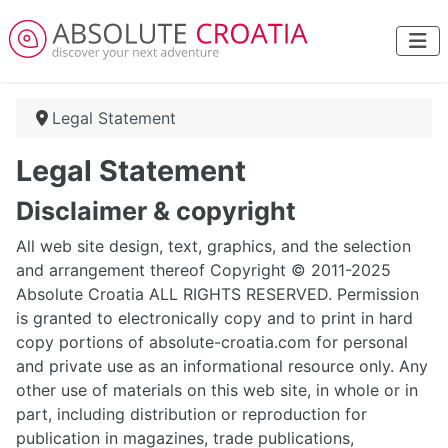
Legal Statement
Legal Statement
Disclaimer & copyright
All web site design, text, graphics, and the selection
and arrangement thereof Copyright © 2011-2025
Absolute Croatia ALL RIGHTS RESERVED. Permission
is granted to electronically copy and to print in hard
copy portions of absolute-croatia.com for personal
and private use as an informational resource only. Any
other use of materials on this web site, in whole or in
part, including distribution or reproduction for
publication in magazines, trade publications,