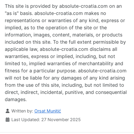
This site is provided by absolute-croatia.com on an
"as is" basis. absolute-croatia.com makes no
representations or warranties of any kind, express or
implied, as to the operation of the site or the
information, images, content, materials, or products
included on this site. To the full extent permissible by
applicable law, absolute-croatia.com disclaims all
warranties, express or implied, including, but not
limited to, implied warranties of merchantability and
fitness for a particular purpose. absolute-croatia.com
will not be liable for any damages of any kind arising
from the use of this site, including, but not limited to
direct, indirect, incidental, punitive, and consequential
damages.
Details
Written by:
Orsat Munitić
Last Updated: 27 November 2025