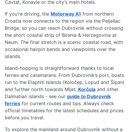
Cavtat, Konavle or the city’s main hotels.
If you’re driving, the
Motorway A1
from northern
Croatia now connects to the region via the Pelješac
Bridge, so you can reach Dubrovnik without crossing
the short coastal strip of Bosnia & Herzegovina at
Neum. The final stretch is a scenic coastal road, with
occasional hairpin bends and viewpoints over the
islands.
Island-hopping is straightforward thanks to local
ferries and catamarans. From Dubrovnik’s port, boats
run to the Elaphiti Islands (Koločep, Lopud and Šipan)
and further north towards Mljet,
Korčula
and other
Dalmatian islands - see our
guide to Dubrovnik
ferries
for current routes and tips. Always check
official timetables for the latest schedules and prices
before you travel.
To explore the mainland around Dubrovnik without a