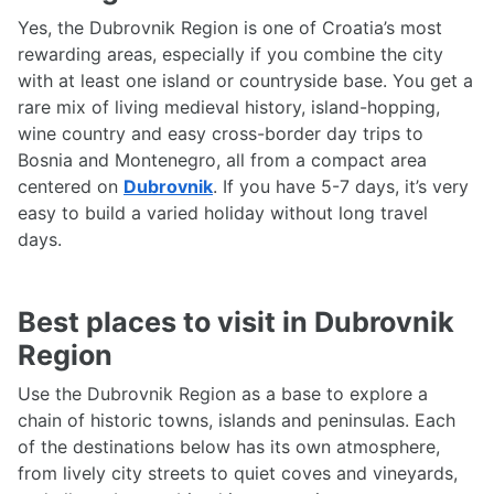
Yes, the Dubrovnik Region is one of Croatia’s most
rewarding areas, especially if you combine the city
with at least one island or countryside base. You get a
rare mix of living medieval history, island-hopping,
wine country and easy cross-border day trips to
Bosnia and Montenegro, all from a compact area
centered on
Dubrovnik
. If you have 5-7 days, it’s very
easy to build a varied holiday without long travel
days.
Best places to visit in Dubrovnik
Region
Use the Dubrovnik Region as a base to explore a
chain of historic towns, islands and peninsulas. Each
of the destinations below has its own atmosphere,
from lively city streets to quiet coves and vineyards,