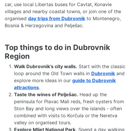
car, use local Libertas buses for Cavtat, Konavle
villages and nearby coastal towns, or join one of the
organised
day trips from Dubrovnik
to Montenegro,
Bosnia & Herzegovina and Pelješac.
Top things to do in Dubrovnik
Region
Walk Dubrovnik’s city walls.
Start with the classic
loop around the Old Town walls in
Dubrovnik
and
explore more ideas in our
guide to Dubrovnik
attractions
.
Taste the wines of Pelješac.
Head up the
peninsula for Plavac Mali reds, fresh oysters from
Ston Bay and long views over the islands - often
combined with visits to Korčula or the Neretva
valley on organised tours.
Explore Mljet National Park.
Spend a day walking