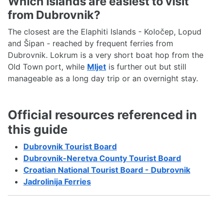
Which islands are easiest to visit
from Dubrovnik?
The closest are the Elaphiti Islands - Koločep, Lopud
and Šipan - reached by frequent ferries from
Dubrovnik. Lokrum is a very short boat hop from the
Old Town port, while
Mljet
is further out but still
manageable as a long day trip or an overnight stay.
Official resources referenced in
this guide
Dubrovnik Tourist Board
Dubrovnik-Neretva County Tourist Board
Croatian National Tourist Board - Dubrovnik
Jadrolinija Ferries