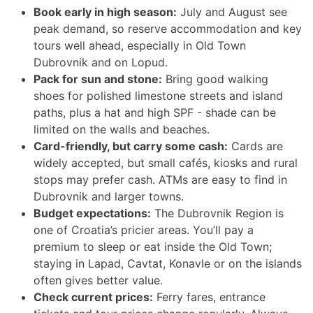
Book early in high season:
July and August see
peak demand, so reserve accommodation and key
tours well ahead, especially in Old Town
Dubrovnik and on Lopud.
Pack for sun and stone:
Bring good walking
shoes for polished limestone streets and island
paths, plus a hat and high SPF - shade can be
limited on the walls and beaches.
Card-friendly, but carry some cash:
Cards are
widely accepted, but small cafés, kiosks and rural
stops may prefer cash. ATMs are easy to find in
Dubrovnik and larger towns.
Budget expectations:
The Dubrovnik Region is
one of Croatia’s pricier areas. You’ll pay a
premium to sleep or eat inside the Old Town;
staying in Lapad, Cavtat, Konavle or on the islands
often gives better value.
Check current prices:
Ferry fares, entrance