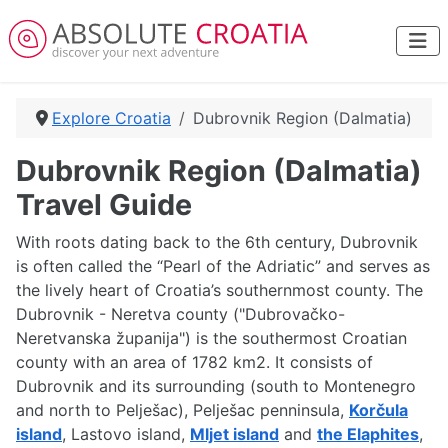
Explore Croatia
Dubrovnik Region (Dalmatia)
Dubrovnik Region (Dalmatia)
Travel Guide
With roots dating back to the 6th century, Dubrovnik
is often called the “Pearl of the Adriatic” and serves as
the lively heart of Croatia’s southernmost county. The
Dubrovnik - Neretva county ("Dubrovačko-
Neretvanska županija") is the southermost Croatian
county with an area of 1782 km2. It consists of
Dubrovnik and its surrounding (south to Montenegro
and north to Pelješac), Pelješac penninsula,
Korčula
island
, Lastovo island,
Mljet island
and
the Elaphites
,