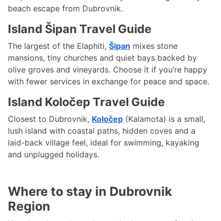
beach escape from Dubrovnik.
Island Šipan Travel Guide
The largest of the Elaphiti,
Šipan
mixes stone
mansions, tiny churches and quiet bays backed by
olive groves and vineyards. Choose it if you’re happy
with fewer services in exchange for peace and space.
Island Koločep Travel Guide
Closest to Dubrovnik,
Koločep
(Kalamota) is a small,
lush island with coastal paths, hidden coves and a
laid-back village feel, ideal for swimming, kayaking
and unplugged holidays.
Where to stay in Dubrovnik
Region