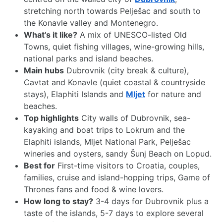
stretching north towards Pelješac and south to
the Konavle valley and Montenegro.
What’s it like?
A mix of UNESCO-listed Old
Towns, quiet fishing villages, wine-growing hills,
national parks and island beaches.
Main hubs
Dubrovnik (city break & culture),
Cavtat and Konavle (quiet coastal & countryside
stays), Elaphiti Islands and
Mljet
for nature and
beaches.
Top highlights
City walls of Dubrovnik, sea-
kayaking and boat trips to Lokrum and the
Elaphiti islands, Mljet National Park, Pelješac
wineries and oysters, sandy Šunj Beach on Lopud.
Best for
First-time visitors to Croatia, couples,
families, cruise and island-hopping trips, Game of
Thrones fans and food & wine lovers.
How long to stay?
3-4 days for Dubrovnik plus a
taste of the islands, 5-7 days to explore several