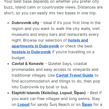
Your best base depends on whether you prefer city
buzz, island calm or countryside views. Distances are
short, so you can easily mix two bases in one trip.
Dubrovnik city
- Ideal if it’s your first time in the
region and you want to walk the city walls, visit
museums and enjoy bars and restaurants every
night. Browse our selection of
hotels and
apartments in Dubrovnik
or check the best
hostels in Dubrovnik
if you’re travelling on a
budget.
Cavtat & Konavle
- Quieter bays, coastal
promenades and easy access to vineyards and
traditional villages. Use
Cavtat Travel Guide
to
find accommodation and things to do, then pop
into Dubrovnik by boat or bus.
Elaphiti Islands (Koločep, Lopud, Šipan)
- Best if
you want car-free villages and long swims. Stay
on
Lopud
for sandy Šunj Beach or on
Šipan
for a