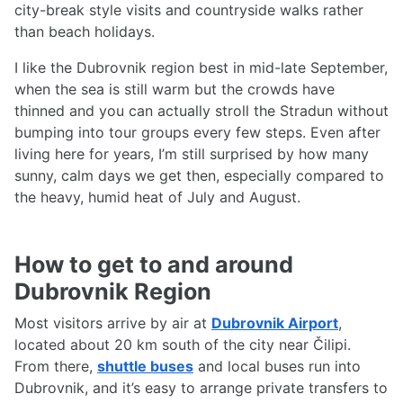
city-break style visits and countryside walks rather
than beach holidays.
I like the Dubrovnik region best in mid-late September,
when the sea is still warm but the crowds have
thinned and you can actually stroll the Stradun without
bumping into tour groups every few steps. Even after
living here for years, I’m still surprised by how many
sunny, calm days we get then, especially compared to
the heavy, humid heat of July and August.
How to get to and around
Dubrovnik Region
Most visitors arrive by air at
Dubrovnik Airport
,
located about 20 km south of the city near Čilipi.
From there,
shuttle buses
and local buses run into
Dubrovnik, and it’s easy to arrange private transfers to