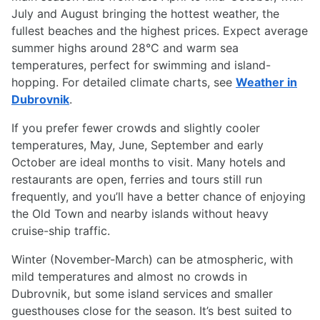
July and August bringing the hottest weather, the
fullest beaches and the highest prices. Expect average
summer highs around 28°C and warm sea
temperatures, perfect for swimming and island-
hopping. For detailed climate charts, see
Weather in
Dubrovnik
.
If you prefer fewer crowds and slightly cooler
temperatures, May, June, September and early
October are ideal months to visit. Many hotels and
restaurants are open, ferries and tours still run
frequently, and you’ll have a better chance of enjoying
the Old Town and nearby islands without heavy
cruise-ship traffic.
Winter (November-March) can be atmospheric, with
mild temperatures and almost no crowds in
Dubrovnik, but some island services and smaller
guesthouses close for the season. It’s best suited to