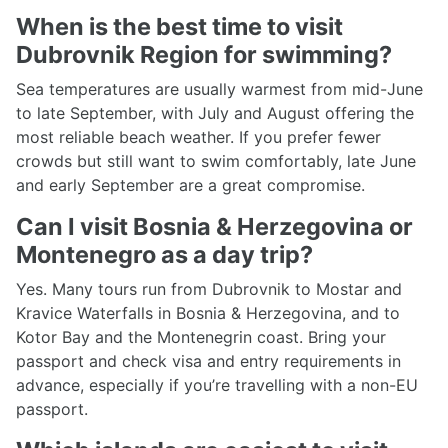
When is the best time to visit
Dubrovnik Region for swimming?
Sea temperatures are usually warmest from mid-June
to late September, with July and August offering the
most reliable beach weather. If you prefer fewer
crowds but still want to swim comfortably, late June
and early September are a great compromise.
Can I visit Bosnia & Herzegovina or
Montenegro as a day trip?
Yes. Many tours run from Dubrovnik to Mostar and
Kravice Waterfalls in Bosnia & Herzegovina, and to
Kotor Bay and the Montenegrin coast. Bring your
passport and check visa and entry requirements in
advance, especially if you’re travelling with a non-EU
passport.