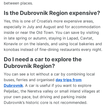
between places.
Is the Dubrovnik Region expensive?
Yes, this is one of Croatia’s more expensive areas,
especially in July and August and for accommodation
inside or near the Old Town. You can save by visiting
in late spring or autumn, staying in Lapad, Cavtat,
Konavle or on the islands, and using local bakeries and
konobas instead of fine-dining restaurants every night.
Do I need a car to explore the
Dubrovnik Region?
You can see a lot without a car by combining local
buses, ferries and organised
day trips from
Dubrovnik
. A car is useful if you want to explore
Pelješac, the Neretva valley or small inland villages at
your own pace, but driving and parking inside
Dubrovnik’s historic core is not recommended.