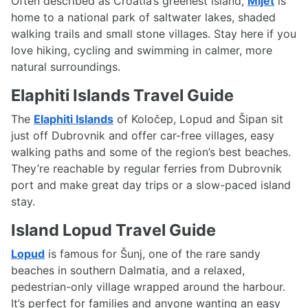
Often described as Croatia’s greenest island,
Mljet
is
home to a national park of saltwater lakes, shaded
walking trails and small stone villages. Stay here if you
love hiking, cycling and swimming in calmer, more
natural surroundings.
Elaphiti Islands Travel Guide
The
Elaphiti Islands
of Koločep, Lopud and Šipan sit
just off Dubrovnik and offer car-free villages, easy
walking paths and some of the region’s best beaches.
They’re reachable by regular ferries from Dubrovnik
port and make great day trips or a slow-paced island
stay.
Island Lopud Travel Guide
Lopud
is famous for Šunj, one of the rare sandy
beaches in southern Dalmatia, and a relaxed,
pedestrian-only village wrapped around the harbour.
It’s perfect for families and anyone wanting an easy