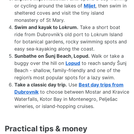
or cycling around the lakes of
Mljet
, then swim in
sheltered coves and visit the tiny island
monastery of St Mary.
Swim and kayak to Lokrum.
Take a short boat
ride from Dubrovnik’s old port to Lokrum Island
for botanical gardens, rocky swimming spots and
easy sea-kayaking along the coast.
Sunbathe on Šunj Beach, Lopud.
Walk or take a
buggy over the hill on
Lopud
to reach sandy Šunj
Beach - shallow, family-friendly and one of the
region’s most popular spots for a lazy swim.
Take a classic day trip.
Use
Best day trips from
Dubrovnik
to choose between Mostar and Kravice
Waterfalls, Kotor Bay in Montenegro, Pelješac
wineries, or island-hopping cruises.
Practical tips & money