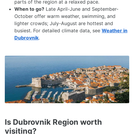
parts of the region at a relaxed pace.
When to go?
Late April-June and September-
October offer warm weather, swimming, and
lighter crowds; July-August are hottest and
busiest. For detailed climate data, see
Weather in
Dubrovnik
.
Is Dubrovnik Region worth
visiting?