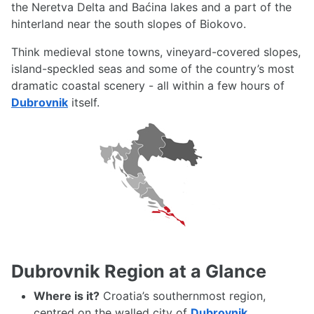
the Neretva Delta and Baćina lakes and a part of the
hinterland near the south slopes of Biokovo.
Think medieval stone towns, vineyard-covered slopes,
island-speckled seas and some of the country’s most
dramatic coastal scenery - all within a few hours of
Dubrovnik
itself.
Dubrovnik Region at a Glance
Where is it?
Croatia’s southernmost region,
centred on the walled city of
Dubrovnik
,