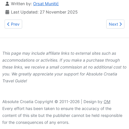
Details
Written by:
Orsat Munitić
Last Updated: 27 November 2025
Previous article: Zadar Region (Dalmatia) Travel Guide
Next artic
Prev
Next
This page may include affiliate links to external sites such as
accommodations or activities. If you make a purchase through
these links, we receive a small commission at no additional cost to
you. We greatly appreciate your support for Absolute Croatia
Travel Guide!
Absolute Croatia Copyright © 2011-2026 | Design by
OM
Every effort has been taken to ensure the accuracy of the
content of this site but the publisher cannot be held responsible
for the consequences of any errors.