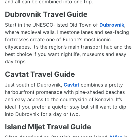
and all can be combined into one trip.
Dubrovnik Travel Guide
Start in the UNESCO-listed Old Town of
Dubrovnik
,
where medieval walls, limestone lanes and sea-facing
fortresses create one of Europe’s most iconic
cityscapes. It’s the region’s main transport hub and the
best choice if you want nightlife, museums and easy
day trips.
Cavtat Travel Guide
Just south of Dubrovnik,
Cavtat
combines a pretty
harbourfront promenade with pine-shaded beaches
and easy access to the countryside of Konavle. It’s
ideal if you prefer a quieter stay but still want to dip
into Dubrovnik for a day or two.
Island Mljet Travel Guide