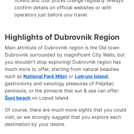
tickets and tour prices change regularly. Always
confirm details on official websites or with
operators just before you travel.
Highlights of Dubrovnik Region
Main attribute of Dubrovnik region is the Old town
Dubrovnik surrounded by magnificent City Walls, but
you shouldn't stop exploring! Dubrovnik region has
much more to offer, starting from natural beauties
such as
National Park Mljet
or
Lokrum Island
,
gastronomy and oenology pleasures of Pelješac
peninsula, or the pinnacle that sun & sea can offer:
Šunj beach
on Lopud Island.
Of course, there are much more sights that you could
visit, so we strongly suggest that you explore each
destination by your desire.