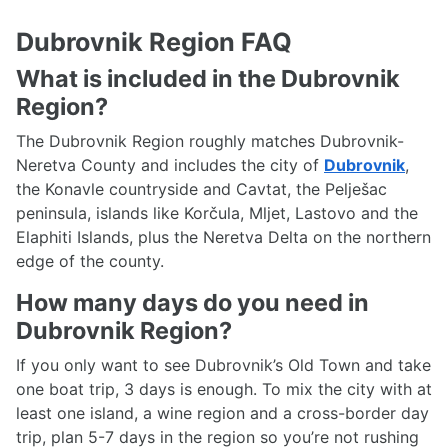
Dubrovnik Region FAQ
What is included in the Dubrovnik
Region?
The Dubrovnik Region roughly matches Dubrovnik-
Neretva County and includes the city of
Dubrovnik
,
the Konavle countryside and Cavtat, the Pelješac
peninsula, islands like Korčula, Mljet, Lastovo and the
Elaphiti Islands, plus the Neretva Delta on the northern
edge of the county.
How many days do you need in
Dubrovnik Region?
If you only want to see Dubrovnik’s Old Town and take
one boat trip, 3 days is enough. To mix the city with at
least one island, a wine region and a cross-border day
trip, plan 5-7 days in the region so you’re not rushing