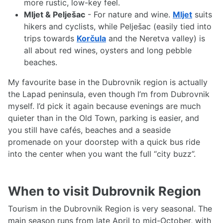
more rustic, low-key feel.
Mljet & Pelješac
- For nature and wine.
Mljet
suits
hikers and cyclists, while Pelješac (easily tied into
trips towards
Korčula
and the Neretva valley) is
all about red wines, oysters and long pebble
beaches.
My favourite base in the Dubrovnik region is actually
the Lapad peninsula, even though I’m from Dubrovnik
myself. I’d pick it again because evenings are much
quieter than in the Old Town, parking is easier, and
you still have cafés, beaches and a seaside
promenade on your doorstep with a quick bus ride
into the center when you want the full “city buzz”.
When to visit Dubrovnik Region
Tourism in the Dubrovnik Region is very seasonal. The
main season runs from late April to mid-October, with