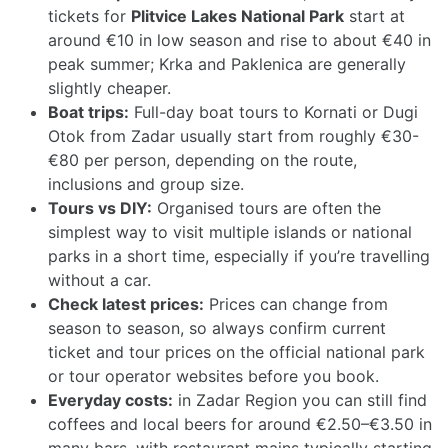
tickets for
Plitvice Lakes National Park
start at
around €10 in low season and rise to about €40 in
peak summer; Krka and Paklenica are generally
slightly cheaper.
Boat trips:
Full-day boat tours to Kornati or Dugi
Otok from Zadar usually start from roughly €30-
€80 per person, depending on the route,
inclusions and group size.
Tours vs DIY:
Organised tours are often the
simplest way to visit multiple islands or national
parks in a short time, especially if you’re travelling
without a car.
Check latest prices:
Prices can change from
season to season, so always confirm current
ticket and tour prices on the official national park
or tour operator websites before you book.
Everyday costs:
in Zadar Region you can still find
coffees and local beers for around €2.50–€3.50 in