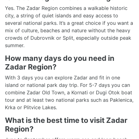
Yes. The Zadar Region combines a walkable historic
city, a string of quiet islands and easy access to
several national parks. It’s a great choice if you want a
mix of culture, beaches and nature without the heavy
crowds of Dubrovnik or Split, especially outside peak
summer.
How many days do you need in
Zadar Region?
With 3 days you can explore Zadar and fit in one
island or national park day trip. For 5-7 days you can
combine Zadar Old Town, a Kornati or Dugi Otok boat
tour and at least two national parks such as Paklenica,
Krka or Plitvice Lakes.
What is the best time to visit Zadar
Region?