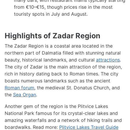
many bars, with restaurant mains typically starting
from €10–€15, though prices rise in the most
touristy spots in July and August.
Highlights of Zadar Region
The Zadar Region is a coastal area located in the
northern part of Dalmatia filled with stunning natural
beauty, historical landmarks, and cultural
attractions
.
The city of Zadar is the main attraction of the region,
rich in history dating back to Roman times. The city
boasts numerous landmarks such as the ancient
Roman forum
, the medieval St. Donatus Church, and
the
Sea Organ
.
Another gem of the region is the Plitvice Lakes
National Park famous for its crystal-clear lakes and
amazing waterfalls and a network of hiking trails and
boardwalks. Read more:
Plitvice Lakes Travel Guide