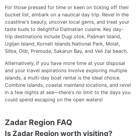
For those pressed for time or keen on ticking off their
bucket list, embark on a nautical day trip. Revel in the
coastline's beauty, uncover local gems, and treat your
taste buds to delightful Dalmatian cuisine. Key day-
trip destinations include Dugi otok, Pašman Island,
Ugljan Island, Kornati Islands National Park, Molat,
Silba, Olib, Premuda, Sakarun Bay, and Veli žal beach.
Alternatively, if you have more time at your disposal
and your travel aspirations involve exploring multiple
islands, a multi-day boat rental is the ideal choice.
Combine islands, coastal mainland locations, and revel
in a few nights at sea—there's no limit to the days you
could spend escaping on the open waters!
Zadar Region FAQ
Is Zadar Region worth visiting?