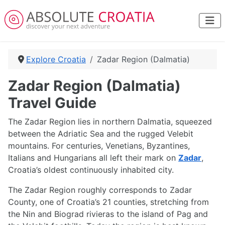
Explore Croatia
Zadar Region (Dalmatia)
Zadar Region (Dalmatia)
Travel Guide
The Zadar Region lies in northern Dalmatia, squeezed
between the Adriatic Sea and the rugged Velebit
mountains. For centuries, Venetians, Byzantines,
Italians and Hungarians all left their mark on
Zadar
,
Croatia’s oldest continuously inhabited city.
The Zadar Region roughly corresponds to Zadar
County, one of Croatia’s 21 counties, stretching from
the Nin and Biograd rivieras to the island of Pag and