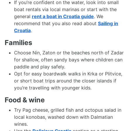
If you’re confident on the water, look into small
boat rentals via local marinas or start with the
general
rent a boat in Croatia guide
. We
recommend that you also read about
Sailing in
Croatia
.
Families
Choose Nin, Zaton or the beaches north of Zadar
for shallow, often sandy bays where children can
paddle and play safely.
Opt for easy boardwalk walks in Krka or Plitvice,
or short boat trips around the closer islands if
you’re travelling with younger kids.
Food & wine
Try Pag cheese, grilled fish and octopus salad in
local konobas, washed down with Dalmatian
wines.