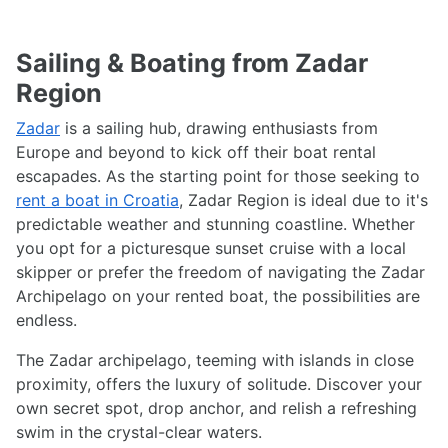
Sailing & Boating from Zadar
Region
Zadar
is a sailing hub, drawing enthusiasts from
Europe and beyond to kick off their boat rental
escapades. As the starting point for those seeking to
rent a boat in Croatia
, Zadar Region is ideal due to it's
predictable weather and stunning coastline. Whether
you opt for a picturesque sunset cruise with a local
skipper or prefer the freedom of navigating the Zadar
Archipelago on your rented boat, the possibilities are
endless.
The Zadar archipelago, teeming with islands in close
proximity, offers the luxury of solitude. Discover your
own secret spot, drop anchor, and relish a refreshing
swim in the crystal-clear waters.