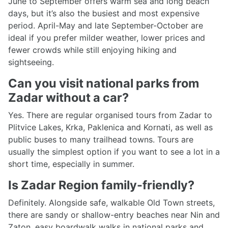
June to September offers warm sea and long beach
days, but it’s also the busiest and most expensive
period. April-May and late September-October are
ideal if you prefer milder weather, lower prices and
fewer crowds while still enjoying hiking and
sightseeing.
Can you visit national parks from
Zadar without a car?
Yes. There are regular organised tours from Zadar to
Plitvice Lakes, Krka, Paklenica and Kornati, as well as
public buses to many trailhead towns. Tours are
usually the simplest option if you want to see a lot in a
short time, especially in summer.
Is Zadar Region family-friendly?
Definitely. Alongside safe, walkable Old Town streets,
there are sandy or shallow-entry beaches near Nin and
Zaton, easy boardwalk walks in national parks and