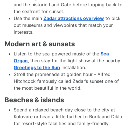
and the historic Land Gate before looping back to
the seafront for sunset.
Use the main
Zadar attractions overview
to pick
out museums and viewpoints that match your
interests.
Modern art & sunsets
Listen to the sea-powered music of the
Sea
Organ
, then stay for the light show at the nearby
Greetings to the Sun
installation.
Stroll the promenade at golden hour - Alfred
Hitchcock famously called Zadar’s sunset one of
the most beautiful in the world.
Beaches & islands
Spend a relaxed beach day close to the city at
Kolovare or head a little further to Borik and Diklo
for resort-style facilities and family-friendly