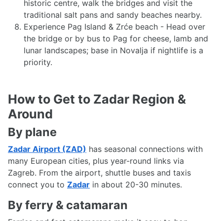
historic centre, walk the bridges and visit the
traditional salt pans and sandy beaches nearby.
Experience Pag Island & Zrće beach - Head over
the bridge or by bus to Pag for cheese, lamb and
lunar landscapes; base in Novalja if nightlife is a
priority.
How to Get to Zadar Region &
Around
By plane
Zadar Airport (ZAD)
has seasonal connections with
many European cities, plus year-round links via
Zagreb. From the airport, shuttle buses and taxis
connect you to
Zadar
in about 20-30 minutes.
By ferry & catamaran