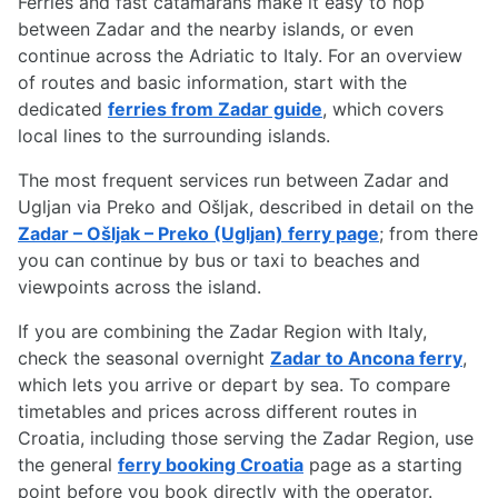
Ferries and fast catamarans make it easy to hop
between Zadar and the nearby islands, or even
continue across the Adriatic to Italy. For an overview
of routes and basic information, start with the
dedicated
ferries from Zadar guide
, which covers
local lines to the surrounding islands.
The most frequent services run between Zadar and
Ugljan via Preko and Ošljak, described in detail on the
Zadar – Ošljak – Preko (Ugljan) ferry page
; from there
you can continue by bus or taxi to beaches and
viewpoints across the island.
If you are combining the Zadar Region with Italy,
check the seasonal overnight
Zadar to Ancona ferry
,
which lets you arrive or depart by sea. To compare
timetables and prices across different routes in
Croatia, including those serving the Zadar Region, use
the general
ferry booking Croatia
page as a starting
point before you book directly with the operator.