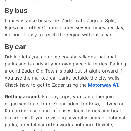
By bus
Long-distance buses link Zadar with Zagreb, Split,
Rijeka and other Croatian cities several times per day,
making it easy to reach the region without a car.
By car
Driving lets you combine coastal villages, national
parks and islands at your own pace via ferries. Parking
around Zadar Old Town is paid but straightforward if
you use the marked car parks outside the city walls.
Check how to get to Zadar using the
Motorway A1
.
Getting around:
For day trips, you can either join
organised tours from Zadar (ideal for Krka, Plitvice or
Kornati) or use a mix of buses, local ferries and boat
excursions. If you’re visiting several islands or national
parks, a rental car often works out more flexible,