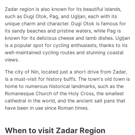
Zadar region is also known for its beautiful islands,
such as Dugi Otok, Pag, and Ugljan, each with its
unique charm and character. Dugi Otok is famous for
its sandy beaches and pristine waters, while Pag is
known for its delicious cheese and lamb dishes. Ugljan
is a popular spot for cycling enthusiasts, thanks to its
well-maintained cycling routes and stunning coastal
views.
The city of Nin, located just a short drive from Zadar,
is a must-visit for history buffs. The town's old town is
home to numerous historical landmarks, such as the
Romanesque Church of the Holy Cross, the smallest
cathedral in the world, and the ancient salt pans that
have been in use since Roman times.
When to visit Zadar Region