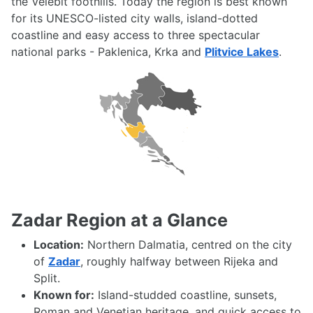
the Velebit foothills. Today the region is best known
for its UNESCO-listed city walls, island-dotted
coastline and easy access to three spectacular
national parks - Paklenica, Krka and
Plitvice Lakes
.
Zadar Region at a Glance
Location:
Northern Dalmatia, centred on the city
of
Zadar
, roughly halfway between Rijeka and
Split.
Known for:
Island-studded coastline, sunsets,
Roman and Venetian heritage, and quick access to