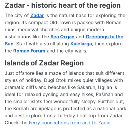
Zadar - historic heart of the region
The city of
Zadar
is the natural base for exploring the
region. Its compact Old Town is packed with Roman
ruins, medieval churches and unique modern
installations like the
Sea Organ
and
Greetings to the
Sun
. Start with a stroll along
Kalelarga
, then explore
the
Roman Forum
and the city walls.
Islands of Zadar Region
Just offshore lies a maze of islands that suit different
styles of holiday. Dugi Otok mixes quiet villages with
dramatic cliffs and beaches like Sakarun; Ugljan is
ideal for relaxed cycling and easy hikes; Pašman and
the smaller islets feel wonderfully sleepy. Further out,
the Kornati archipelago is protected as a national park
and best explored on a full-day boat trip from Zadar.
Check the
Ferry connections from and to Zadar
.