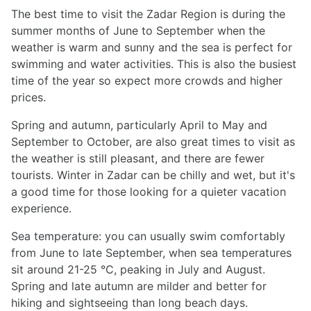
The best time to visit the Zadar Region is during the
summer months of June to September when the
weather is warm and sunny and the sea is perfect for
swimming and water activities. This is also the busiest
time of the year so expect more crowds and higher
prices.
Spring and autumn, particularly April to May and
September to October, are also great times to visit as
the weather is still pleasant, and there are fewer
tourists. Winter in Zadar can be chilly and wet, but it's
a good time for those looking for a quieter vacation
experience.
Sea temperature: you can usually swim comfortably
from June to late September, when sea temperatures
sit around 21-25 °C, peaking in July and August.
Spring and late autumn are milder and better for
hiking and sightseeing than long beach days.