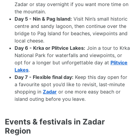
Zadar or stay overnight if you want more time on
the mountain.
Day 5 - Nin & Pag Island:
Visit Nin’s small historic
centre and sandy lagoon, then continue over the
bridge to Pag Island for beaches, viewpoints and
local cheese.
Day 6 - Krka or Plitvice Lakes:
Join a tour to Krka
National Park for waterfalls and viewpoints, or
opt for a longer but unforgettable day at
Plitvice
Lakes
.
Day 7 - Flexible final day:
Keep this day open for
a favourite spot you’d like to revisit, last-minute
shopping in
Zadar
or one more easy beach or
island outing before you leave.
Events & festivals in Zadar
Region