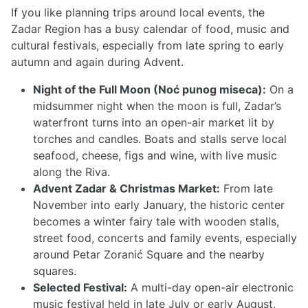
If you like planning trips around local events, the
Zadar Region has a busy calendar of food, music and
cultural festivals, especially from late spring to early
autumn and again during Advent.
Night of the Full Moon (Noć punog miseca):
On a
midsummer night when the moon is full, Zadar’s
waterfront turns into an open-air market lit by
torches and candles. Boats and stalls serve local
seafood, cheese, figs and wine, with live music
along the Riva.
Advent Zadar & Christmas Market:
From late
November into early January, the historic center
becomes a winter fairy tale with wooden stalls,
street food, concerts and family events, especially
around Petar Zoranić Square and the nearby
squares.
Selected Festival:
A multi-day open-air electronic
music festival held in late July or early August,