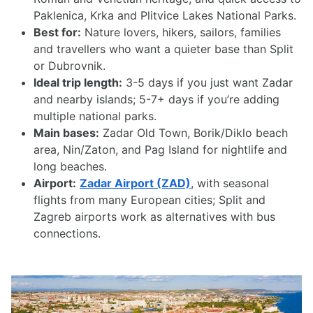
Paklenica, Krka and Plitvice Lakes National Parks.
Best for:
Nature lovers, hikers, sailors, families
and travellers who want a quieter base than Split
or Dubrovnik.
Ideal trip length:
3-5 days if you just want Zadar
and nearby islands; 5-7+ days if you’re adding
multiple national parks.
Main bases:
Zadar Old Town, Borik/Diklo beach
area, Nin/Zaton, and Pag Island for nightlife and
long beaches.
Airport:
Zadar Airport (ZAD)
, with seasonal
flights from many European cities; Split and
Zagreb airports work as alternatives with bus
connections.