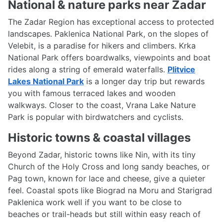
National & nature parks near Zadar
The Zadar Region has exceptional access to protected
landscapes. Paklenica National Park, on the slopes of
Velebit, is a paradise for hikers and climbers. Krka
National Park offers boardwalks, viewpoints and boat
rides along a string of emerald waterfalls.
Plitvice
Lakes National Park
is a longer day trip but rewards
you with famous terraced lakes and wooden
walkways. Closer to the coast, Vrana Lake Nature
Park is popular with birdwatchers and cyclists.
Historic towns & coastal villages
Beyond Zadar, historic towns like Nin, with its tiny
Church of the Holy Cross and long sandy beaches, or
Pag town, known for lace and cheese, give a quieter
feel. Coastal spots like Biograd na Moru and Starigrad
Paklenica work well if you want to be close to
beaches or trail-heads but still within easy reach of