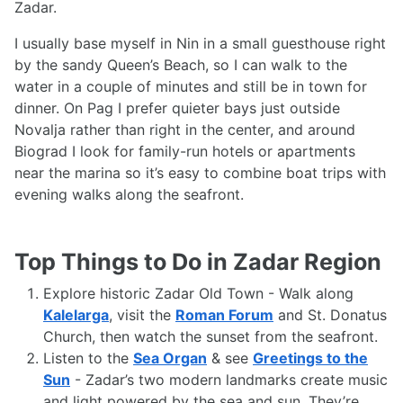
Zadar.
I usually base myself in Nin in a small guesthouse right
by the sandy Queen’s Beach, so I can walk to the
water in a couple of minutes and still be in town for
dinner. On Pag I prefer quieter bays just outside
Novalja rather than right in the center, and around
Biograd I look for family-run hotels or apartments
near the marina so it’s easy to combine boat trips with
evening walks along the seafront.
Top Things to Do in Zadar Region
Explore historic Zadar Old Town - Walk along
Kalelarga
, visit the
Roman Forum
and St. Donatus
Church, then watch the sunset from the seafront.
Listen to the
Sea Organ
& see
Greetings to the
Sun
- Zadar’s two modern landmarks create music
and light powered by the sea and sun. They’re