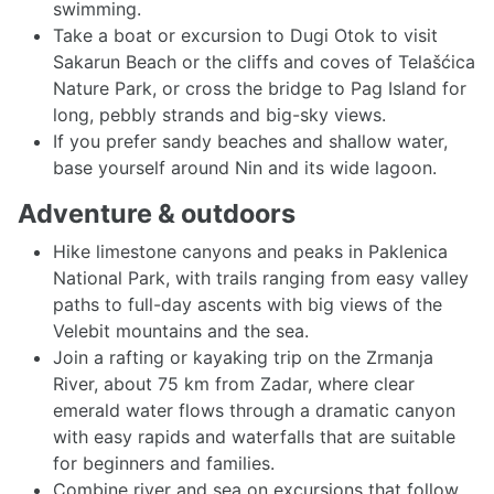
swimming.
Take a boat or excursion to Dugi Otok to visit
Sakarun Beach or the cliffs and coves of Telašćica
Nature Park, or cross the bridge to Pag Island for
long, pebbly strands and big-sky views.
If you prefer sandy beaches and shallow water,
base yourself around Nin and its wide lagoon.
Adventure & outdoors
Hike limestone canyons and peaks in Paklenica
National Park, with trails ranging from easy valley
paths to full-day ascents with big views of the
Velebit mountains and the sea.
Join a rafting or kayaking trip on the Zrmanja
River, about 75 km from Zadar, where clear
emerald water flows through a dramatic canyon
with easy rapids and waterfalls that are suitable
for beginners and families.
Combine river and sea on excursions that follow