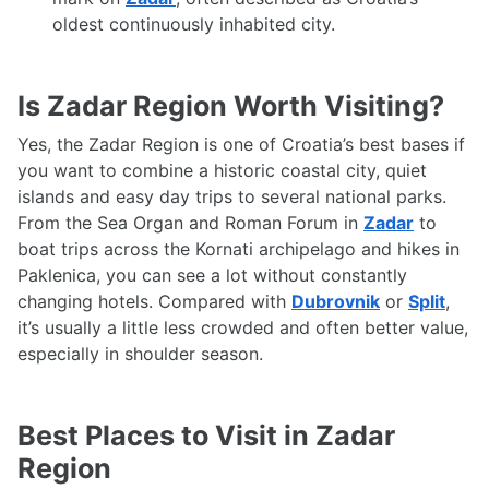
oldest continuously inhabited city.
Is Zadar Region Worth Visiting?
Yes, the Zadar Region is one of Croatia’s best bases if
you want to combine a historic coastal city, quiet
islands and easy day trips to several national parks.
From the Sea Organ and Roman Forum in
Zadar
to
boat trips across the Kornati archipelago and hikes in
Paklenica, you can see a lot without constantly
changing hotels. Compared with
Dubrovnik
or
Split
,
it’s usually a little less crowded and often better value,
especially in shoulder season.
Best Places to Visit in Zadar
Region