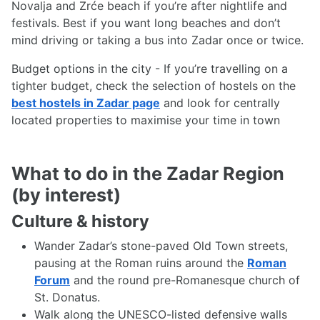
Novalja and Zrće beach if you’re after nightlife and
festivals. Best if you want long beaches and don’t
mind driving or taking a bus into Zadar once or twice.
Budget options in the city - If you’re travelling on a
tighter budget, check the selection of hostels on the
best hostels in Zadar page
and look for centrally
located properties to maximise your time in town
What to do in the Zadar Region
(by interest)
Culture & history
Wander Zadar’s stone-paved Old Town streets,
pausing at the Roman ruins around the
Roman
Forum
and the round pre-Romanesque church of
St. Donatus.
Walk along the UNESCO-listed defensive walls