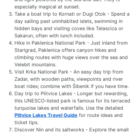
especially magical at sunset.
Take a boat trip to Kornati or Dugi Otok - Spend a
day sailing past uninhabited islets, swimming in
hidden bays and visiting coves like Telascica or
Sakarun, often with lunch included.
Hike in Paklenica National Park - Just inland from
Starigrad, Paklenica offers canyon hikes and
climbing routes with huge views over the sea and
Velebit mountains.
Visit Krka National Park - An easy day trip from
Zadar, with wooden paths, viewpoints and river
boat rides; combine with Šibenik if you have time.
Day trip to Plitvice Lakes - Longer but rewarding,
this UNESCO-listed park is famous for its terraced
turquoise lakes and waterfalls. Use the detailed
Plitvice Lakes Travel Guide
for route ideas and
ticket tips.
Discover Nin and its saltworks - Explore the small