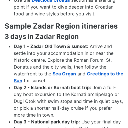
Use the
Delicious Croatia
section as a starting
point if you want to dive deeper into Croatian
food and wine styles before you visit.
Sample Zadar Region itineraries
3 days in Zadar Region
Day 1 - Zadar Old Town & sunset:
Arrive and
settle into your accommodation in or near the
historic centre. Explore the Roman Forum, St.
Donatus and the city walls, then follow the
waterfront to the
Sea Organ
and
Greetings to the
Sun
for sunset.
Day 2 - Islands or Kornati boat trip:
Join a full-
day boat excursion to the Kornati archipelago or
Dugi Otok with swim stops and time in quiet bays,
or pick a shorter half-day cruise if you prefer
more time in town.
Day 3 - National park day trip:
Use your final day