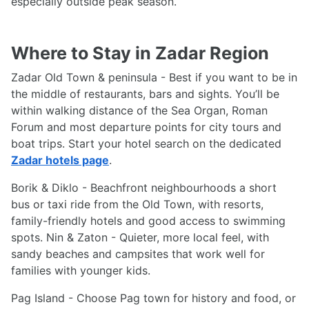
especially outside peak season.
Where to Stay in Zadar Region
Zadar Old Town & peninsula - Best if you want to be in
the middle of restaurants, bars and sights. You’ll be
within walking distance of the Sea Organ, Roman
Forum and most departure points for city tours and
boat trips. Start your hotel search on the dedicated
Zadar hotels page
.
Borik & Diklo - Beachfront neighbourhoods a short
bus or taxi ride from the Old Town, with resorts,
family-friendly hotels and good access to swimming
spots. Nin & Zaton - Quieter, more local feel, with
sandy beaches and campsites that work well for
families with younger kids.
Pag Island - Choose Pag town for history and food, or