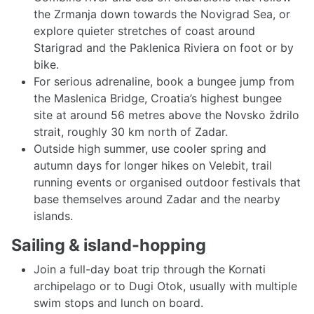
the Zrmanja down towards the Novigrad Sea, or
explore quieter stretches of coast around
Starigrad and the Paklenica Riviera on foot or by
bike.
For serious adrenaline, book a bungee jump from
the Maslenica Bridge, Croatia’s highest bungee
site at around 56 metres above the Novsko ždrilo
strait, roughly 30 km north of Zadar.
Outside high summer, use cooler spring and
autumn days for longer hikes on Velebit, trail
running events or organised outdoor festivals that
base themselves around Zadar and the nearby
islands.
Sailing & island-hopping
Join a full-day boat trip through the Kornati
archipelago or to Dugi Otok, usually with multiple
swim stops and lunch on board.