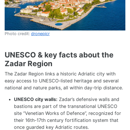
Photo credit:
dronepicr
UNESCO & key facts about the
Zadar Region
The Zadar Region links a historic Adriatic city with
easy access to UNESCO-listed heritage and several
national and nature parks, all within day-trip distance.
UNESCO city walls:
Zadar’s defensive walls and
bastions are part of the transnational UNESCO
site “Venetian Works of Defence”, recognized for
their 16th-17th century fortification system that
once guarded key Adriatic routes.