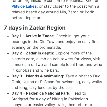
for an organised excursion to Paklenica, Krka or
Plitvice Lakes
, or stay closer to the coast with a
relaxed beach day around Nin, Zaton or Borik
before departure.
7 days in Zadar Region
Day 1 - Arrive in Zadar:
Check in, get your
bearings in the Old Town and enjoy an easy first
evening on the promenade.
Day 2 - Zadar in depth:
Explore more of the
historic core, climb church towers for views, visit
a museum or two and sample local food and wine
in konobas and wine bars.
Day 3 - Islands & swimming:
Take a boat to Dugi
Otok, Ugljan or Pašman for swimming, easy walks
and long, lazy lunches by the sea.
Day 4 - Paklenica National Park:
Head to
Starigrad for a day of hiking in Paklenica’s
canyons or easier valley trails, then return to