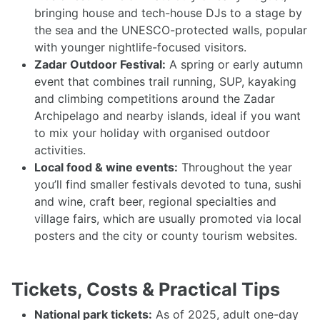
bringing house and tech-house DJs to a stage by
the sea and the UNESCO-protected walls, popular
with younger nightlife-focused visitors.
Zadar Outdoor Festival:
A spring or early autumn
event that combines trail running, SUP, kayaking
and climbing competitions around the Zadar
Archipelago and nearby islands, ideal if you want
to mix your holiday with organised outdoor
activities.
Local food & wine events:
Throughout the year
you’ll find smaller festivals devoted to tuna, sushi
and wine, craft beer, regional specialties and
village fairs, which are usually promoted via local
posters and the city or county tourism websites.
Tickets, Costs & Practical Tips
National park tickets:
As of 2025, adult one-day