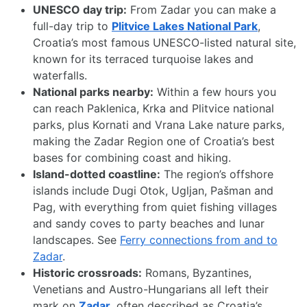
UNESCO day trip:
From Zadar you can make a
full-day trip to
Plitvice Lakes National Park
,
Croatia’s most famous UNESCO-listed natural site,
known for its terraced turquoise lakes and
waterfalls.
National parks nearby:
Within a few hours you
can reach Paklenica, Krka and Plitvice national
parks, plus Kornati and Vrana Lake nature parks,
making the Zadar Region one of Croatia’s best
bases for combining coast and hiking.
Island-dotted coastline:
The region’s offshore
islands include Dugi Otok, Ugljan, Pašman and
Pag, with everything from quiet fishing villages
and sandy coves to party beaches and lunar
landscapes. See
Ferry connections from and to
Zadar
.
Historic crossroads:
Romans, Byzantines,
Venetians and Austro-Hungarians all left their
mark on
Zadar
, often described as Croatia’s