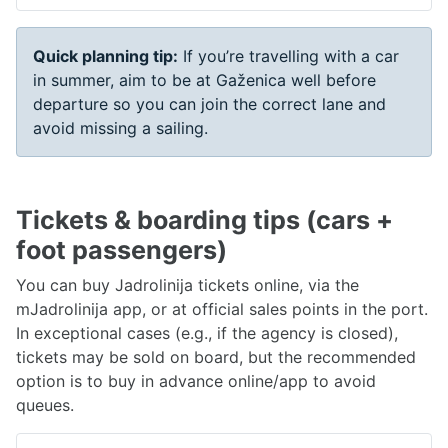
Quick planning tip:
If you’re travelling with a car
in summer, aim to be at Gaženica well before
departure so you can join the correct lane and
avoid missing a sailing.
Tickets & boarding tips (cars +
foot passengers)
You can buy Jadrolinija tickets online, via the
mJadrolinija app, or at official sales points in the port.
In exceptional cases (e.g., if the agency is closed),
tickets may be sold on board, but the recommended
option is to buy in advance online/app to avoid
queues.