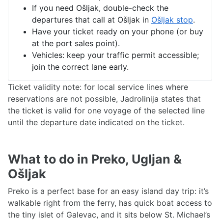
If you need Ošljak, double-check the
departures that call at Ošljak in
Ošljak stop
.
Have your ticket ready on your phone (or buy
at the port sales point).
Vehicles: keep your traffic permit accessible;
join the correct lane early.
Ticket validity note: for local service lines where
reservations are not possible, Jadrolinija states that
the ticket is valid for one voyage of the selected line
until the departure date indicated on the ticket.
What to do in Preko, Ugljan &
Ošljak
Preko is a perfect base for an easy island day trip: it’s
walkable right from the ferry, has quick boat access to
the tiny islet of Galevac, and it sits below St. Michael’s