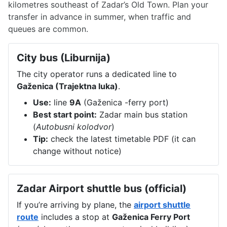
kilometres southeast of Zadar’s Old Town. Plan your
transfer in advance in summer, when traffic and
queues are common.
City bus (Liburnija)
The city operator runs a dedicated line to
Gaženica (Trajektna luka)
.
Use:
line
9A
(Gaženica -ferry port)
Best start point:
Zadar main bus station
(
Autobusni kolodvor
)
Tip:
check the latest timetable PDF (it can
change without notice)
Zadar Airport shuttle bus (official)
If you’re arriving by plane, the
airport shuttle
route
includes a stop at
Gaženica Ferry Port