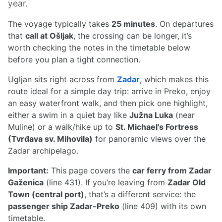
year.
The voyage typically takes
25 minutes
. On departures
that
call at Ošljak
, the crossing can be longer, it’s
worth checking the notes in the timetable below
before you plan a tight connection.
Ugljan sits right across from
Zadar
, which makes this
route ideal for a simple day trip: arrive in Preko, enjoy
an easy waterfront walk, and then pick one highlight,
either a swim in a quiet bay like
Južna Luka
(near
Muline) or a walk/hike up to
St. Michael’s Fortress
(Tvrđava sv. Mihovila)
for panoramic views over the
Zadar archipelago.
Important:
This page covers the
car ferry from Zadar
Gaženica
(line 431). If you’re leaving from
Zadar Old
Town (central port)
, that’s a different service: the
passenger ship Zadar-Preko
(line 409) with its own
timetable.