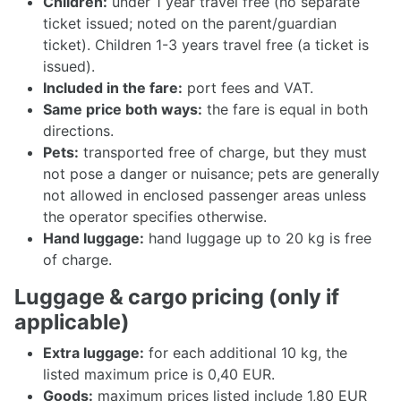
Children:
under 1 year travel free (no separate
ticket issued; noted on the parent/guardian
ticket). Children 1-3 years travel free (a ticket is
issued).
Included in the fare:
port fees and VAT.
Same price both ways:
the fare is equal in both
directions.
Pets:
transported free of charge, but they must
not pose a danger or nuisance; pets are generally
not allowed in enclosed passenger areas unless
the operator specifies otherwise.
Hand luggage:
hand luggage up to 20 kg is free
of charge.
Luggage & cargo pricing (only if
applicable)
Extra luggage:
for each additional 10 kg, the
listed maximum price is 0,40 EUR.
Goods:
maximum prices listed include 1,80 EUR