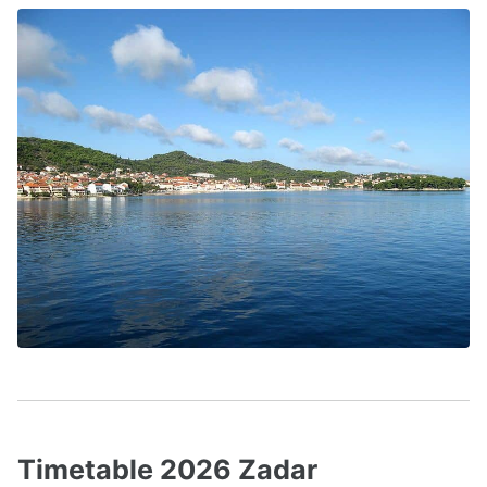
Timetable 2026 Zadar