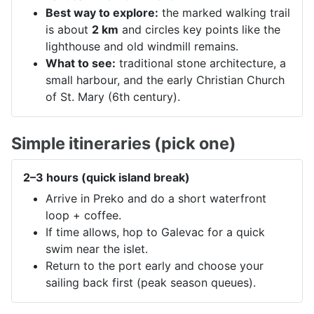
Best way to explore:
the marked walking trail
is about
2 km
and circles key points like the
lighthouse and old windmill remains.
What to see:
traditional stone architecture, a
small harbour, and the early Christian Church
of St. Mary (6th century).
Simple itineraries (pick one)
2–3 hours (quick island break)
Arrive in Preko and do a short waterfront
loop + coffee.
If time allows, hop to Galevac for a quick
swim near the islet.
Return to the port early and choose your
sailing back first (peak season queues).