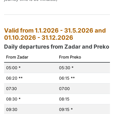
Valid from 1.1.2026 - 31.5.2026 and
01.10.2026 - 31.12.2026
Daily departures from Zadar and Preko
From Zadar
From Preko
05:00 *
05:30 *
06:20 **
06:15 **
07:30
07:00
08:30 *
08:15
09:30
09:15 *