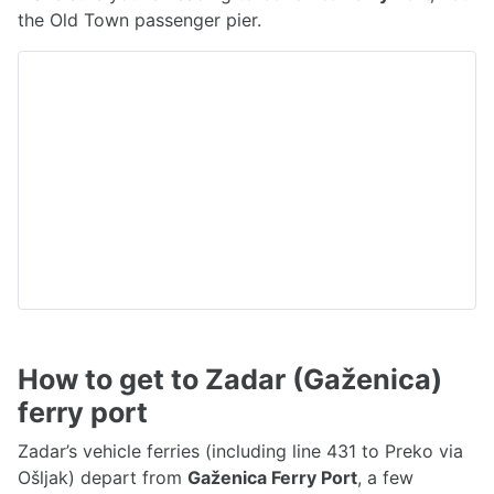
the Old Town passenger pier.
How to get to Zadar (Gaženica)
ferry port
Zadar’s vehicle ferries (including line 431 to Preko via
Ošljak) depart from
Gaženica Ferry Port
, a few