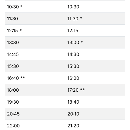
10:30 *
10:30
11:30
11:30 *
12:15 *
12:15
13:30
13:00 *
14:45
14:30
15:30
15:30
16:40 **
16:00
18:00
17:20 **
19:30
18:40
20:45
20:10
22:00
21:20