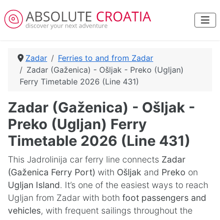
Zadar
Ferries to and from Zadar
Zadar (Gaženica) - Ošljak - Preko (Ugljan)
Ferry Timetable 2026 (Line 431)
Zadar (Gaženica) - Ošljak -
Preko (Ugljan) Ferry
Timetable 2026 (Line 431)
This Jadrolinija car ferry line connects
Zadar
(Gaženica Ferry Port)
with
Ošljak
and
Preko
on
Ugljan Island
. It’s one of the easiest ways to reach
Ugljan from Zadar with both
foot passengers and
vehicles
, with frequent sailings throughout the