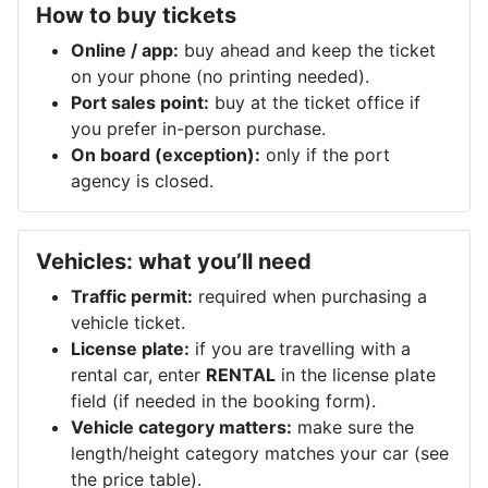
How to buy tickets
Online / app:
buy ahead and keep the ticket
on your phone (no printing needed).
Port sales point:
buy at the ticket office if
you prefer in-person purchase.
On board (exception):
only if the port
agency is closed.
Vehicles: what you’ll need
Traffic permit:
required when purchasing a
vehicle ticket.
License plate:
if you are travelling with a
rental car, enter
RENTAL
in the license plate
field (if needed in the booking form).
Vehicle category matters:
make sure the
length/height category matches your car (see
the price table).