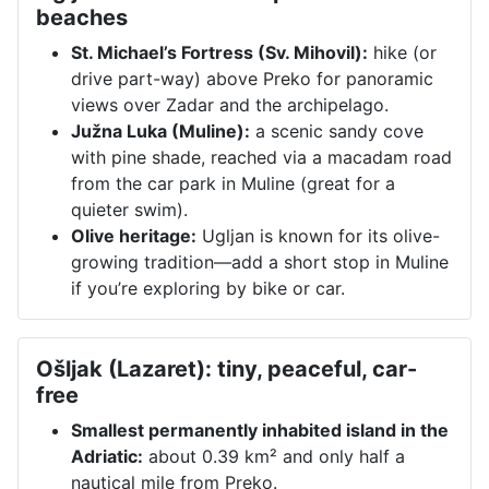
beaches
St. Michael’s Fortress (Sv. Mihovil):
hike (or
drive part-way) above Preko for panoramic
views over Zadar and the archipelago.
Južna Luka (Muline):
a scenic sandy cove
with pine shade, reached via a macadam road
from the car park in Muline (great for a
quieter swim).
Olive heritage:
Ugljan is known for its olive-
growing tradition—add a short stop in Muline
if you’re exploring by bike or car.
Ošljak (Lazaret): tiny, peaceful, car-
free
Smallest permanently inhabited island in the
Adriatic:
about 0.39 km² and only half a
nautical mile from Preko.