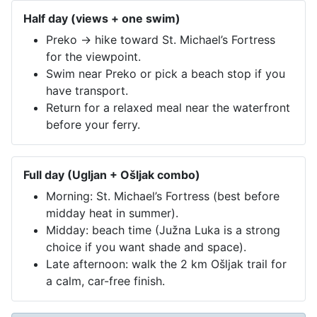
Half day (views + one swim)
Preko → hike toward St. Michael’s Fortress
for the viewpoint.
Swim near Preko or pick a beach stop if you
have transport.
Return for a relaxed meal near the waterfront
before your ferry.
Full day (Ugljan + Ošljak combo)
Morning: St. Michael’s Fortress (best before
midday heat in summer).
Midday: beach time (Južna Luka is a strong
choice if you want shade and space).
Late afternoon: walk the 2 km Ošljak trail for
a calm, car-free finish.