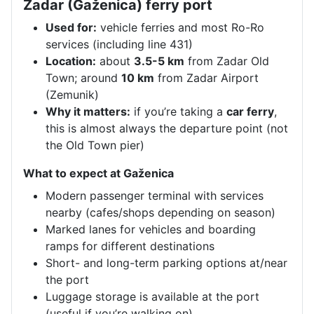
Zadar (Gaženica) ferry port
Used for:
vehicle ferries and most Ro-Ro
services (including line 431)
Location:
about
3.5-5 km
from Zadar Old
Town; around
10 km
from Zadar Airport
(Zemunik)
Why it matters:
if you’re taking a
car ferry
,
this is almost always the departure point (not
the Old Town pier)
What to expect at Gaženica
Modern passenger terminal with services
nearby (cafes/shops depending on season)
Marked lanes for vehicles and boarding
ramps for different destinations
Short- and long-term parking options at/near
the port
Luggage storage is available at the port
(useful if you’re walking on)