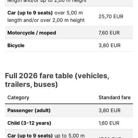
length and/or up to 2,00 m height
Car (up to 9 seats)
over 5,00 m
25,70 EUR
length and/or over 2,00 m height
Motorcycle / moped
7,60 EUR
Bicycle
3,80 EUR
Full 2026 fare table (vehicles,
trailers, buses)
Category
Standard fare
Passenger (adult)
3,80 EUR
Child (3-12 years)
1,60 EUR
Car (up to 9 seats)
up to 5,00 m