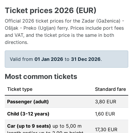
Ticket prices 2026 (EUR)
Official 2026 ticket prices for the Zadar (Gaženica) -
Ošljak - Preko (Ugljan) ferry. Prices include port fees
and VAT, and the ticket price is the same in both
directions.
Valid from
01 Jan 2026
to
31 Dec 2026
.
Most common tickets
Ticket type
Standard fare
Passenger (adult)
3,80 EUR
Child (3-12 years)
1,60 EUR
Car (up to 9 seats)
up to 5,00 m
17,30 EUR