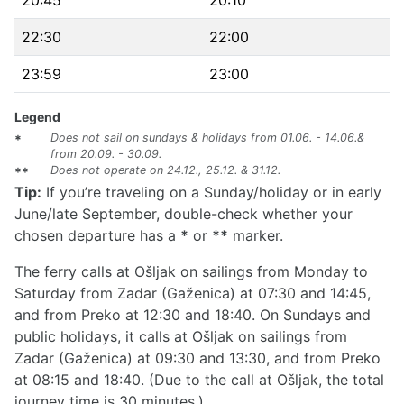
20:45
20:10
22:30
22:00
23:59
23:00
Legend
Does not sail on sundays & holidays from 01.06. - 14.06.&
*
from 20.09. - 30.09.
Does not operate on 24.12., 25.12. & 31.12.
**
Tip:
If you’re traveling on a Sunday/holiday or in early
June/late September, double-check whether your
chosen departure has a
*
or
**
marker.
The ferry calls at Ošljak on sailings from Monday to
Saturday from Zadar (Gaženica) at 07:30 and 14:45,
and from Preko at 12:30 and 18:40. On Sundays and
public holidays, it calls at Ošljak on sailings from
Zadar (Gaženica) at 09:30 and 13:30, and from Preko
at 08:15 and 18:40. (Due to the call at Ošljak, the total
journey time is 30 minutes.)