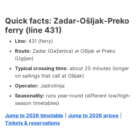
Quick facts: Zadar-Ošljak-Preko
ferry (line 431)
Line:
431 (ferry)
Route:
Zadar (Gaženica) ⇄ Ošljak ⇄ Preko
(Ugljan)
Typical crossing time:
about 25 minutes (longer
on sailings that call at Ošljak)
Operator:
Jadrolinija
Seasonality:
runs year-round (different low/high-
season timetables)
Jump to 2026 timetable
|
Jump to 2026 prices
|
Tickets & reservations