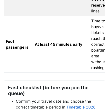
reserved
lines.
Time to
buy/valid
tickets a
reach the
Foot
At least 45 minutes early
correct
passengers
boarding
area
without
rushing.
Fast checklist (before you join the
queue)
Confirm your travel date and choose the
correct timetable period in
Timetable 2026
.