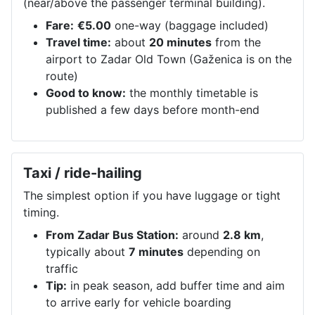
(near/above the passenger terminal building).
Fare:
€5.00
one-way (baggage included)
Travel time:
about
20 minutes
from the
airport to Zadar Old Town (Gaženica is on the
route)
Good to know:
the monthly timetable is
published a few days before month-end
Taxi / ride-hailing
The simplest option if you have luggage or tight
timing.
From Zadar Bus Station:
around
2.8 km
,
typically about
7 minutes
depending on
traffic
Tip:
in peak season, add buffer time and aim
to arrive early for vehicle boarding