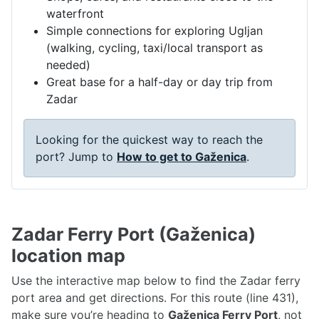
waterfront
Simple connections for exploring Ugljan
(walking, cycling, taxi/local transport as
needed)
Great base for a half-day or day trip from
Zadar
Looking for the quickest way to reach the
port? Jump to
How to get to Gaženica
.
Zadar Ferry Port (Gaženica)
location map
Use the interactive map below to find the Zadar ferry
port area and get directions. For this route (line 431),
make sure you’re heading to
Gaženica Ferry Port
, not