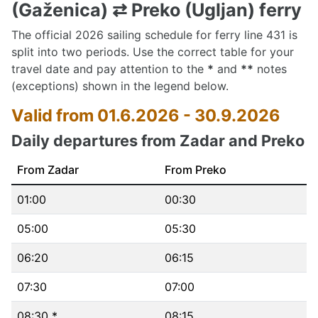
(Gaženica) ⇄ Preko (Ugljan) ferry
The official 2026 sailing schedule for ferry line 431 is
split into two periods. Use the correct table for your
travel date and pay attention to the
*
and
**
notes
(exceptions) shown in the legend below.
Valid from 01.6.2026 - 30.9.2026
Daily departures from Zadar and Preko
From Zadar
From Preko
01:00
00:30
05:00
05:30
06:20
06:15
07:30
07:00
08:30 *
08:15