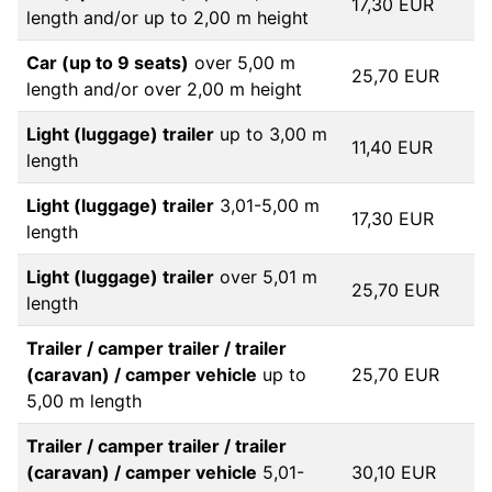
17,30 EUR
length and/or up to 2,00 m height
Car (up to 9 seats)
over 5,00 m
25,70 EUR
length and/or over 2,00 m height
Light (luggage) trailer
up to 3,00 m
11,40 EUR
length
Light (luggage) trailer
3,01-5,00 m
17,30 EUR
length
Light (luggage) trailer
over 5,01 m
25,70 EUR
length
Trailer / camper trailer / trailer
(caravan) / camper vehicle
up to
25,70 EUR
5,00 m length
Trailer / camper trailer / trailer
(caravan) / camper vehicle
5,01-
30,10 EUR