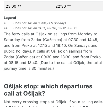
23:00 **
22:30 **
Legend
Does not sail on Sundays & Holidays
*
Does not sail on 01.01., 05.04., 25.12. &26.12.
**
The ferry calls at Ošljak on sailings from Monday to
Saturday from Zadar (Gaženica) at 07:30 and 14:45,
and from Preko at 12:15 and 18:40. On Sundays and
public holidays, it calls at Ošljak on sailings from
Zadar (Gaženica) at 09:30 and 13:30, and from Preko
at 08:15 and 18:40. (Due to the call at Ošljak, the total
journey time is 30 minutes.)
Ošljak stop: which departures
call at Ošljak?
Not every crossing stops at Ošljak. If your sailing
calls