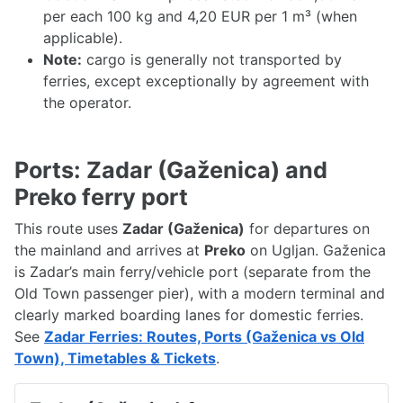
per each 100 kg and 4,20 EUR per 1 m³ (when
applicable).
Note:
cargo is generally not transported by
ferries, except exceptionally by agreement with
the operator.
Ports: Zadar (Gaženica) and
Preko ferry port
This route uses
Zadar (Gaženica)
for departures on
the mainland and arrives at
Preko
on Ugljan. Gaženica
is Zadar’s main ferry/vehicle port (separate from the
Old Town passenger pier), with a modern terminal and
clearly marked boarding lanes for domestic ferries.
See
Zadar Ferries: Routes, Ports (Gaženica vs Old
Town), Timetables & Tickets
.