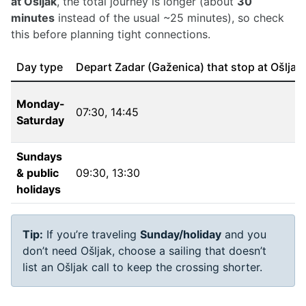
at Ošljak
, the total journey is longer (about
30
minutes
instead of the usual ~25 minutes), so check
this before planning tight connections.
Day type
Depart Zadar (Gaženica) that stop at Ošljak
Monday-
07:30
,
14:45
Saturday
Sundays
& public
09:30
,
13:30
holidays
Tip:
If you’re traveling
Sunday/holiday
and you
don’t need Ošljak, choose a sailing that doesn’t
list an Ošljak call to keep the crossing shorter.