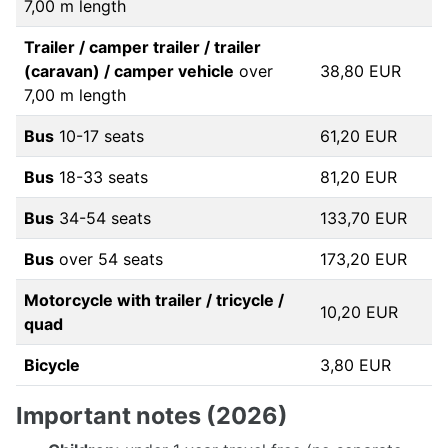
7,00 m length
Trailer / camper trailer / trailer
(caravan) / camper vehicle
over
38,80 EUR
7,00 m length
Bus
10-17 seats
61,20 EUR
Bus
18-33 seats
81,20 EUR
Bus
34-54 seats
133,70 EUR
Bus
over 54 seats
173,20 EUR
Motorcycle with trailer / tricycle /
10,20 EUR
quad
Bicycle
3,80 EUR
Important notes (2026)