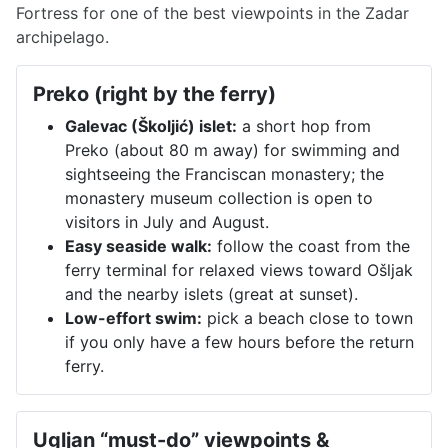
Fortress for one of the best viewpoints in the Zadar
archipelago.
Preko (right by the ferry)
Galevac (Školjić) islet:
a short hop from
Preko (about 80 m away) for swimming and
sightseeing the Franciscan monastery; the
monastery museum collection is open to
visitors in July and August.
Easy seaside walk:
follow the coast from the
ferry terminal for relaxed views toward Ošljak
and the nearby islets (great at sunset).
Low-effort swim:
pick a beach close to town
if you only have a few hours before the return
ferry.
Ugljan “must-do” viewpoints &