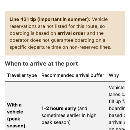
Line 431 tip (important in summer):
Vehicle
reservations are not listed for this route, so
boarding is based on
arrival order
and the
operator does not guarantee boarding on a
specific departure time on non-reserved lines.
When to arrive at the port
Traveller type
Recommended arrival buffer
Why
Vehicle
lanes can
fill up fas
With a
1-2 hours early
(and
boarding 
vehicle
sometimes earlier in high
based on
(peak
peak season)
arrival or
season)
on non-