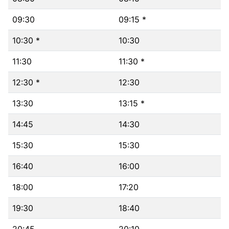
09:30
09:15 *
10:30 *
10:30
11:30
11:30 *
12:30 *
12:30
13:30
13:15 *
14:45
14:30
15:30
15:30
16:40
16:00
18:00
17:20
19:30
18:40