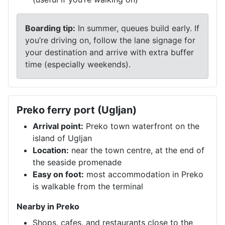
Boarding tip:
In summer, queues build early. If
you’re driving on, follow the lane signage for
your destination and arrive with extra buffer
time (especially weekends).
Preko ferry port (Ugljan)
Arrival point:
Preko town waterfront on the
island of Ugljan
Location:
near the town centre, at the end of
the seaside promenade
Easy on foot:
most accommodation in Preko
is walkable from the terminal
Nearby in Preko
Shops, cafes, and restaurants close to the