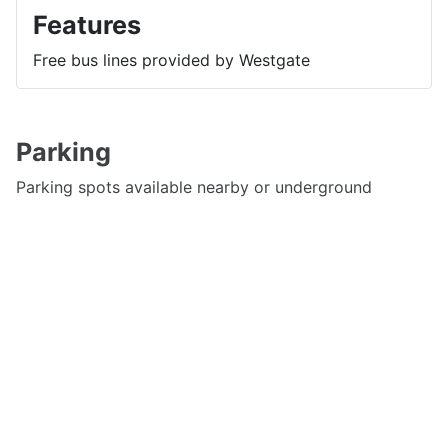
Features
Free bus lines provided by Westgate
Parking
Parking spots available nearby or underground