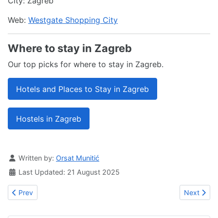
City: Zagreb
Web:
Westgate Shopping City
Where to stay in Zagreb
Our top picks for where to stay in Zagreb.
Hotels and Places to Stay in Zagreb
Hostels in Zagreb
Details
Written by:
Orsat Munitić
Last Updated: 21 August 2025
Previous article: City Center One West
Next articl
Prev
Next