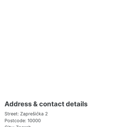
Address & contact details
Street: Zaprešićka 2
Postcode: 10000