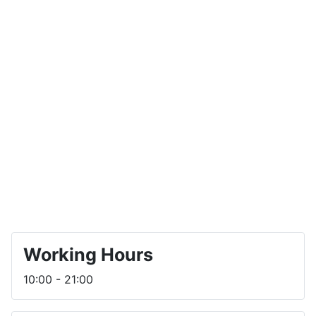
Working Hours
10:00 - 21:00