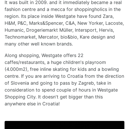
It was built in 2009. and it immediately became a real
fashion centre and a mecca for shoppingholics in the
region. Its place inside Westgate have found Zara,
H&M, P&C, Marks&Spencer, C&A, New Yorker, Lacoste,
Humanic, Drogeriemarkt Müller, Intersport, Hervis,
Technomarket, Mercator, bio&bio, Kare design and
many other well known brands.
Along shopping, Westgate offers 22
caffes/restaurants, a huge children's playroom
(4.000m2), free inline skating for kids and a bowling
centre. If you are arriving to Croatia from the direction
of Slovenia and going to pass by Zagreb, take in
consideration to spend couple of hours in Westgate
Shopping City. It doesn't get bigger than this
anywhere else in Croatia!