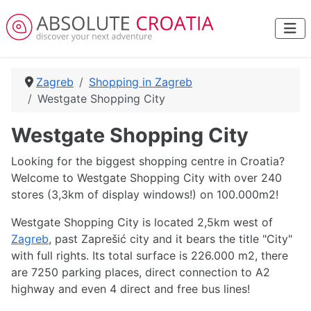
Zagreb
Shopping in Zagreb
Westgate Shopping City
Westgate Shopping City
Looking for the biggest shopping centre in Croatia?
Welcome to Westgate Shopping City with over 240
stores (3,3km of display windows!) on 100.000m2!
Westgate Shopping City is located 2,5km west of
Zagreb
, past Zaprešić city and it bears the title "City"
with full rights. Its total surface is 226.000 m2, there
are 7250 parking places, direct connection to A2
highway and even 4 direct and free bus lines!