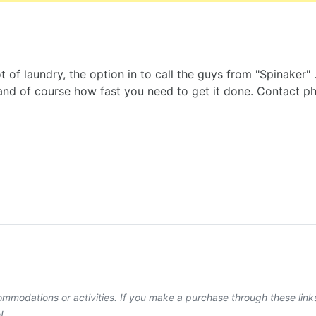
 of laundry, the option in to call the guys from "Spinaker" 
t and of course how fast you need to get it done. Contact
ccommodations or activities. If you make a purchase through these lin
!