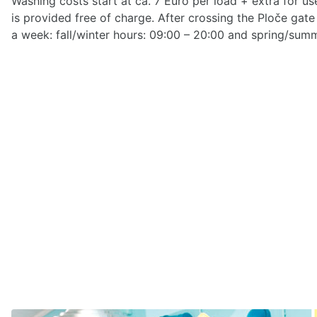
Washing costs start at ca. 7 Euro per load + extra for u
is provided free of charge. After crossing the Ploče gate
a week: fall/winter hours: 09:00 – 20:00 and spring/summ