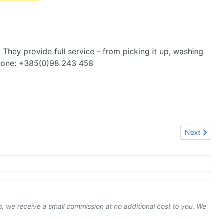
. They provide full service - from picking it up, washing
 phone: +385(0)98 243 458
Next articl
Next
ks, we receive a small commission at no additional cost to you. We