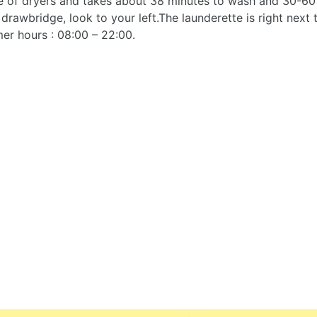
se of dryers and takes about 38 minutes to wash and 30-60 
 drawbridge, look to your left.The launderette is right next
er hours : 08:00 – 22:00.