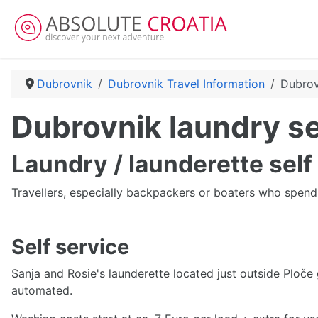
Dubrovnik
Dubrovnik Travel Information
Dubrov
Dubrovnik laundry s
Laundry / launderette self
Travellers, especially backpackers or boaters who spend 
Self service
Sanja and Rosie's launderette located just outside Ploče
automated.