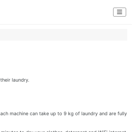
their laundry.
Each machine can take up to 9 kg of laundry and are fully