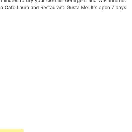
minutes to dry your clothes. detergent and WiFi internet
 to Cafe Laura and Restaurant ‘Gusta Me’. It's open 7 days