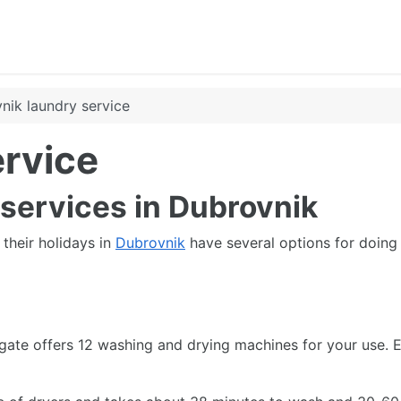
nik laundry service
ervice
 services in Dubrovnik
their holidays in
Dubrovnik
have several options for doing 
 gate offers 12 washing and drying machines for your use. 