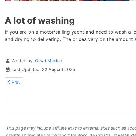
A lot of washing
If you are on a motor/sailing yacht and need to wash a lot
and drying to delivering. The prices vary on the amoun
Details
Written by:
Orsat Munitić
Last Updated: 22 August 2025
Previous article: Stay healthy in Dubrovnik
Prev
This page may include affiliate links to external sites such as a
greatly appreciate your support for Absolute Croatia Travel Guide