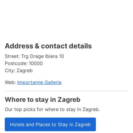
Address & contact details
Street: Trg Drage Iblera 10
Postcode: 10000
City: Zagreb
Web:
Importanne Galleria
Where to stay in Zagreb
Our top picks for where to stay in Zagreb.
Hotels and Places to Stay in Zagreb