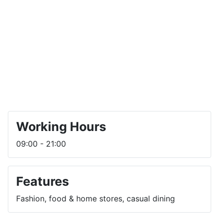
Working Hours
09:00 - 21:00
Features
Fashion, food & home stores, casual dining