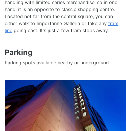
handling with limited series merchandise, so in one
hand, it is an opposite to classic shopping centre.
Located not far from the central square, you can
either walk to Importanne Galleria or take any
tram
line
going east. It's just a few tram stops away.
Parking
Parking spots available nearby or underground