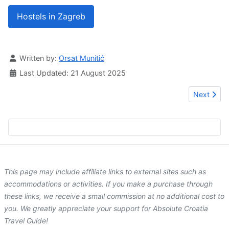
Hostels in Zagreb
Details
Written by:
Orsat Munitić
Last Updated: 21 August 2025
Next artic
Next
This page may include affiliate links to external sites such as
accommodations or activities. If you make a purchase through
these links, we receive a small commission at no additional cost to
you. We greatly appreciate your support for Absolute Croatia
Travel Guide!