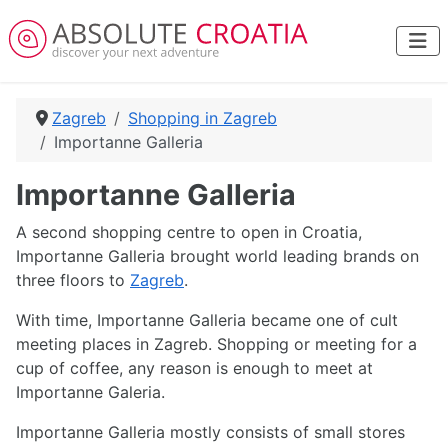
Zagreb
Shopping in Zagreb
Importanne Galleria
Importanne Galleria
A second shopping centre to open in Croatia,
Importanne Galleria brought world leading brands on
three floors to
Zagreb
.
With time, Importanne Galleria became one of cult
meeting places in Zagreb. Shopping or meeting for a
cup of coffee, any reason is enough to meet at
Importanne Galeria.
Importanne Galleria mostly consists of small stores