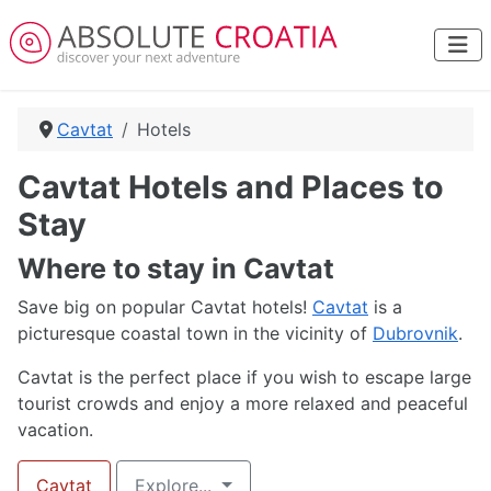
Cavtat
Hotels
Cavtat Hotels and Places to
Stay
Where to stay in Cavtat
Save big on popular Cavtat hotels!
Cavtat
is a
picturesque coastal town in the vicinity of
Dubrovnik
.
Cavtat is the perfect place if you wish to escape large
tourist crowds and enjoy a more relaxed and peaceful
vacation.
Cavtat
Explore...