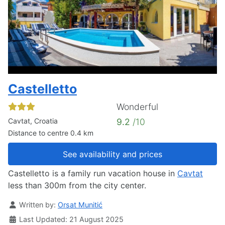
Castelletto
Wonderful
Cavtat, Croatia
9.2
/10
Distance to centre 0.4 km
See availability and prices
Castelletto is a family run vacation house in
Cavtat
less than 300m from the city center.
Details
Written by:
Orsat Munitić
Last Updated: 21 August 2025