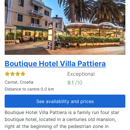
Boutique Hotel Villa Pattiera
Exceptional
Cavtat, Croatia
9.1
/10
Distance to centre 0.0 km
See availability and prices
Boutique Hotel Villa Pattiera is a family run four star
boutique hotel, located in a centuries old mansion,
right at the beginning of the pedestrian zone in