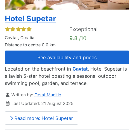
Hotel Supetar
Exceptional
Cavtat, Croatia
9.8
/10
Distance to centre 0.0 km
See availability and prices
Located on the beachfront in
Cavtat
, Hotel Supetar is
a lavish 5-star hotel boasting a seasonal outdoor
swimming pool, garden, and terrace.
Details
Written by:
Orsat Munitić
Last Updated: 21 August 2025
Read more: Hotel Supetar