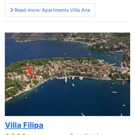
Read more: Apartments Villa Ana
Villa Filipa