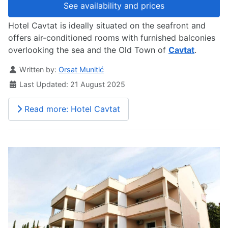
See availability and prices
Hotel Cavtat is ideally situated on the seafront and
offers air-conditioned rooms with furnished balconies
overlooking the sea and the Old Town of
Cavtat
.
Details
Written by:
Orsat Munitić
Last Updated: 21 August 2025
Read more: Hotel Cavtat