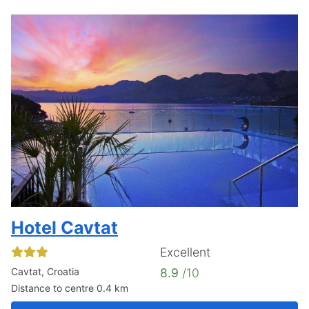
Hotel Cavtat
Excellent
Cavtat, Croatia
8.9
/10
Distance to centre 0.4 km