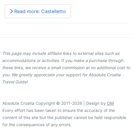
Read more: Castelletto
This page may include affiliate links to external sites such as
accommodations or activities. If you make a purchase through
these links, we receive a small commission at no additional cost to
you. We greatly appreciate your support for Absolute Croatia
Travel Guide!
Absolute Croatia Copyright © 2011-2026 | Design by
OM
Every effort has been taken to ensure the accuracy of the
content of this site but the publisher cannot be held responsible
for the consequences of any errors.