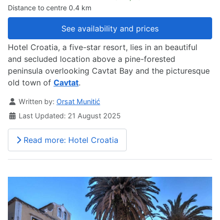
Distance to centre 0.4 km
See availability and prices
Hotel Croatia, a five-star resort, lies in an beautiful
and secluded location above a pine-forested
peninsula overlooking Cavtat Bay and the picturesque
old town of
Cavtat
.
Details
Written by:
Orsat Munitić
Last Updated: 21 August 2025
Read more: Hotel Croatia