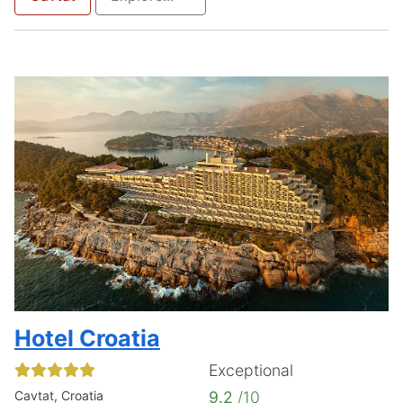
Hotel Croatia
Exceptional
Cavtat, Croatia
9.2
/10