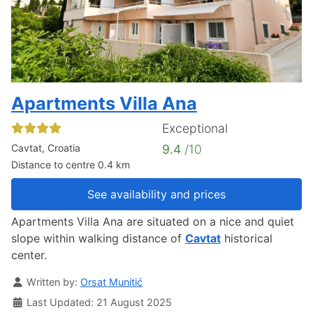
Apartments Villa Ana
Exceptional
Cavtat, Croatia
9.4
/10
Distance to centre 0.4 km
See availability and prices
Apartments Villa Ana are situated on a nice and quiet
slope within walking distance of
Cavtat
historical
center.
Details
Written by:
Orsat Munitić
Last Updated: 21 August 2025