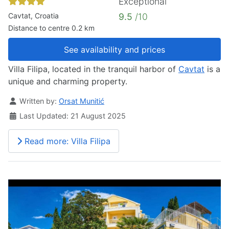
Exceptional
Cavtat, Croatia
9.5
/10
Distance to centre 0.2 km
See availability and prices
Villa Filipa, located in the tranquil harbor of
Cavtat
is a
unique and charming property.
Details
Written by:
Orsat Munitić
Last Updated: 21 August 2025
Read more: Villa Filipa