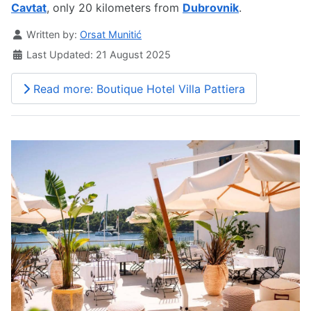
Cavtat
, only 20 kilometers from
Dubrovnik
.
Details
Written by:
Orsat Munitić
Last Updated: 21 August 2025
Read more: Boutique Hotel Villa Pattiera