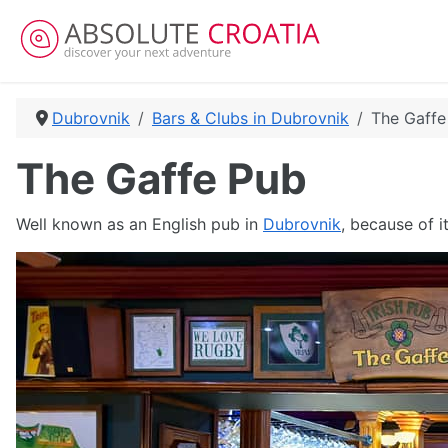
Dubrovnik
Bars & Clubs in Dubrovnik
The Gaffe
The Gaffe Pub
Well known as an English pub in
Dubrovnik
, because of i