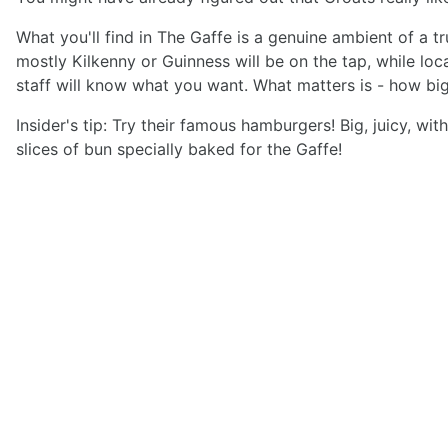
What you'll find in The Gaffe is a genuine ambient of a 
mostly Kilkenny or Guinness will be on the tap, while loc
staff will know what you want. What matters is - how big
Insider's tip: Try their famous hamburgers! Big, juicy, 
slices of bun specially baked for the Gaffe!