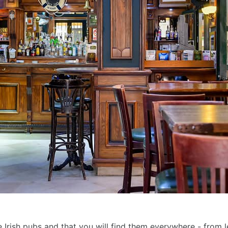
 Irish pubs and that you will find them everywhere - from les