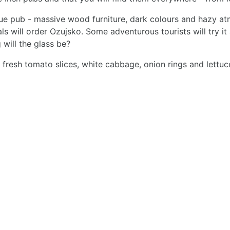
true pub - massive wood furniture, dark colours and hazy at
als will order Ozujsko. Some adventurous tourists will try i
 will the glass be?
with fresh tomato slices, white cabbage, onion rings and le