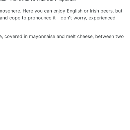
mosphere. Here you can enjoy English or Irish beers, but
t and cope to pronounce it - don't worry, experienced
ttuce, covered in mayonnaise and melt cheese, between two