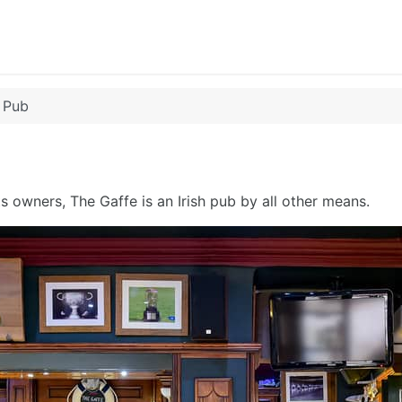
 Pub
ts owners, The Gaffe is an Irish pub by all other means.