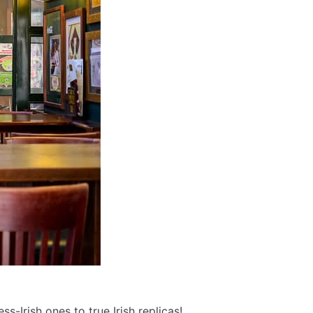
s-Irish ones to true Irish replicas!