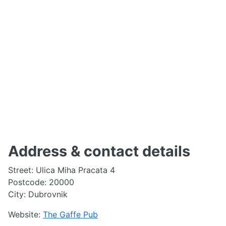
Address & contact details
Street: Ulica Miha Pracata 4
Postcode: 20000
City: Dubrovnik
Website:
The Gaffe Pub