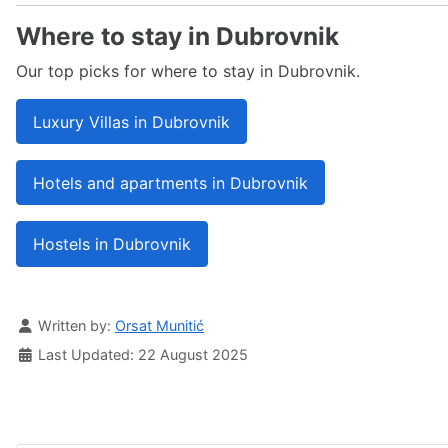
Where to stay in Dubrovnik
Our top picks for where to stay in Dubrovnik.
Luxury Villas in Dubrovnik
Hotels and apartments in Dubrovnik
Hostels in Dubrovnik
Details
Written by:
Orsat Munitić
Last Updated: 22 August 2025