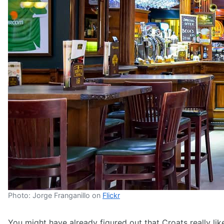
Photo: Jorge Franganillo on
Flickr
You might have already figured out that Croats really like