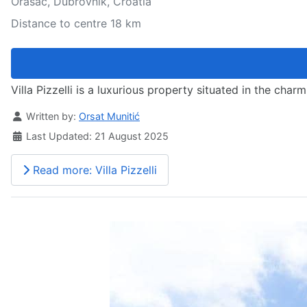
Orašac, Dubrovnik, Croatia
Distance to centre 18 km
Villa Pizzelli is a luxurious property situated in the c
Details
Written by:
Orsat Munitić
Last Updated: 21 August 2025
Read more: Villa Pizzelli