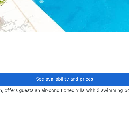
See availability and prices
, offers guests an air-conditioned villa with 2 swimming po