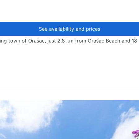
See availability and prices
harming town of Orašac, just 2.8 km from Orašac Beach and 