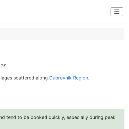
las.
illages scattered along
Dubrovnik Region
.
and tend to be booked quickly, especially during peak