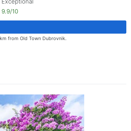
Exceptional
9.9/10
18 km from Old Town Dubrovnik.