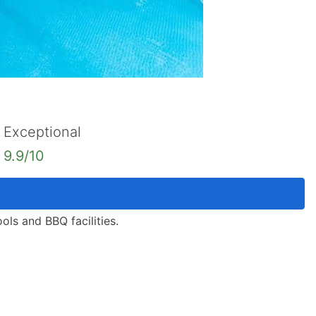
Exceptional
9.9/10
ols and BBQ facilities.