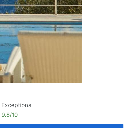
Exceptional
9.8/10