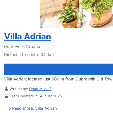
Villa Adrian
Dubrovnik, Croatia
Distance to centre 0.9 km
Villa Adrian, located just 900 m from Dubrovnik Old Town
Details
Written by:
Orsat Munitić
Last Updated: 21 August 2025
Read more: Villa Adrian