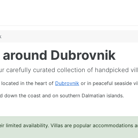
k
nd around Dubrovnik
r carefully curated collection of handpicked vil
l located in the heart of
Dubrovnik
or in peaceful seaside v
and down the coast and on southern Dalmatian islands.
ir limited availability. Villas are popular accommodations 