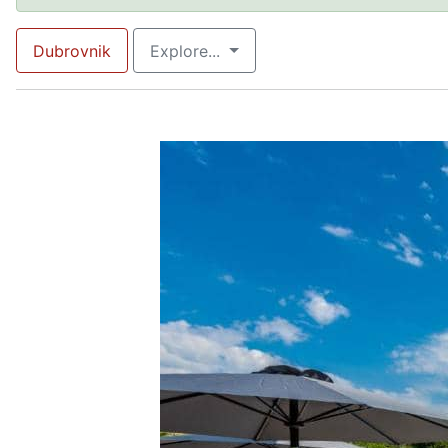
Dubrovnik
Explore...