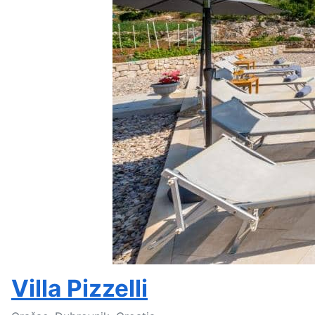
Villa Pizzelli