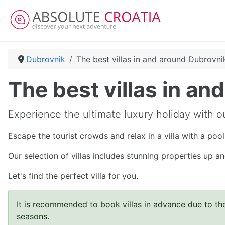
Dubrovnik
The best villas in and around Dubrovni
The best villas in a
Experience the ultimate luxury holiday with ou
Escape the tourist crowds and relax in a villa with a poo
Our selection of villas includes stunning properties up 
Let's find the perfect villa for you.
It is recommended to book villas in advance due to the
seasons.