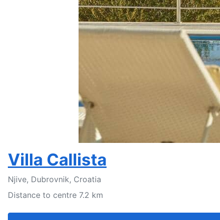
Villa Callista
Njive, Dubrovnik, Croatia
Distance to centre 7.2 km