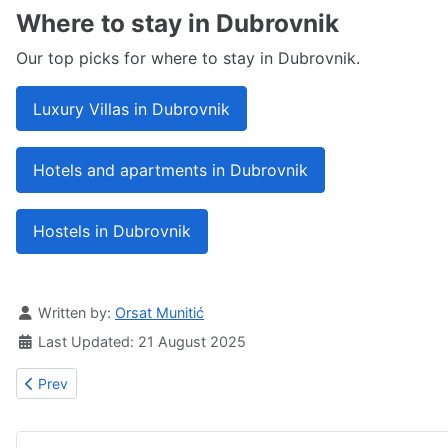
Where to stay in Dubrovnik
Our top picks for where to stay in Dubrovnik.
Luxury Villas in Dubrovnik
Hotels and apartments in Dubrovnik
Hostels in Dubrovnik
Details
Written by:
Orsat Munitić
Last Updated: 21 August 2025
Previous article: Ronald Brown memorial house
Prev