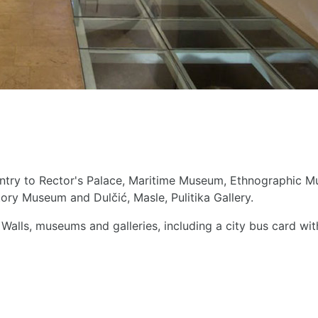
entry to Rector's Palace, Maritime Museum, Ethnographic Mu
tory Museum and Dulčić, Masle, Pulitika Gallery.
Walls, museums and galleries, including a city bus card wi