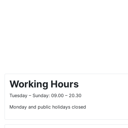
Working Hours
Tuesday – Sunday: 09.00 – 20.30
Monday and public holidays closed