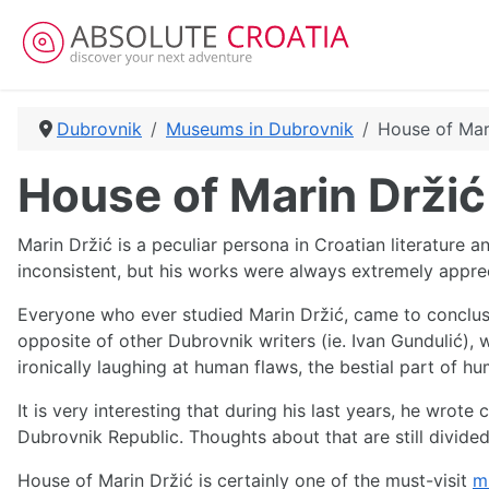
Dubrovnik
Museums in Dubrovnik
House of Mar
House of Marin Držić
Marin Držić is a peculiar persona in Croatian literature an
inconsistent, but his works were always extremely apprec
Everyone who ever studied Marin Držić, came to conclusi
opposite of other Dubrovnik writers (ie. Ivan Gundulić), w
ironically laughing at human flaws, the bestial part of 
It is very interesting that during his last years, he wro
Dubrovnik Republic. Thoughts about that are still divided
House of Marin Držić is certainly one of the must-visit
m