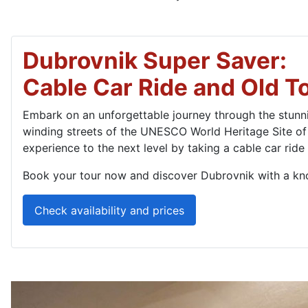
Dubrovnik Super Saver:
Cable Car Ride and Old T
Embark on an unforgettable journey through the stunnin
winding streets of the UNESCO World Heritage Site of
experience to the next level by taking a cable car ride
Book your tour now and discover Dubrovnik with a kn
Check availability and prices