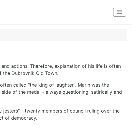
 and actions. Therefore, explanation of his life is often
of the Dubrovnik Old Town.
ten called "the king of laughter". Marin was the
 side of the medal - always questioning, satirically and
ty jesters" - twenty members of council ruling over the
act of democracy.