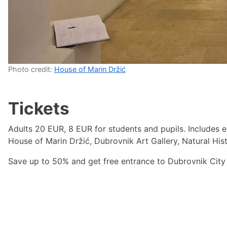
Photo credit:
House of Marin Držić
Tickets
Adults 20 EUR, 8 EUR for students and pupils. Includes 
House of Marin Držić, Dubrovnik Art Gallery, Natural His
Save up to 50% and get free entrance to Dubrovnik City 