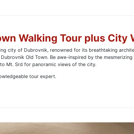
own Walking Tour plus City 
g city of Dubrovnik, renowned for its breathtaking architec
 Dubrovnik Old Town. Be awe-inspired by the mesmerizing v
 to Mt. Srd for panoramic views of the city.
owledgeable tour expert.