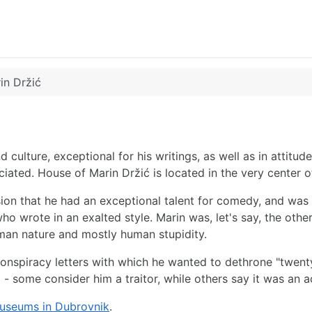
in Držić
d culture, exceptional for his writings, as well as in attitude
iated. House of Marin Držić is located in the very center 
on that he had an exceptional talent for comedy, and was of
ho wrote in an exalted style. Marin was, let's say, the other
human nature and mostly human stupidity.
te conspiracy letters with which he wanted to dethrone "twen
 - some consider him a traitor, while others say it was an 
useums in Dubrovnik
.