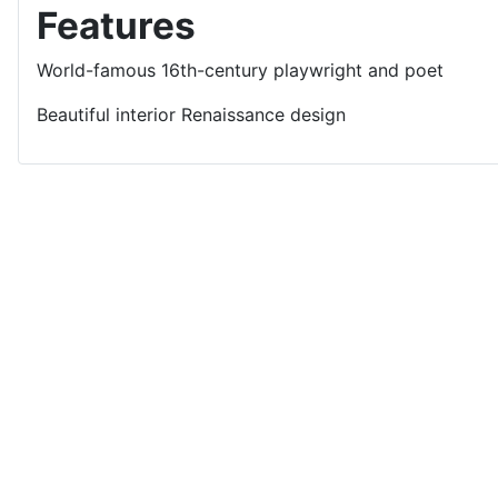
Features
World-famous 16th-century playwright and poet
Beautiful interior Renaissance design