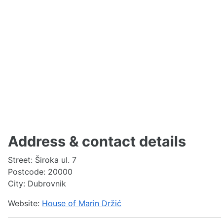
Address & contact details
Street: Široka ul. 7
Postcode: 20000
City: Dubrovnik
Website:
House of Marin Držić