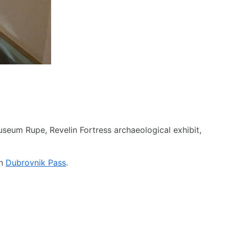
seum Rupe, Revelin Fortress archaeological exhibit,
th
Dubrovnik Pass
.