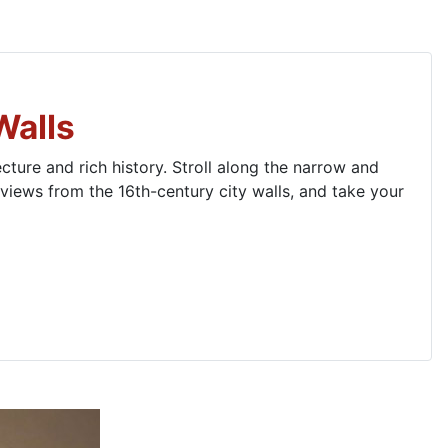
Walls
ture and rich history. Stroll along the narrow and
iews from the 16th-century city walls, and take your