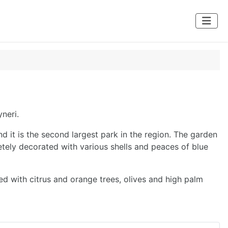
neri.
d it is the second largest park in the region. The garden
etely decorated with various shells and peaces of blue
ed with citrus and orange trees, olives and high palm