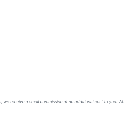
ks, we receive a small commission at no additional cost to you. We