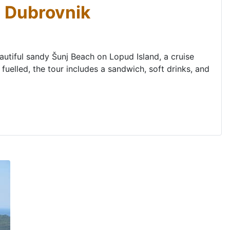
m Dubrovnik
eautiful sandy Šunj Beach on Lopud Island, a cruise
fuelled, the tour includes a sandwich, soft drinks, and