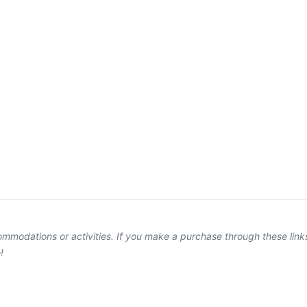
ccommodations or activities. If you make a purchase through these lin
!