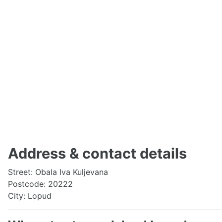
Address & contact details
Street: Obala Iva Kuljevana
Postcode: 20222
City: Lopud