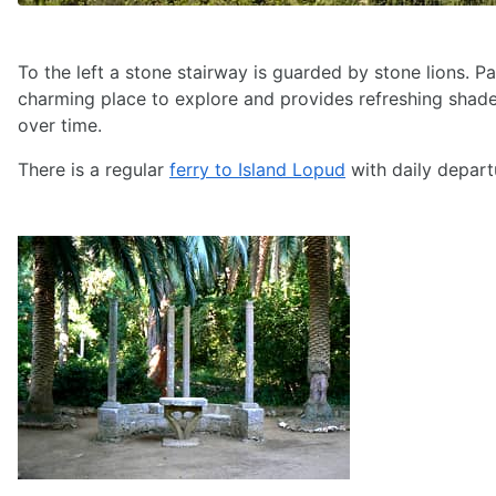
To the left a stone stairway is guarded by stone lions. Pa
charming place to explore and provides refreshing shad
over time.
There is a regular
ferry to Island Lopud
with daily depart