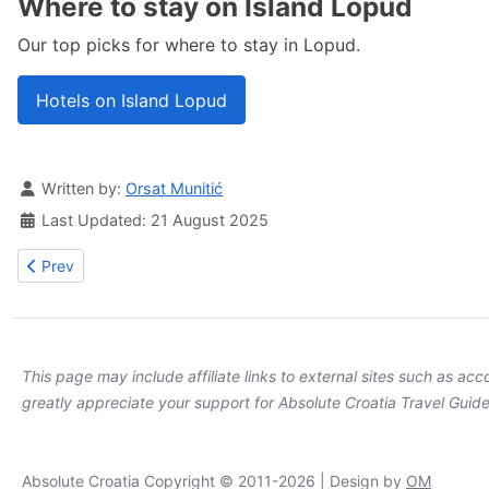
Where to stay on Island Lopud
Our top picks for where to stay in Lopud.
Hotels on Island Lopud
Details
Written by:
Orsat Munitić
Last Updated: 21 August 2025
Previous article: Lopud Bay beaches
Prev
This page may include affiliate links to external sites such as a
greatly appreciate your support for Absolute Croatia Travel Guide
Absolute Croatia Copyright © 2011-2026 | Design by
OM