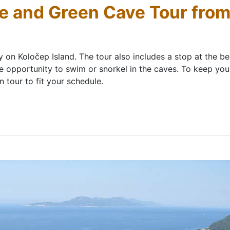
ue and Green Cave Tour fro
ly on Koločep Island. The tour also includes a stop at the b
e opportunity to swim or snorkel in the caves. To keep you 
tour to fit your schedule.