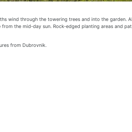
ths wind through the towering trees and into the garden. Alth
e from the mid-day sun. Rock-edged planting areas and pat
ures from Dubrovnik.