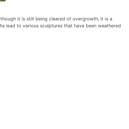
ough it is still being cleared of overgrowth, it is a
hs lead to various sculptures that have been weathered