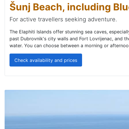
Šunj Beach, including Bl
For active travellers seeking adventure.
The Elaphiti Islands offer stunning sea caves, especial
past Dubrovnik's city walls and Fort Lovrijenac, and th
water. You can choose between a morning or afternoon 
Check availability and prices