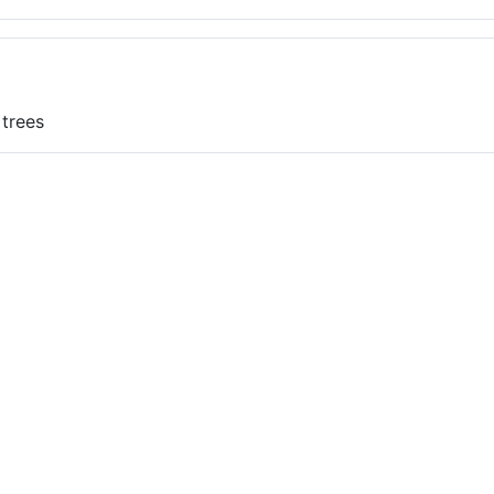
 trees