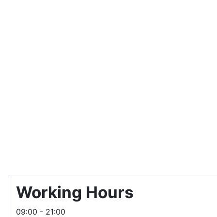
Working Hours
09:00 - 21:00