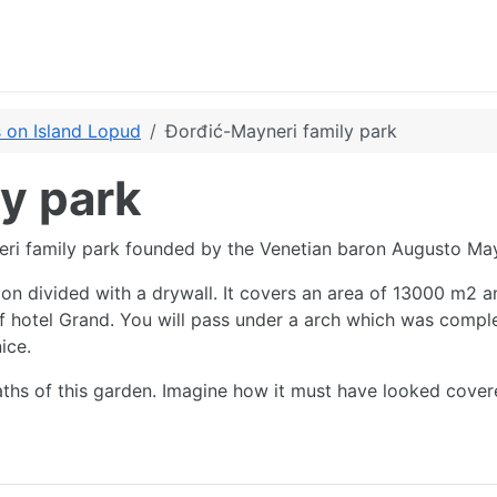
 on Island Lopud
Đorđić-Mayneri family park
y park
eri family park founded by the Venetian baron Augusto May
ion divided with a drywall. It covers an area of 13000 m2 an
of hotel Grand. You will pass under a arch which was compl
ice.
aths of this garden. Imagine how it must have looked cover