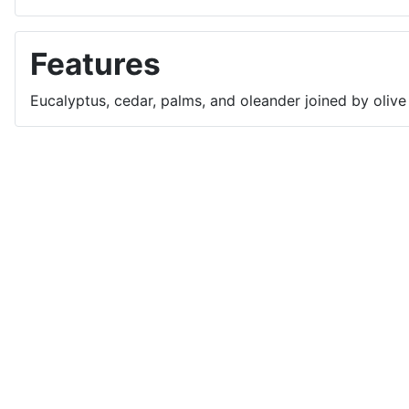
Features
Eucalyptus, cedar, palms, and oleander joined by olive