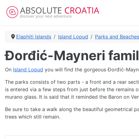
Elaphiti Islands
Island Lopud
Parks and Beaches
Đorđić-Mayneri famil
On
Island Lopud
you will find the gorgeous Đorđić-Mayn
The parks consists of two parts - a front and a rear sect
is entered via a few steps from just before the remains 
murano glass. It is said that it reminded the Baron on Ven
Be sure to take a walk along the beautiful geometrical p
trees which still remain.