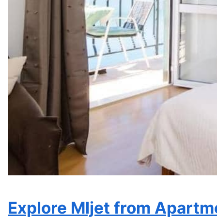
Most popular facilities
Free parking, Beachfront, Free WiFi
See availability and prices