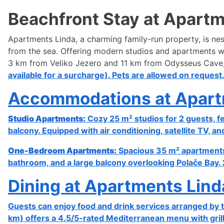
Beachfront Stay at Apartm
Apartments Linda, a charming family-run property, is nest
from the sea. Offering modern studios and apartments with
3 km from Veliko Jezero and 11 km from Odysseus Cave, i
available for a surcharge). Pets are allowed on request
Accommodations at Apart
Studio Apartments:
Cozy 25 m² studios for 2 guests, f
balcony. Equipped with air conditioning, satellite TV, an
One-Bedroom Apartments:
Spacious 35 m² apartments f
bathroom, and a large balcony overlooking Polače Bay.
Dining at Apartments Lind
Guests can enjoy food and drink services arranged by t
km) offers a 4.5/5-rated Mediterranean menu with grill