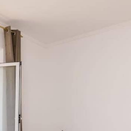
ents Linda
om the sea and Mljet National Park’s entrance, with bike a
inutes to Paljevina Beach (0.1 km) for a swim. Rent a bike
St. Mary’s Island (3.5 km) in Veliko Jezero. Grab lunch a
od by the sea or relax on your balcony with a glass of loc
and Malo Jezero, perfect for swimming and hiking.
 for boat tours and swimming.
ing a glimpse into Mljet’s ancient past.
sland Mljet
or learn more about
Mljet National Park