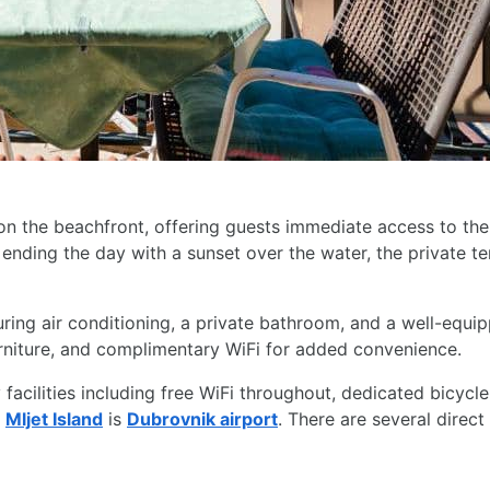
 on the beachfront, offering guests immediate access to th
ending the day with a sunset over the water, the private te
ing air conditioning, a private bathroom, and a well-equipp
 furniture, and complimentary WiFi for added convenience.
facilities including free WiFi throughout, dedicated bicycle
o
Mljet Island
is
Dubrovnik airport
. There are several direc