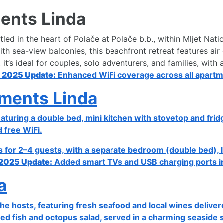
ents Linda
led in the heart of Polače at Polače b.b., within Mljet Nati
 sea-view balconies, this beachfront retreat features air c
t’s ideal for couples, solo adventurers, and families, wit
.
2025 Update:
Enhanced WiFi coverage across all apartme
ments Linda
eaturing a double bed, mini kitchen with stovetop and fri
d free WiFi.
or 2–4 guests, with a separate bedroom (double bed), liv
2025 Update:
Added smart TVs and USB charging ports in 
a
he hosts, featuring fresh seafood and local wines deliver
ed fish and octopus salad, served in a charming seaside s