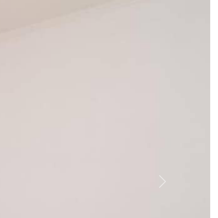
nd boat rentals nearby for easy exploration. Here’s a
 to visit Veliko Jezero (3 km) for kayaking.
t Konoba Antika (0.2 km) for Dalmatian specialties.
al wine.