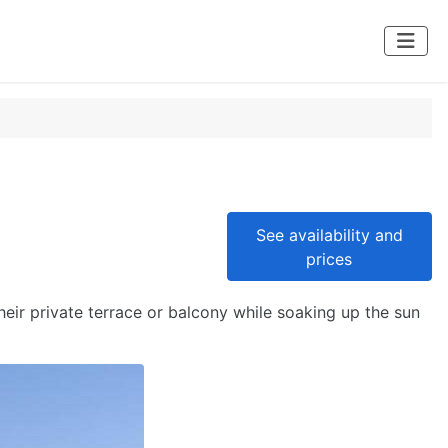
See availability and
prices
eir private terrace or balcony while soaking up the sun