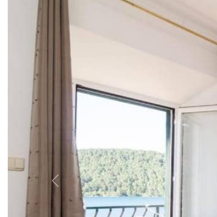
Explore Mljet from Apartm
Situated in vibrant Polače, Apartments Linda is steps fr
sample 1-day itinerary:
Morning:
Enjoy breakfast on your balcony, then walk 2 m
Afternoon:
Take a boat to the Benedictine Monastery on 
Evening:
Dine at Restaurant Maestral (0.1 km) for seafo
Top Nearby Attractions
Mljet National Park (3 km): Home to Veliko Jezero 
Odysseus Cave (11 km): Legendary sea cave, ideal
Roman Palace Remains (0.1 km): Historic ruins offer
For more ideas, check out our guide to
Attractions on I