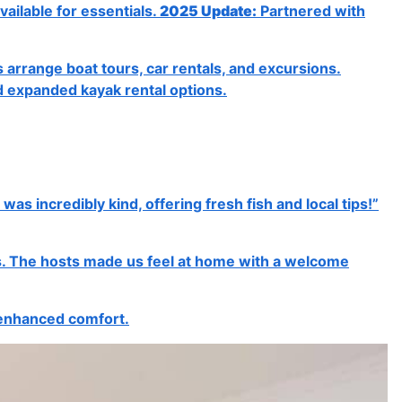
vailable for essentials.
2025 Update:
Partnered with
 arrange boat tours, car rentals, and excursions.
d expanded kayak rental options.
 incredibly kind, offering fresh fish and local tips!”
nts. The hosts made us feel at home with a welcome
 enhanced comfort.
Next