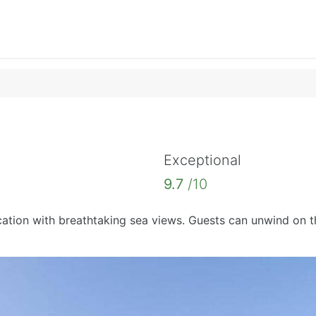
Exceptional
9.7
/10
ation with breathtaking sea views. Guests can unwind on th