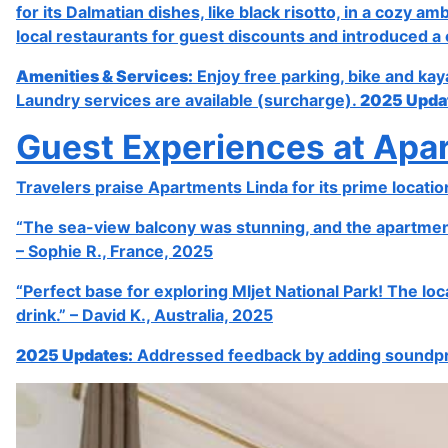
for its Dalmatian dishes, like black risotto, in a cozy 
local restaurants for guest discounts and introduced a 
Amenities & Services:
Enjoy free parking, bike and kay
Laundry services are available (surcharge).
2025 Upda
Guest Experiences at Apa
Travelers praise Apartments Linda for its prime locatio
“The sea-view balcony was stunning, and the apartment 
– Sophie R., France, 2025
“Perfect base for exploring Mljet National Park! The l
drink.” – David K., Australia, 2025
2025 Updates:
Addressed feedback by adding soundpro
Previous