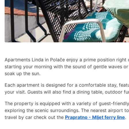
Apartments Linda in Polače enjoy a prime position right
starting your morning with the sound of gentle waves or 
soak up the sun.
Each apartment is designed for a comfortable stay, featur
your visit. Guests will also find a dining table, outdoor
The property is equipped with a variety of guest-friendly 
exploring the scenic surroundings. The nearest airport t
travel by car check out the
Prapratno - Mljet ferry line
.