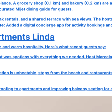
ambiance. A grocery shop (0.1 km) and bakery (0.2 km) are a
curated Mljet dining guide for guests.
ak rentals, and a shared terrace with sea views. The hosts
te:
Added a digital concierge app for activity bookings an
rtments Linda
n and warm hospitality. Here’s what recent guests say:
was spotless with everything we needed. Host Marcela was
ocation is unbeatable, steps from the beach and restaura
ofing to apartments and improving balcony seating for