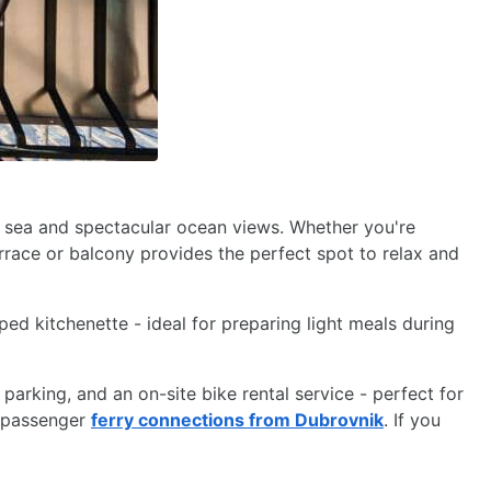
e sea and spectacular ocean views. Whether you're
rrace or balcony provides the perfect spot to relax and
ed kitchenette - ideal for preparing light meals during
 parking, and an on-site bike rental service - perfect for
t passenger
ferry connections from Dubrovnik
. If you