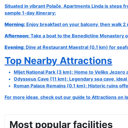
Address & contact details
Street: Polače
Postcode: 20225
City: Polače, Island Mljet