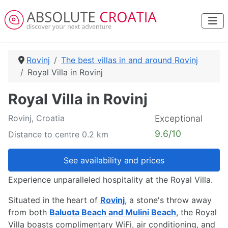
Rovinj
The best villas in and around Rovinj
Royal Villa in Rovinj
Royal Villa in Rovinj
Rovinj, Croatia
Exceptional
9.6/10
Distance to centre 0.2 km
See availability and prices
Experience unparalleled hospitality at the Royal Villa.
Situated in the heart of
Rovinj
, a stone's throw away
from both
Baluota Beach and Mulini Beach
, the Royal
Villa boasts complimentary WiFi, air conditioning, and