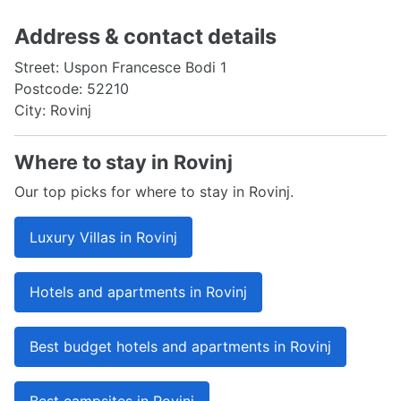
Address & contact details
Street: Uspon Francesce Bodi 1
Postcode: 52210
City: Rovinj
Where to stay in Rovinj
Our top picks for where to stay in Rovinj.
Luxury Villas in Rovinj
Hotels and apartments in Rovinj
Best budget hotels and apartments in Rovinj