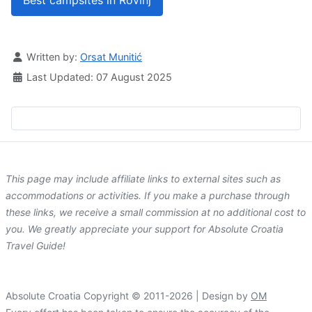
Best campsites in Rovinj
Details
Written by:
Orsat Munitić
Last Updated: 07 August 2025
This page may include affiliate links to external sites such as
accommodations or activities. If you make a purchase through
these links, we receive a small commission at no additional cost to
you. We greatly appreciate your support for Absolute Croatia
Travel Guide!
Absolute Croatia Copyright © 2011-2026 | Design by
OM