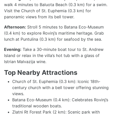
walk 4 minutes to Baluota Beach (0.3 km) for a swim.
Visit the Church of St. Euphemia (0.3 km) for
panoramic views from its bell tower.
Afternoon:
Stroll 5 minutes to Batana Eco-Museum
(0.4 km) to explore Rovinj’s maritime heritage. Grab
lunch at Puntulina (0.3 km) for seafood by the sea.
Evening:
Take a 30-minute boat tour to St. Andrew
Island or relax in the villa’s hot tub with a glass of
Istrian Malvazija wine.
Top Nearby Attractions
Church of St. Euphemia (0.3 km): Iconic 18th-
century church with a bell tower offering stunning
views.
Batana Eco-Museum (0.4 km): Celebrates Rovinj’s
traditional wooden boats.
Zlatni Rt Forest Park (2 km): Scenic park with