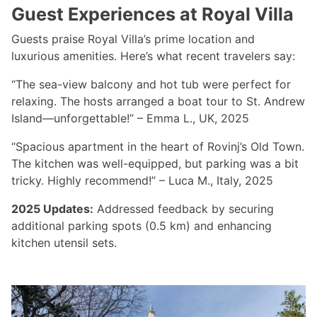
Guest Experiences at Royal Villa
Guests praise Royal Villa’s prime location and
luxurious amenities. Here’s what recent travelers say:
“The sea-view balcony and hot tub were perfect for
relaxing. The hosts arranged a boat tour to St. Andrew
Island—unforgettable!” – Emma L., UK, 2025
“Spacious apartment in the heart of Rovinj’s Old Town.
The kitchen was well-equipped, but parking was a bit
tricky. Highly recommend!” – Luca M., Italy, 2025
2025 Updates:
Addressed feedback by securing
additional parking spots (0.5 km) and enhancing
kitchen utensil sets.