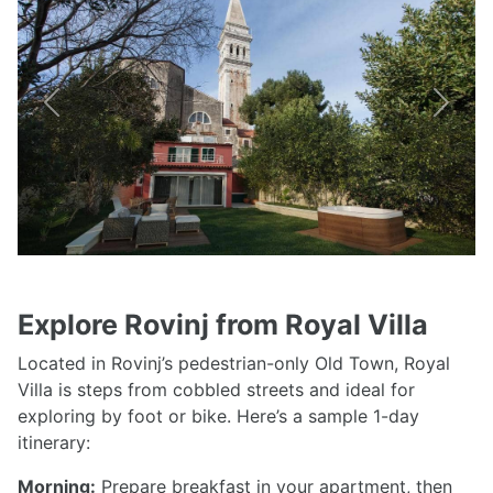
Previous
Next
Explore Rovinj from Royal Villa
Located in Rovinj’s pedestrian-only Old Town, Royal
Villa is steps from cobbled streets and ideal for
exploring by foot or bike. Here’s a sample 1-day
itinerary:
Morning:
Prepare breakfast in your apartment, then