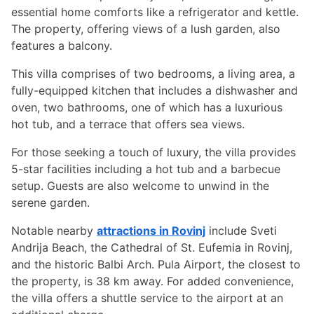
essential home comforts like a refrigerator and kettle.
The property, offering views of a lush garden, also
features a balcony.
This villa comprises of two bedrooms, a living area, a
fully-equipped kitchen that includes a dishwasher and
oven, two bathrooms, one of which has a luxurious
hot tub, and a terrace that offers sea views.
For those seeking a touch of luxury, the villa provides
5-star facilities including a hot tub and a barbecue
setup. Guests are also welcome to unwind in the
serene garden.
Notable nearby
attractions in Rovinj
include Sveti
Andrija Beach, the Cathedral of St. Eufemia in Rovinj,
and the historic Balbi Arch. Pula Airport, the closest to
the property, is 38 km away. For added convenience,
the villa offers a shuttle service to the airport at an