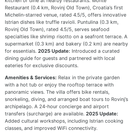
kitchen or dine at nearby restaurants. Monte
Restaurant (0.4 km, Rovinj Old Town), Croatia’s first
Michelin-starred venue, rated 4.5/5, offers innovative
Istrian dishes like truffle ravioli. Puntulina (0.3 km,
Rovinj Old Town), rated 4.5/5, serves seafood
specialties like shrimp risotto on a seafront terrace. A
supermarket (0.3 km) and bakery (0.2 km) are nearby
for essentials.
2025 Update:
Introduced a curated
dining guide for guests and partnered with local
eateries for exclusive discounts.
Amenities & Services:
Relax in the private garden
with a hot tub or enjoy the rooftop terrace with
panoramic views. The villa offers bike rentals,
snorkeling, diving, and arranged boat tours to Rovinj’s
archipelago. A 24-hour concierge and airport
transfers (surcharge) are available.
2025 Update:
Added cultural workshops, including Istrian cooking
classes, and improved WiFi connectivity.