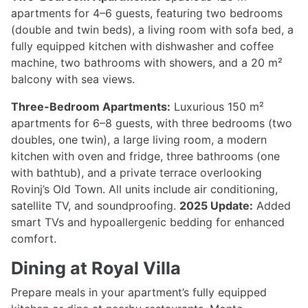
apartments for 4–6 guests, featuring two bedrooms
(double and twin beds), a living room with sofa bed, a
fully equipped kitchen with dishwasher and coffee
machine, two bathrooms with showers, and a 20 m²
balcony with sea views.
Three-Bedroom Apartments:
Luxurious 150 m²
apartments for 6–8 guests, with three bedrooms (two
doubles, one twin), a large living room, a modern
kitchen with oven and fridge, three bathrooms (one
with bathtub), and a private terrace overlooking
Rovinj’s Old Town. All units include air conditioning,
satellite TV, and soundproofing.
2025 Update:
Added
smart TVs and hypoallergenic bedding for enhanced
comfort.
Dining at Royal Villa
Prepare meals in your apartment’s fully equipped