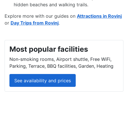
hidden beaches and walking trails.
Explore more with our guides on
Attractions in Rovinj
or
Day Trips from Rovinj
.
Most popular facilities
Non-smoking rooms, Airport shuttle, Free WiFi,
Parking, Terrace, BBQ facilities, Garden, Heating
See availability and prices