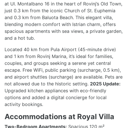
at Ul. Montalbano 16 in the heart of Rovinj’s Old Town,
just 0.3 km from the iconic Church of St. Euphemia
and 0.3 km from Baluota Beach. This elegant villa,
blending modern comfort with Istrian charm, offers
spacious apartments with sea views, a private garden,
and a hot tub.
Located 40 km from Pula Airport (45-minute drive)
and 1 km from Rovinj Marina, it’s ideal for families,
couples, and groups seeking a serene yet central
escape. Free WiFi, public parking (surcharge, 0.5 km),
and airport shuttles (surcharge) are available. Pets are
not allowed due to the historic setting.
2025 Update:
Upgraded kitchen appliances with eco-friendly
options and added a digital concierge for local
activity bookings.
Accommodations at Royal Villa
Two-Bedroom Apartments:
Spacious 120 m²