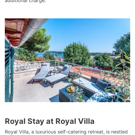
additional charge.
Royal Stay at Royal Villa
Royal Villa, a luxurious self-catering retreat, is nestled