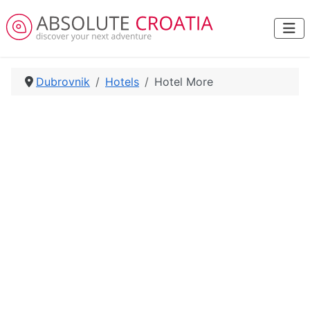
Dubrovnik
Hotels
Hotel More