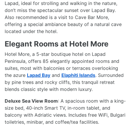
Lapad, ideal for strolling and walking in the nature,
don’t miss the spectacular sunset over Lapad Bay.
Also recommended is a visit to Cave Bar More,
offering a special ambiance beauty of a natural cave
located under the hotel.
Elegant Rooms at Hotel More
Hotel More, a 5-star boutique hotel on Lapad
Peninsula, offers 85 elegantly appointed rooms and
suites, most with balconies or terraces overlooking
the azure
Lapad Bay
and
Elaphiti Islands
. Surrounded
by pine trees and rocky cliffs, this tranquil retreat
blends classic style with modern luxury.
Deluxe Sea View Room
: A spacious room with a king-
size bed, 40-inch Smart TV, in-room tablet, and
balcony with Adriatic views. Includes free WiFi, Bulgari
toiletries, minibar, and coffee/tea facilities.