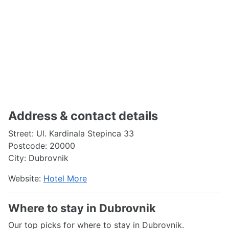
Address & contact details
Street: Ul. Kardinala Stepinca 33
Postcode: 20000
City: Dubrovnik
Website:
Hotel More
Where to stay in Dubrovnik
Our top picks for where to stay in Dubrovnik.