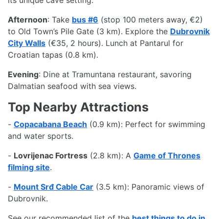
Afternoon
: Take
bus #6
(stop 100 meters away, €2)
to Old Town’s Pile Gate (3 km). Explore the
Dubrovnik
City Walls
(€35, 2 hours). Lunch at Pantarul for
Croatian tapas (0.8 km).
Evening
: Dine at Tramuntana restaurant, savoring
Dalmatian seafood with sea views.
Top Nearby Attractions
-
Copacabana Beach
(0.9 km): Perfect for swimming
and water sports.
-
Lovrijenac Fortress
(2.8 km): A
Game of Thrones
filming site
.
-
Mount Srđ Cable Car
(3.5 km): Panoramic views of
Dubrovnik.
See our recommended list of the
best things to do in