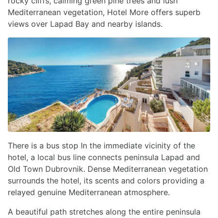
rocky cliffs, calming green pine trees and lush
Mediterranean vegetation, Hotel More offers superb
views over Lapad Bay and nearby islands.
There is a bus stop In the immediate vicinity of the
hotel, a local bus line connects peninsula Lapad and
Old Town Dubrovnik. Dense Mediterranean vegetation
surrounds the hotel, its scents and colors providing a
relayed genuine Mediterranean atmosphere.
A beautiful path stretches along the entire peninsula