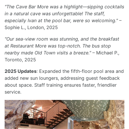
"The Cave Bar More was a highlight—sipping cocktails
in a natural cave was unforgettable! The staff,
especially Ivan at the pool bar, were so welcoming."
–
Sophie L., London, 2025
"Our sea-view room was stunning, and the breakfast
at Restaurant More was top-notch. The bus stop
nearby made Old Town visits a breeze."
– Michael P.,
Toronto, 2025
2025 Updates
: Expanded the fifth-floor pool area and
added new sun loungers, addressing guest feedback
about space. Staff training ensures faster, friendlier
service.