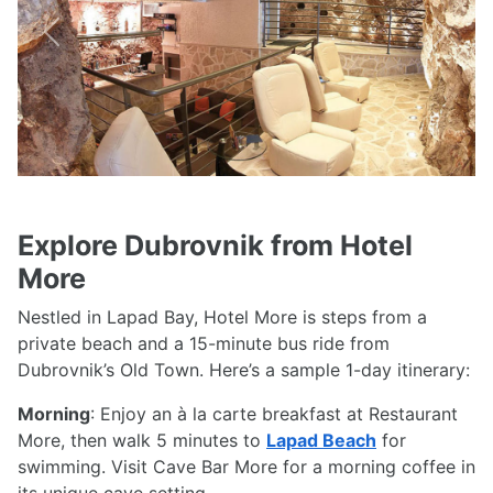
Previous
Next
Explore Dubrovnik from Hotel
More
Nestled in Lapad Bay, Hotel More is steps from a
private beach and a 15-minute bus ride from
Dubrovnik’s Old Town. Here’s a sample 1-day itinerary:
Morning
: Enjoy an à la carte breakfast at Restaurant
More, then walk 5 minutes to
Lapad Beach
for
swimming. Visit Cave Bar More for a morning coffee in
its unique cave setting.