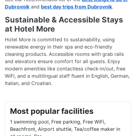
Dubrovnik
and
best day trips from Dubrovnik
.
Sustainable & Accessible Stays
at Hotel More
Hotel More is committed to sustainability, using
renewable energy in their spa and eco-friendly
cleaning products. Accessible rooms with grab rails
and elevators ensure comfort for all guests. Enjoy
modern amenities like contactless check-in/out, free
WiFi, and a multilingual staff fluent in English, German,
Italian, and Croatian.
Most popular facilities
1 swimming pool, Free parking, Free WiFi,
Beachfront, Airport shuttle, Tea/coffee maker in