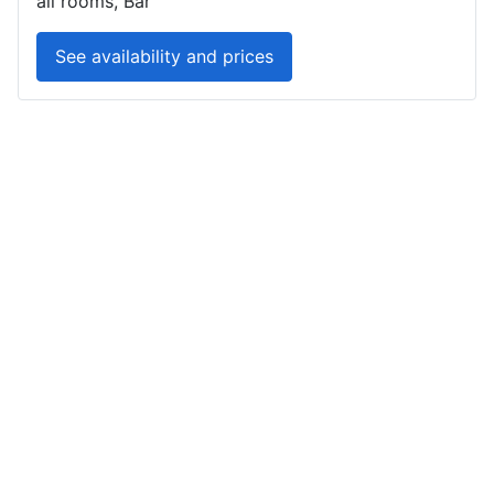
all rooms, Bar
See availability and prices