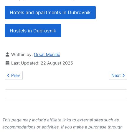
Hotels and apartments in Dubrovnik
Hostels in Dubrovnik
Details
Written by:
Orsat Munitić
Last Updated: 22 August 2025
Previous article: The Pucić Palace
Next artic
Prev
Next
This page may include affiliate links to external sites such as
accommodations or activities. If you make a purchase through