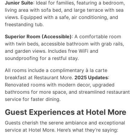
Junior Suite
: Ideal for families, featuring a bedroom,
living area with sofa bed, and large terrace with sea
views. Equipped with a safe, air conditioning, and
freestanding tub.
Superior Room (Accessible)
: A comfortable room
with twin beds, accessible bathroom with grab rails,
and garden views. Includes free WiFi and
soundproofing for a restful stay.
All rooms include a complimentary à la carte
breakfast at Restaurant More.
2025 Updates
:
Renovated rooms with modern decor, upgraded
bathrooms for more space, and streamlined restaurant
service for faster dining.
Guest Experiences at Hotel More
Guests cherish the serene ambiance and exceptional
service at Hotel More. Here’s what they’re saying: