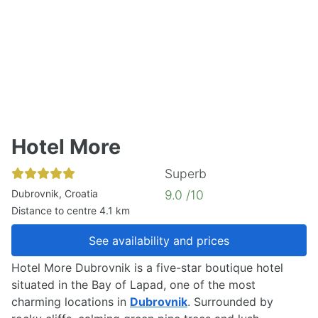
Hotel More
Superb
Dubrovnik, Croatia
9.0 /10
Distance to centre 4.1 km
See availability and prices
Hotel More Dubrovnik is a five-star boutique hotel
situated in the Bay of Lapad, one of the most
charming locations in
Dubrovnik
. Surrounded by