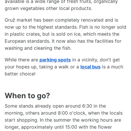
available is a wide range of fresh fruits, organically
grown vegetables other local products.
Gruž market has been completely renovated and is
now up to the highest standards. Fish is no longer sold
in plastic crates, but is sold on ice, which meets the
European standards. It now also has the facilities for
washing and cleaning the fish.
While there are
parking spots
in a vicinity, don't get
your hopes up, taking a walk or a
local bus
is a much
better choice!
When to go?
Some stands already open around 6:30 in the
morning, others around 8:00 o'clock, when the locals
start shopping. In the summer the working hours are
longer, approximately until 15:00 with the flower