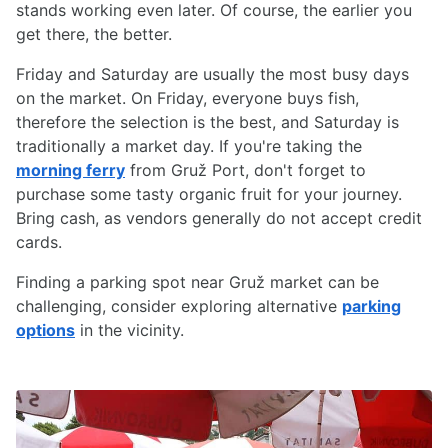
stands working even later. Of course, the earlier you
get there, the better.
Friday and Saturday are usually the most busy days
on the market. On Friday, everyone buys fish,
therefore the selection is the best, and Saturday is
traditionally a market day. If you're taking the
morning ferry
from Gruž Port, don't forget to
purchase some tasty organic fruit for your journey.
Bring cash, as vendors generally do not accept credit
cards.
Finding a parking spot near Gruž market can be
challenging, consider exploring alternative
parking
options
in the vicinity.