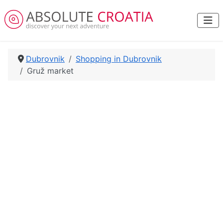
Dubrovnik
Shopping in Dubrovnik
Gruž market