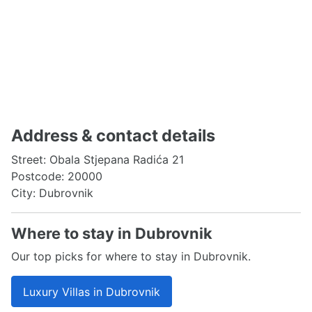
Address & contact details
Street: Obala Stjepana Radića 21
Postcode: 20000
City: Dubrovnik
Where to stay in Dubrovnik
Our top picks for where to stay in Dubrovnik.
Luxury Villas in Dubrovnik