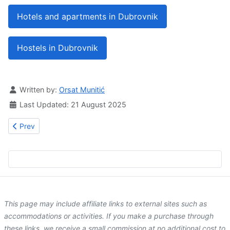
Hotels and apartments in Dubrovnik
Hostels in Dubrovnik
Details
Written by:
Orsat Munitić
Last Updated: 21 August 2025
Previous article: Clara Stones
Prev
This page may include affiliate links to external sites such as
accommodations or activities. If you make a purchase through
these links, we receive a small commission at no additional cost to