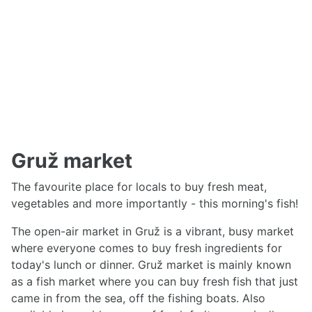
Gruž market
The favourite place for locals to buy fresh meat,
vegetables and more importantly - this morning's fish!
The open-air market in Gruž is a vibrant, busy market
where everyone comes to buy fresh ingredients for
today's lunch or dinner. Gruž market is mainly known
as a fish market where you can buy fresh fish that just
came in from the sea, off the fishing boats. Also