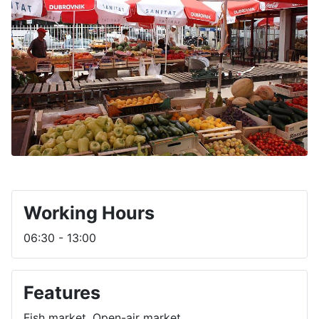
Working Hours
06:30 - 13:00
Features
Fish market, Open-air market