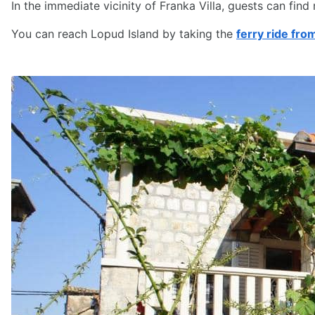
In the immediate vicinity of Franka Villa, guests can find
You can reach Lopud Island by taking the
ferry ride fr