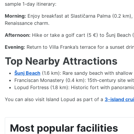
sample 1-day itinerary:
Morning:
Enjoy breakfast at Slastičarna Palma (0.2 km), 
Renaissance charm.
Afternoon:
Hike or take a golf cart (5 €) to Šunj Beach 
Evening:
Return to Villa Franka’s terrace for a sunset dr
Top Nearby Attractions
Šunj Beach
(1.6 km): Rare sandy beach with shallow w
Franciscan Monastery (0.4 km): 15th-century site with 
Lopud Fortress (1.8 km): Historic fort with panorami
You can also visit Island Lopud as part of a
3-island cru
Most popular facilities