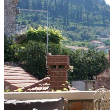
Previous