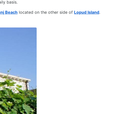
ily basis.
nj Beach
located on the other side of
Lopud Island
.