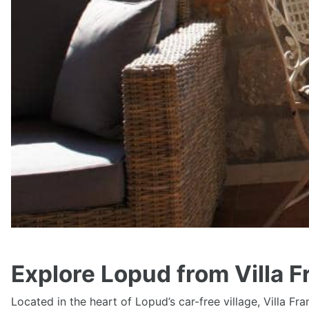
Explore Lopud from Villa F
Located in the heart of Lopud’s car-free village, Villa Fr