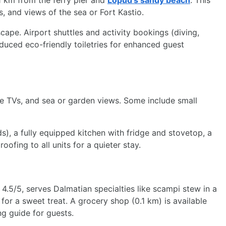
.1 km from the ferry pier and
Lopud’s sandy beach
. This
, and views of the sea or Fort Kastio.
escape. Airport shuttles and activity bookings (diving,
uced eco-friendly toiletries for enhanced guest
te TVs, and sea or garden views. Some include small
, a fully equipped kitchen with fridge and stovetop, a
fing to all units for a quieter stay.
 4.5/5, serves Dalmatian specialties like scampi stew in a
 for a sweet treat. A grocery shop (0.1 km) is available
g guide for guests.