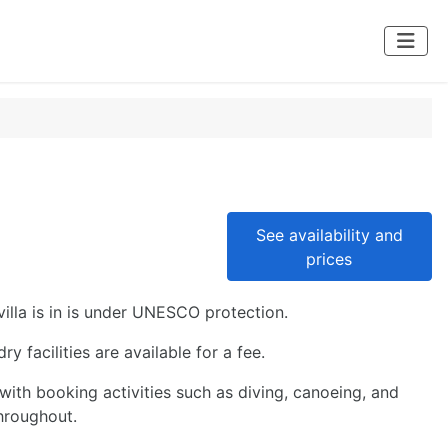
See availability and
prices
villa is in is under UNESCO protection.
 facilities are available for a fee.
ith booking activities such as diving, canoeing, and
hroughout.