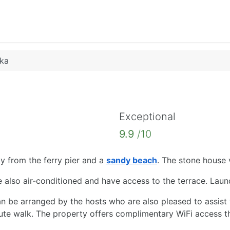
nka
Exceptional
9.9
/10
way from the ferry pier and a
sandy beach
. The stone house 
also air-conditioned and have access to the terrace. Laundry
n be arranged by the hosts who are also pleased to assist w
inute walk. The property offers complimentary WiFi access t