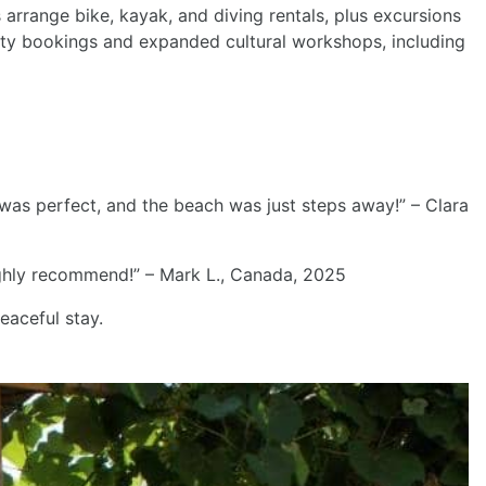
s arrange bike, kayak, and diving rentals, plus excursions
ity bookings and expanded cultural workshops, including
 was perfect, and the beach was just steps away!” – Clara
Highly recommend!” – Mark L., Canada, 2025
aceful stay.