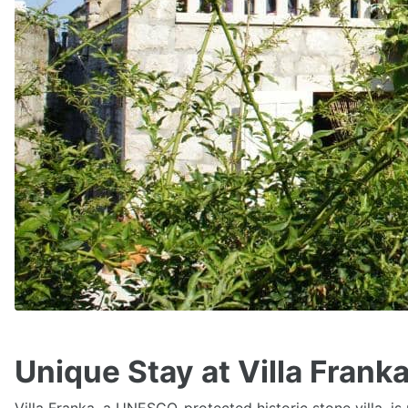
Unique Stay at Villa Frank