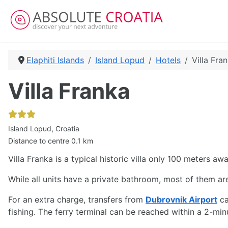
Elaphiti Islands
Island Lopud
Hotels
Villa Fra
Villa Franka
Island Lopud, Croatia
Distance to centre 0.1 km
Villa Franka is a typical historic villa only 100 meters a
While all units have a private bathroom, most of them are 
For an extra charge, transfers from
Dubrovnik Airport
ca
fishing. The ferry terminal can be reached within a 2-m