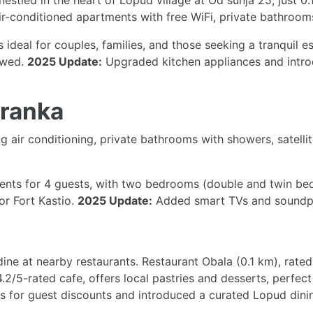
nestled in the heart of Lopud village at Od šunja 25, just 0
ir-conditioned apartments with free WiFi, private bathrooms
t’s ideal for couples, families, and those seeking a tranquil 
lowed.
2025 Update:
Upgraded kitchen appliances and introd
Franka
 air conditioning, private bathrooms with showers, satelli
s for 4 guests, with two bedrooms (double and twin beds)
or Fort Kastio.
2025 Update:
Added smart TVs and soundproo
ine at nearby restaurants. Restaurant Obala (0.1 km), rated
.2/5-rated cafe, offers local pastries and desserts, perfect
es for guest discounts and introduced a curated Lopud dinin