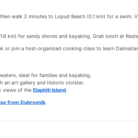
then walk 2 minutes to Lopud Beach (0.1 km) for a swim. Vi
(1.6 km) for sandy shores and kayaking. Grab lunch at Resta
ink or join a host-organized cooking class to learn Dalmatia
aters, ideal for families and kayaking.
an art gallery and historic cloister.
c views of the
Elaphiti Island
.
ise from Dubrovnik
.