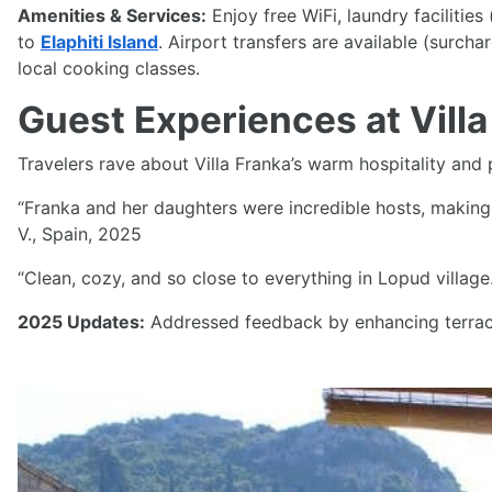
Amenities & Services:
Enjoy free WiFi, laundry facilitie
to
Elaphiti Island
. Airport transfers are available (surcha
local cooking classes.
Guest Experiences at Villa
Travelers rave about Villa Franka’s warm hospitality and 
“Franka and her daughters were incredible hosts, making 
V., Spain, 2025
“Clean, cozy, and so close to everything in Lopud villag
2025 Updates:
Addressed feedback by enhancing terrace