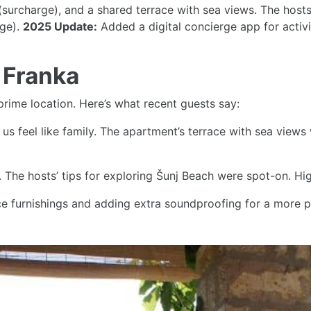
s (surcharge), and a shared terrace with sea views. The host
rge).
2025 Update:
Added a digital concierge app for activ
 Franka
prime location. Here’s what recent guests say:
us feel like family. The apartment’s terrace with sea views
e. The hosts’ tips for exploring Šunj Beach were spot-on. 
 furnishings and adding extra soundproofing for a more pe