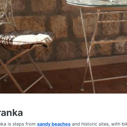
ranka
anka is steps from
sandy beaches
and historic sites, with b