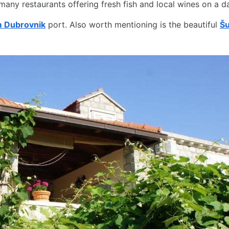
 many restaurants offering fresh fish and local wines on a da
om Dubrovnik
port. Also worth mentioning is the beautiful
Šu