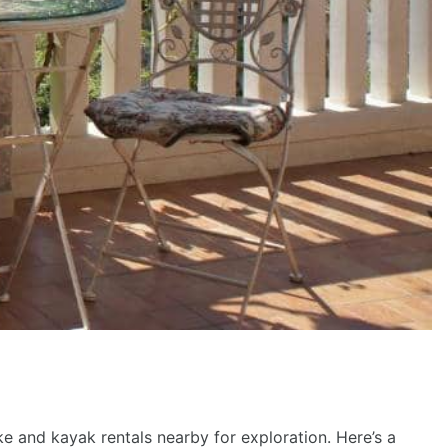
ike and kayak rentals nearby for exploration. Here’s a