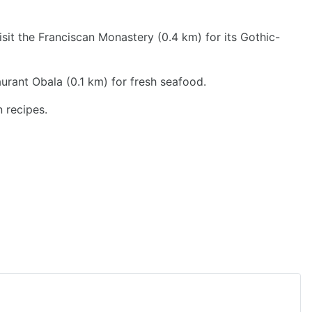
sit the Franciscan Monastery (0.4 km) for its Gothic-
urant Obala (0.1 km) for fresh seafood.
n recipes.