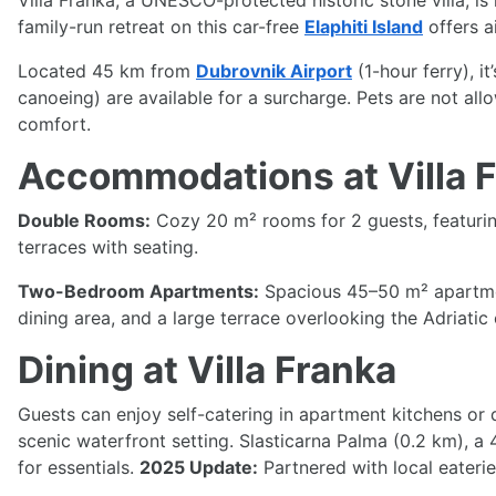
Villa Franka, a UNESCO-protected historic stone villa, is 
family-run retreat on this car-free
Elaphiti Island
offers a
Located 45 km from
Dubrovnik Airport
(1-hour ferry), i
canoeing) are available for a surcharge. Pets are not al
comfort.
Accommodations at Villa 
Double Rooms:
Cozy 20 m² rooms for 2 guests, featuring
terraces with seating.
Two-Bedroom Apartments:
Spacious 45–50 m² apartment
dining area, and a large terrace overlooking the Adriatic 
Dining at Villa Franka
Guests can enjoy self-catering in apartment kitchens or d
scenic waterfront setting. Slasticarna Palma (0.2 km), a 4
for essentials.
2025 Update:
Partnered with local eateri