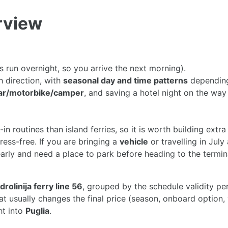
erview
s run overnight, so you arrive the next morning).
h direction, with
seasonal day and time patterns
depending
ar/motorbike/camper
, and saving a hotel night on the wa
k-in routines than island ferries, so it is worth building extra
ess-free. If you are bringing a
vehicle
or travelling in July
 early and need a place to park before heading to the termi
drolinija ferry line 56
, grouped by the schedule validity pe
what usually changes the final price (season, onboard optio
ht into
Puglia
.