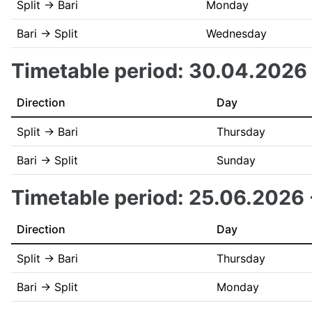
Split → Bari
Monday
Bari → Split
Wednesday
Timetable period: 30.04.2026
Direction
Day
Split → Bari
Thursday
Bari → Split
Sunday
Timetable period: 25.06.2026
Direction
Day
Split → Bari
Thursday
Bari → Split
Monday