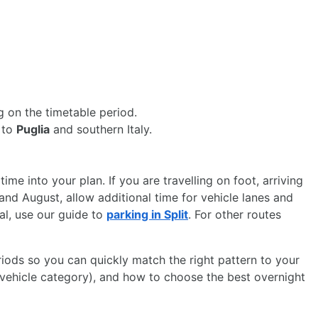
 on the timetable period.
y to
Puglia
and southern Italy.
 time into your plan. If you are travelling on foot, arriving
 and August, allow additional time for vehicle lanes and
nal, use our guide to
parking in Split
. For other routes
riods so you can quickly match the right pattern to your
n, vehicle category), and how to choose the best overnight