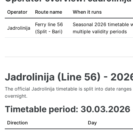
Operator
Route name
When it runs
Ferry line 56
Seasonal 2026 timetable w
Jadrolinija
(Split - Bari)
multiple validity periods
Jadrolinija (Line 56) - 20
The official Jadrolinija timetable is split into date rang
overnight.
Timetable period: 30.03.2026
Direction
Day