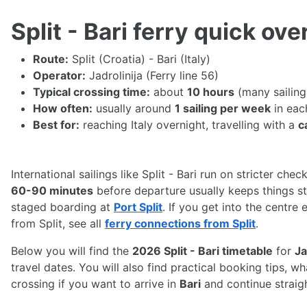
Split - Bari ferry quick ov
Route:
Split (Croatia) - Bari (Italy)
Operator:
Jadrolinija (Ferry line 56)
Typical crossing time:
about
10 hours
(many sailing
How often:
usually around
1 sailing per week
in eac
Best for:
reaching Italy overnight, travelling with a
c
International sailings like Split - Bari run on stricter chec
60-90 minutes
before departure usually keeps things str
staged boarding at
Port Split
. If you get into the centre
from Split, see all
ferry connections from Split
.
Below you will find the
2026 Split - Bari timetable
for
Ja
travel dates. You will also find practical booking tips, 
crossing if you want to arrive in
Bari
and continue straig