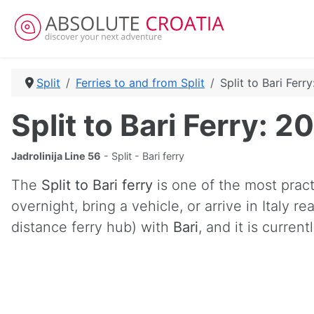
Split
Ferries to and from Split
Split to Bari Ferr
Split to Bari Ferry: 
Jadrolinija Line 56
- Split - Bari ferry
The
Split to Bari ferry
is one of the most practi
overnight, bring a vehicle, or arrive in Italy 
distance ferry hub) with
Bari
, and it is curren