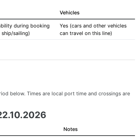
Vehicles
bility during booking
Yes (cars and other vehicles
ship/sailing)
can travel on this line)
period below. Times are local port time and crossings are
22.10.2026
Notes