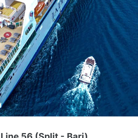
Line 56 (Split - Bari)