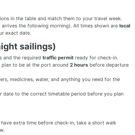
tions in the table and match them to your travel week.
 arrives the following morning). All times shown are
local
ur exact date.
ght sailings)
ts and the required
traffic permit
ready for check-in.
- plan to be at the port around
2 hours
before departure
gers, medicines, water, and anything you need for the
r date to the correct timetable period before you plan
u have extra time before check-in, take a short walk
ew.