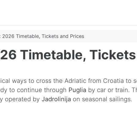
y: 2026 Timetable, Tickets and Prices
2026 Timetable, Ticket
cal ways to cross the Adriatic from Croatia to so
ready to continue through
Puglia
by car or train. 
tly operated by
Jadrolinija
on seasonal sailings.