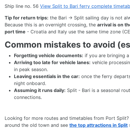
Ship line no. 56
View Split to Bari ferry complete timeta
Tip for return trips:
the Bari → Split sailing day is not a
Because this is an overnight crossing, the
arrival is on t
port time
- Croatia and Italy use the same time zone (CE
Common mistakes to avoid (esp
Forgetting vehicle documents:
if you are bringing 
Arriving too late for vehicle lanes:
vehicle processin
in peak season.
Leaving essentials in the car:
once the ferry departs
night onboard.
Assuming it runs daily:
Split - Bari is a seasonal r
connections.
Looking for more routes and timetables from Port Split?
around the old town and see
the top attractions in Split
s