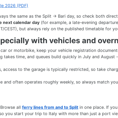
ble 2026 (PDF)
lways the same as the Split → Bari day, so check both direc
he next calendar day
(for example, a late-evening departure
T/CEST), but always rely on the published timetable for yo
ecially with vehicles and overni
a car or motorbike, keep your vehicle registration documen
g takes time, and queues build quickly in July and August 
, access to the garage is typically restricted, so take char
oute and often operates roughly weekly, so always match you
 Browse all
ferry lines from and to Split
in one place. If yo
o you start your trip to Italy with more than just a port vi