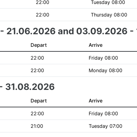
22:00
Tuesday 08:00
22:00
Thursday 08:00
 - 21.06.2026 and 03.09.2026 -
Depart
Arrive
22:00
Friday 08:00
22:00
Monday 08:00
 - 31.08.2026
Depart
Arrive
22:00
Friday 08:00
21:00
Tuesday 07:00