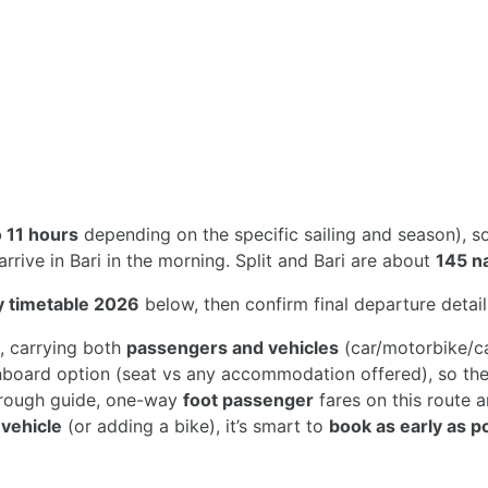
o 11 hours
depending on the specific sailing and season), 
rive in Bari in the morning. Split and Bari are about
145 na
ry timetable 2026
below, then confirm final departure details
, carrying both
passengers and vehicles
(car/motorbike/ca
nboard option (seat vs any accommodation offered), so the 
 rough guide, one-way
foot passenger
fares on this route 
a
vehicle
(or adding a bike), it’s smart to
book as early as p