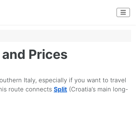
s and Prices
uthern Italy, especially if you want to travel
This route connects
Split
(Croatia’s main long-