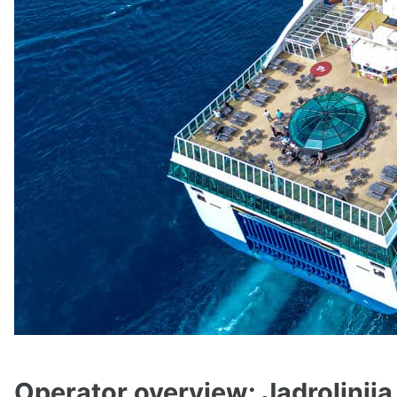
Operator overview: Jadrolinija 