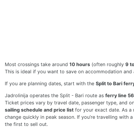
Most crossings take around
10 hours
(often roughly
9 t
This is ideal if you want to save on accommodation and ar
If you are planning dates, start with the
Split to Bari fer
Jadrolinija operates the Split - Bari route as
ferry line 56
Ticket prices vary by travel date, passenger type, and o
sailing schedule and price list
for your exact date. As a
change quickly in peak season. If you’re travelling with 
the first to sell out.