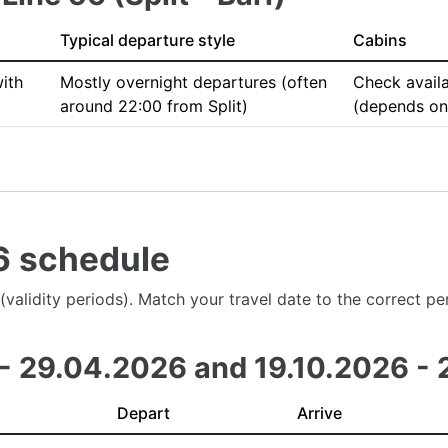
Typical departure style
Cabins
ith
Mostly overnight departures (often
Check availa
around 22:00 from Split)
(depends on 
26 schedule
es (validity periods). Match your travel date to the correct 
 - 29.04.2026 and 19.10.2026 - 
Depart
Arrive