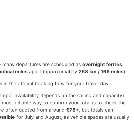
so many departures are scheduled as
overnight ferries
.
utical miles
apart (approximately
268 km / 166 miles
).
 in the official booking flow for your travel day.
mper availability depends on the sailing and capacity).
most reliable way to confirm your total is to check the
are often quoted from around
€78+
, but totals can
ossible
for July and August, as vehicle spaces are usually