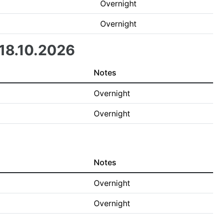
Overnight
Overnight
 18.10.2026
Notes
Overnight
Overnight
Notes
Overnight
Overnight