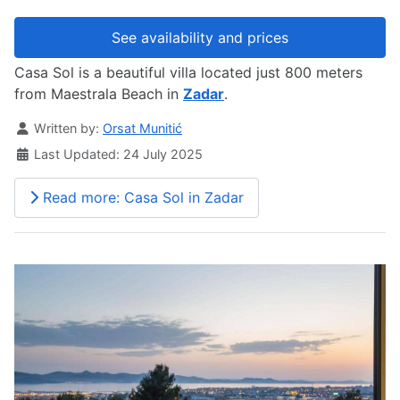
See availability and prices
Casa Sol is a beautiful villa located just 800 meters
from Maestrala Beach in
Zadar
.
Details
Written by:
Orsat Munitić
Last Updated: 24 July 2025
Read more: Casa Sol in Zadar