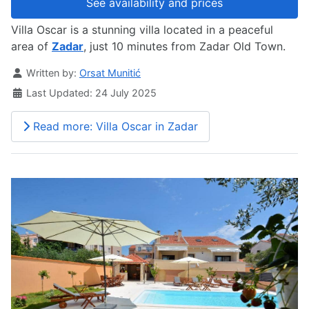
See availability and prices
Villa Oscar is a stunning villa located in a peaceful
area of
Zadar
, just 10 minutes from Zadar Old Town.
Details
Written by:
Orsat Munitić
Last Updated: 24 July 2025
Read more: Villa Oscar in Zadar