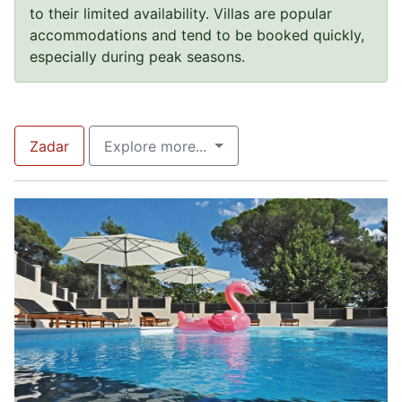
to their limited availability. Villas are popular
accommodations and tend to be booked quickly,
especially during peak seasons.
Zadar
Explore more...