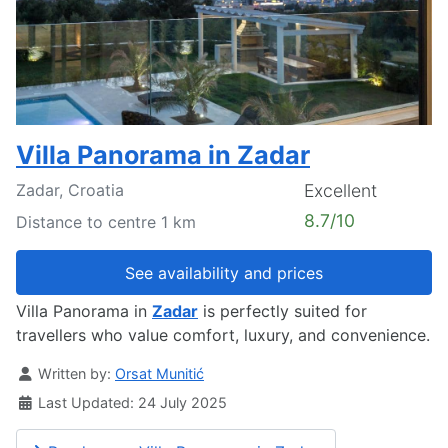
Villa Panorama in Zadar
Zadar, Croatia
Excellent
8.7/10
Distance to centre 1 km
See availability and prices
Villa Panorama in
Zadar
is perfectly suited for
travellers who value comfort, luxury, and convenience.
Details
Written by:
Orsat Munitić
Last Updated: 24 July 2025