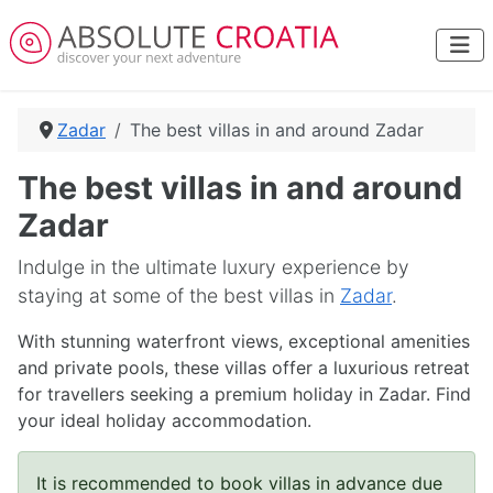
Zadar
The best villas in and around Zadar
The best villas in and around
Zadar
Indulge in the ultimate luxury experience by
staying at some of the best villas in
Zadar
.
With stunning waterfront views, exceptional amenities
and private pools, these villas offer a luxurious retreat
for travellers seeking a premium holiday in Zadar. Find
your ideal holiday accommodation.
It is recommended to book villas in advance due