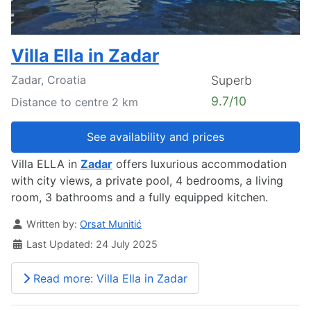
Villa Ella in Zadar
Zadar, Croatia
Superb
9.7/10
Distance to centre 2 km
See availability and prices
Villa ELLA in
Zadar
offers luxurious accommodation
with city views, a private pool, 4 bedrooms, a living
room, 3 bathrooms and a fully equipped kitchen.
Details
Written by:
Orsat Munitić
Last Updated: 24 July 2025
Read more: Villa Ella in Zadar