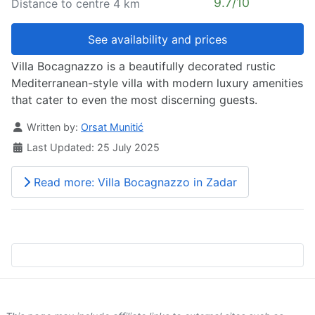
9.7/10
Distance to centre 4 km
See availability and prices
Villa Bocagnazzo is a beautifully decorated rustic
Mediterranean-style villa with modern luxury amenities
that cater to even the most discerning guests.
Details
Written by:
Orsat Munitić
Last Updated: 25 July 2025
Read more: Villa Bocagnazzo in Zadar