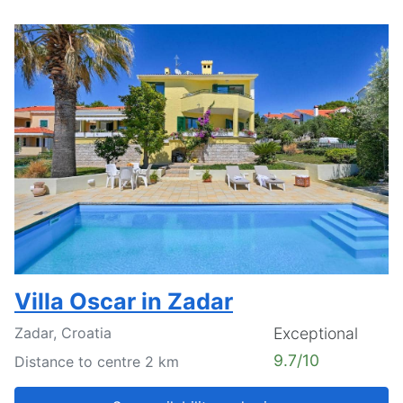
Villa Oscar in Zadar
Zadar, Croatia
Exceptional
9.7/10
Distance to centre 2 km