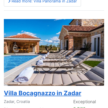
Read more: Villa Panorama in Zadar
Villa Bocagnazzo in Zadar
Zadar, Croatia
Exceptional