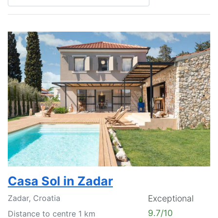
Casa Sol in Zadar
Zadar, Croatia
Exceptional
9.7/10
Distance to centre 1 km