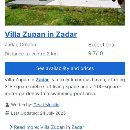
Villa Zupan in Zadar
Zadar, Croatia
Exceptional
9.7/10
Distance to centre 2 km
See availability and prices
Villa Zupan in
Zadar
is a truly luxurious haven, offering
315 square meters of living space and a 200-square-
meter garden with a swimming pool area.
Details
Written by:
Orsat Munitić
Last Updated: 24 July 2025
Read more: Villa Zupan in Zadar