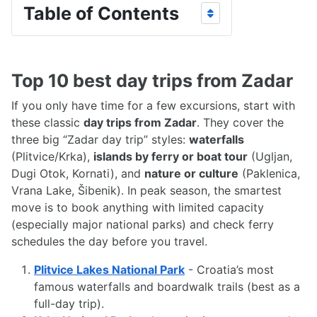
Table of Contents
Top 10 best day trips from Zadar
If you only have time for a few excursions, start with
these classic
day trips from Zadar
. They cover the
three big “Zadar day trip” styles:
waterfalls
(Plitvice/Krka),
islands by ferry or boat tour
(Ugljan,
Dugi Otok, Kornati), and
nature or culture
(Paklenica,
Vrana Lake, Šibenik). In peak season, the smartest
move is to book anything with limited capacity
(especially major national parks) and check ferry
schedules the day before you travel.
Plitvice Lakes National Park
- Croatia’s most
famous waterfalls and boardwalk trails (best as a
full-day trip).