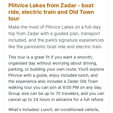
Plitvice Lakes from Zadar - boat
ride, electric train and Old Town
tour
Make the most of Plitvice Lakes on a full-day
trip from Zadar with a guided plan, transport
included, and the park’s signature experiences
like the panoramic boat ride and electric train.
This tour is a great fit if you want a smooth,
organised day without worrying about driving,
parking, or building your own route. You’ll explore
Plitvice with a guide, enjoy included lunch, and
the experience also includes a Zadar Old Town
walking tour you can join at 6:00 PM on any day.
Group size can be up to 70 travelers, and you can
cancel up to 24 hours in advance for a full refund.
What's Included: Lunch, air-conditioned vehicle,