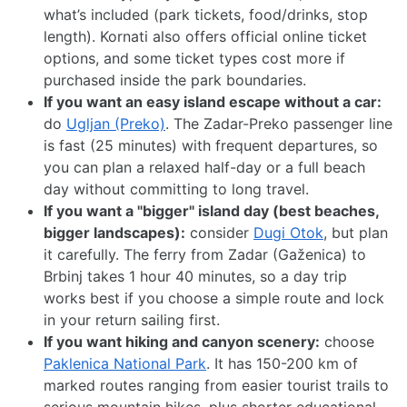
what’s included (park tickets, food/drinks, stop
length). Kornati also offers official online ticket
options, and some ticket types cost more if
purchased inside the park boundaries.
If you want an easy island escape without a car:
do
Ugljan (Preko)
. The Zadar-Preko passenger line
is fast (25 minutes) with frequent departures, so
you can plan a relaxed half-day or a full beach
day without committing to long travel.
If you want a "bigger" island day (best beaches,
bigger landscapes):
consider
Dugi Otok
, but plan
it carefully. The ferry from Zadar (Gaženica) to
Brbinj takes 1 hour 40 minutes, so a day trip
works best if you choose a simple route and lock
in your return sailing first.
If you want hiking and canyon scenery:
choose
Paklenica National Park
. It has 150-200 km of
marked routes ranging from easier tourist trails to