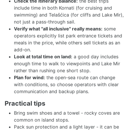
Check the itinerary balance:
the best trips
include time in both Kornati (for cruising and
swimming) and Telašćica (for cliffs and Lake Mir),
not just a pass-through sail.
Verify what "all inclusive" really means:
some
operators explicitly list park entrance tickets and
meals in the price, while others sell tickets as an
add-on.
Look at total time on land:
a good day includes
enough time to walk to viewpoints and Lake Mir
rather than rushing one short stop.
Plan for wind:
the open-sea route can change
with conditions, so choose operators with clear
communication and backup plans.
Practical tips
Bring swim shoes and a towel - rocky coves are
common on island stops.
Pack sun protection and a light layer - it can be