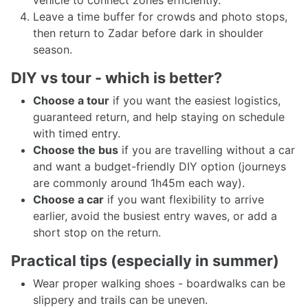
vehicle to connect zones efficiently.
Leave a time buffer for crowds and photo stops,
then return to Zadar before dark in shoulder
season.
DIY vs tour - which is better?
Choose a tour
if you want the easiest logistics,
guaranteed return, and help staying on schedule
with timed entry.
Choose the bus
if you are travelling without a car
and want a budget-friendly DIY option (journeys
are commonly around 1h45m each way).
Choose a car
if you want flexibility to arrive
earlier, avoid the busiest entry waves, or add a
short stop on the return.
Practical tips (especially in summer)
Wear proper walking shoes - boardwalks can be
slippery and trails can be uneven.