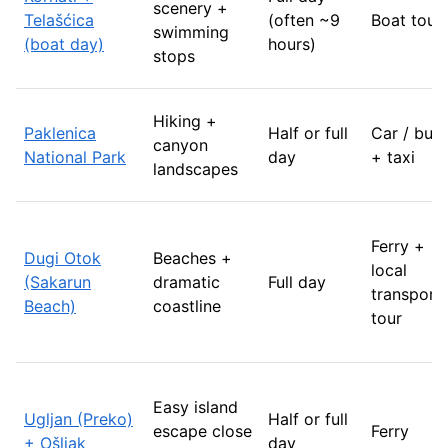
scenery +
Telašćica
(often ~9
Boat tour
swimming
(boat day)
hours)
stops
Hiking +
Paklenica
Half or full
Car / bus
canyon
National Park
day
+ taxi
landscapes
Ferry +
Dugi Otok
Beaches +
local
(Sakarun
dramatic
Full day
transport 
Beach)
coastline
tour
Easy island
Ugljan (Preko)
Half or full
escape close
Ferry
+ Ošljak
day