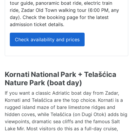
tour guide, panoramic boat ride, electric train
ride, Zadar Old Town walking tour (6:00 PM, any
day). Check the booking page for the latest
admission ticket details.
Check availability and prices
Kornati National Park + Telašćica
Nature Park (boat day)
If you want a classic Adriatic boat day from Zadar,
Kornati and Telašćica are the top choice. Kornati is a
rugged island maze of bare limestone ridges and
hidden coves, while Telašćica (on Dugi Otok) adds big
viewpoints, dramatic sea cliffs and the famous Salt
Lake Mir. Most visitors do this as a full-day cruise,