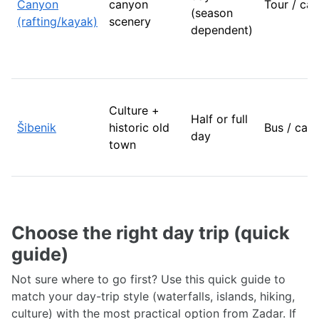
Canyon
canyon
Tour / car
(season
(rafting/kayak)
scenery
dependent)
Culture +
Half or full
Šibenik
historic old
Bus / car
day
town
Choose the right day trip (quick
guide)
Not sure where to go first? Use this quick guide to
match your day-trip style (waterfalls, islands, hiking,
culture) with the most practical option from Zadar. If