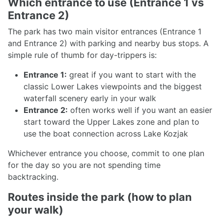
Which entrance to use (Entrance 1 vs
Entrance 2)
The park has two main visitor entrances (Entrance 1
and Entrance 2) with parking and nearby bus stops. A
simple rule of thumb for day-trippers is:
Entrance 1:
great if you want to start with the
classic Lower Lakes viewpoints and the biggest
waterfall scenery early in your walk
Entrance 2:
often works well if you want an easier
start toward the Upper Lakes zone and plan to
use the boat connection across Lake Kozjak
Whichever entrance you choose, commit to one plan
for the day so you are not spending time
backtracking.
Routes inside the park (how to plan
your walk)