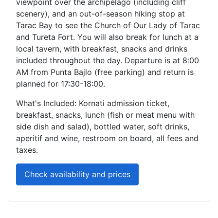
viewpoint over the archipelago (including cliff
scenery), and an out-of-season hiking stop at
Tarac Bay to see the Church of Our Lady of Tarac
and Tureta Fort. You will also break for lunch at a
local tavern, with breakfast, snacks and drinks
included throughout the day. Departure is at 8:00
AM from Punta Bajlo (free parking) and return is
planned for 17:30-18:00.
What's Included: Kornati admission ticket,
breakfast, snacks, lunch (fish or meat menu with
side dish and salad), bottled water, soft drinks,
aperitif and wine, restroom on board, all fees and
taxes.
Check availability and prices