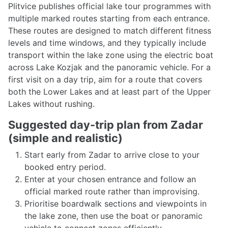
Plitvice publishes official lake tour programmes with
multiple marked routes starting from each entrance.
These routes are designed to match different fitness
levels and time windows, and they typically include
transport within the lake zone using the electric boat
across Lake Kozjak and the panoramic vehicle. For a
first visit on a day trip, aim for a route that covers
both the Lower Lakes and at least part of the Upper
Lakes without rushing.
Suggested day-trip plan from Zadar
(simple and realistic)
Start early from Zadar to arrive close to your
booked entry period.
Enter at your chosen entrance and follow an
official marked route rather than improvising.
Prioritise boardwalk sections and viewpoints in
the lake zone, then use the boat or panoramic