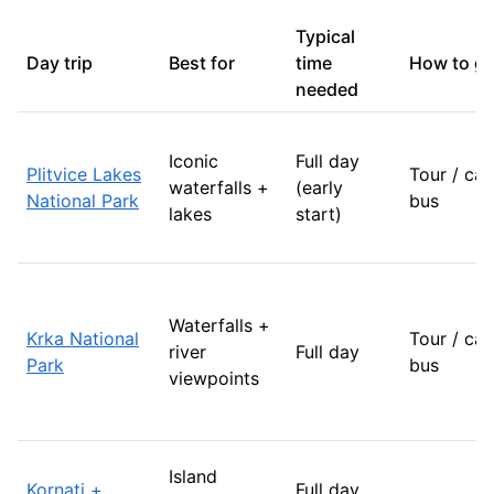
Typical
Day trip
Best for
time
How to g
needed
Iconic
Full day
Plitvice Lakes
Tour / car
waterfalls +
(early
National Park
bus
lakes
start)
Waterfalls +
Krka National
Tour / car
river
Full day
Park
bus
viewpoints
Island
Kornati +
Full day