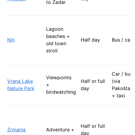
to Zadar
Lagoon
beaches +
Nin
Half day
Bus / car
old town
stroll
Car / bus
Viewpoints
Vrana Lake
Half or full
(via
+
Nature Park
day
Pakoštane
birdwatching
+ taxi
Half or full
Zrmanja
Adventure +
day