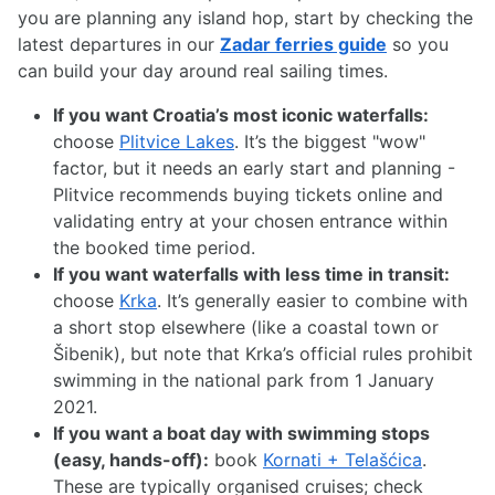
you are planning any island hop, start by checking the
latest departures in our
Zadar ferries guide
so you
can build your day around real sailing times.
If you want Croatia’s most iconic waterfalls:
choose
Plitvice Lakes
. It’s the biggest "wow"
factor, but it needs an early start and planning -
Plitvice recommends buying tickets online and
validating entry at your chosen entrance within
the booked time period.
If you want waterfalls with less time in transit:
choose
Krka
. It’s generally easier to combine with
a short stop elsewhere (like a coastal town or
Šibenik), but note that Krka’s official rules prohibit
swimming in the national park from 1 January
2021.
If you want a boat day with swimming stops
(easy, hands-off):
book
Kornati + Telašćica
.
These are typically organised cruises; check