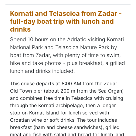
Kornati and Telascica from Zadar -
full-day boat trip with lunch and
drinks
Spend 10 hours on the Adriatic visiting Kornati
National Park and Telascica Nature Park by
boat from Zadar, with plenty of time to swim,
hike and take photos - plus breakfast, a grilled
lunch and drinks included.
This cruise departs at 8:00 AM from the Zadar
Old Town pier (about 200 m from the Sea Organ)
and combines free time in Telascica with cruising
through the Kornati archipelago, then a longer
stop on Kornat Island for lunch served with
Croatian wine or soft drinks. The tour includes
breakfast (ham and cheese sandwiches), grilled
meat and fish with salad and bread for lunch, and