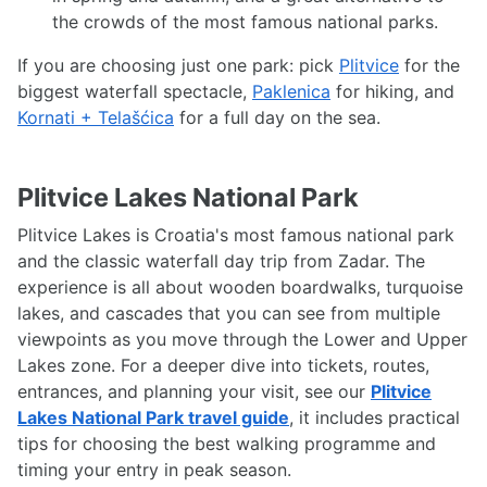
the crowds of the most famous national parks.
If you are choosing just one park: pick
Plitvice
for the
biggest waterfall spectacle,
Paklenica
for hiking, and
Kornati + Telašćica
for a full day on the sea.
Plitvice Lakes National Park
Plitvice Lakes is Croatia's most famous national park
and the classic waterfall day trip from Zadar. The
experience is all about wooden boardwalks, turquoise
lakes, and cascades that you can see from multiple
viewpoints as you move through the Lower and Upper
Lakes zone. For a deeper dive into tickets, routes,
entrances, and planning your visit, see our
Plitvice
Lakes National Park travel guide
, it includes practical
tips for choosing the best walking programme and
timing your entry in peak season.