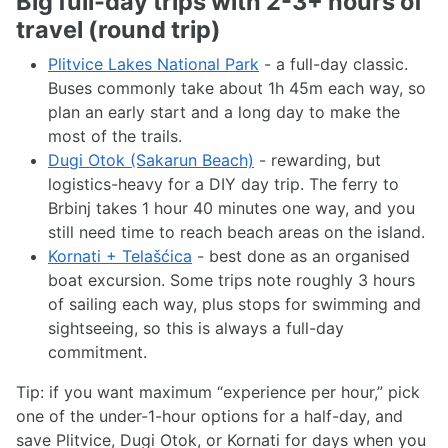
Big full-day trips with 2-3+ hours of
travel (round trip)
Plitvice Lakes National Park
- a full-day classic.
Buses commonly take about 1h 45m each way, so
plan an early start and a long day to make the
most of the trails.
Dugi Otok (Sakarun Beach)
- rewarding, but
logistics-heavy for a DIY day trip. The ferry to
Brbinj takes 1 hour 40 minutes one way, and you
still need time to reach beach areas on the island.
Kornati + Telašćica
- best done as an organised
boat excursion. Some trips note roughly 3 hours
of sailing each way, plus stops for swimming and
sightseeing, so this is always a full-day
commitment.
Tip: if you want maximum “experience per hour,” pick
one of the under-1-hour options for a half-day, and
save Plitvice, Dugi Otok, or Kornati for days when you