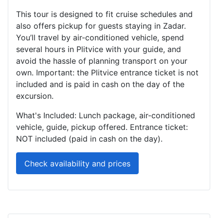
This tour is designed to fit cruise schedules and
also offers pickup for guests staying in Zadar.
You’ll travel by air-conditioned vehicle, spend
several hours in Plitvice with your guide, and
avoid the hassle of planning transport on your
own. Important: the Plitvice entrance ticket is not
included and is paid in cash on the day of the
excursion.
What's Included: Lunch package, air-conditioned
vehicle, guide, pickup offered. Entrance ticket:
NOT included (paid in cash on the day).
Check availability and prices