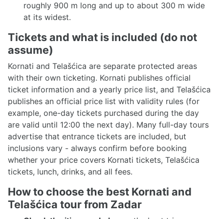
roughly 900 m long and up to about 300 m wide
at its widest.
Tickets and what is included (do not
assume)
Kornati and Telašćica are separate protected areas
with their own ticketing. Kornati publishes official
ticket information and a yearly price list, and Telašćica
publishes an official price list with validity rules (for
example, one-day tickets purchased during the day
are valid until 12:00 the next day). Many full-day tours
advertise that entrance tickets are included, but
inclusions vary - always confirm before booking
whether your price covers Kornati tickets, Telašćica
tickets, lunch, drinks, and all fees.
How to choose the best Kornati and
Telašćica tour from Zadar