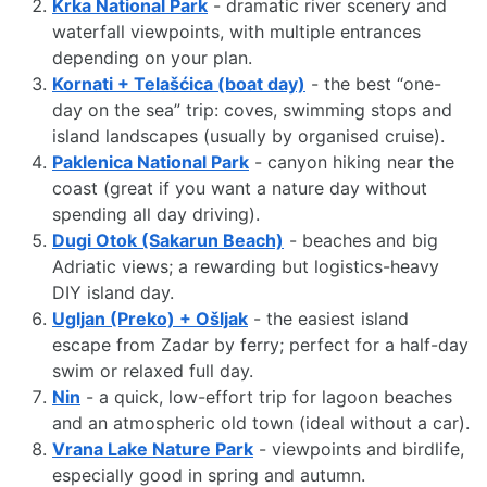
Krka National Park
- dramatic river scenery and
waterfall viewpoints, with multiple entrances
depending on your plan.
Kornati + Telašćica (boat day)
- the best “one-
day on the sea” trip: coves, swimming stops and
island landscapes (usually by organised cruise).
Paklenica National Park
- canyon hiking near the
coast (great if you want a nature day without
spending all day driving).
Dugi Otok (Sakarun Beach)
- beaches and big
Adriatic views; a rewarding but logistics-heavy
DIY island day.
Ugljan (Preko) + Ošljak
- the easiest island
escape from Zadar by ferry; perfect for a half-day
swim or relaxed full day.
Nin
- a quick, low-effort trip for lagoon beaches
and an atmospheric old town (ideal without a car).
Vrana Lake Nature Park
- viewpoints and birdlife,
especially good in spring and autumn.