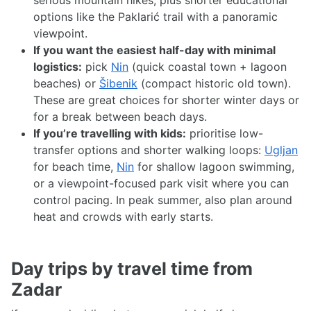
serious mountain hikes, plus shorter educational
options like the Paklarić trail with a panoramic
viewpoint.
If you want the easiest half-day with minimal
logistics:
pick
Nin
(quick coastal town + lagoon
beaches) or
Šibenik
(compact historic old town).
These are great choices for shorter winter days or
for a break between beach days.
If you’re travelling with kids:
prioritise low-
transfer options and shorter walking loops:
Ugljan
for beach time,
Nin
for shallow lagoon swimming,
or a viewpoint-focused park visit where you can
control pacing. In peak summer, also plan around
heat and crowds with early starts.
Day trips by travel time from
Zadar