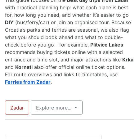
This guide focuses on the
best day trips from Zadar
with practical planning help: what each place is best
for, how long you need, and whether it’s easier to go
DIY
(bus/ferry/car) or join an organised tour. Because
Croatia’s parks and ferries are seasonal, we also flag
what you should book ahead and what to double-
check before you go - for example,
Plitvice Lakes
recommends buying tickets online with a selected
entrance and time slot, and major attractions like
Krka
and
Kornati
also offer official online ticket options.
For route overviews and links to timetables, use
Ferries from Zadar
.
Zadar
Explore more...