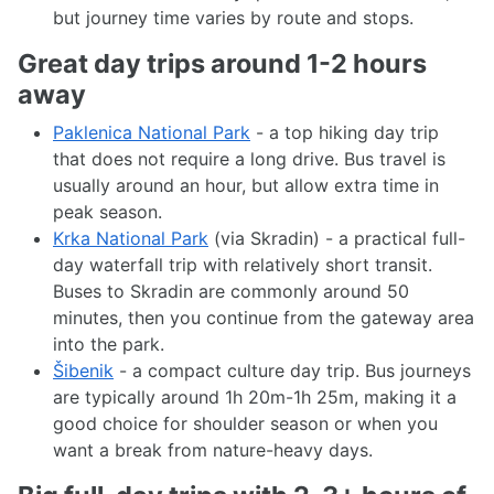
but journey time varies by route and stops.
Great day trips around 1-2 hours
away
Paklenica National Park
- a top hiking day trip
that does not require a long drive. Bus travel is
usually around an hour, but allow extra time in
peak season.
Krka National Park
(via Skradin) - a practical full-
day waterfall trip with relatively short transit.
Buses to Skradin are commonly around 50
minutes, then you continue from the gateway area
into the park.
Šibenik
- a compact culture day trip. Bus journeys
are typically around 1h 20m-1h 25m, making it a
good choice for shoulder season or when you
want a break from nature-heavy days.