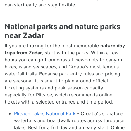
can start early and stay flexible.
National parks and nature parks
near Zadar
If you are looking for the most memorable
nature day
trips from Zadar
, start with the parks. Within a few
hours you can go from coastal viewpoints to canyon
hikes, island seascapes, and Croatia's most famous
waterfall trails. Because park entry rules and pricing
are seasonal, it is smart to plan around official
ticketing systems and peak-season capacity -
especially for Plitvice, which recommends online
tickets with a selected entrance and time period.
Plitvice Lakes National Park
- Croatia's signature
waterfalls and boardwalk routes across turquoise
lakes. Best for a full day and an early start. Online