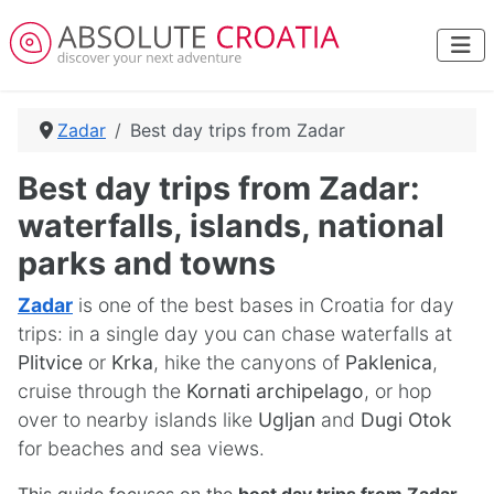
Zadar
Best day trips from Zadar
Best day trips from Zadar:
waterfalls, islands, national
parks and towns
Zadar
is one of the best bases in Croatia for day
trips: in a single day you can chase waterfalls at
Plitvice
or
Krka
, hike the canyons of
Paklenica
,
cruise through the
Kornati archipelago
, or hop
over to nearby islands like
Ugljan
and
Dugi Otok
for beaches and sea views.