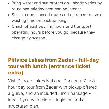
Bring water and sun protection - shade varies by
route and midday heat can be intense.
Stick to one planned route and entrance to avoid
wasting time on backtracking.
Check official opening hours and transport
operating hours before you go, because they
change by season.
Plitvice Lakes from Zadar - full-day
tour with lunch (entrance ticket
extra)
Visit Plitvice Lakes National Park on a 7 to 8-
hour day tour from Zadar with pickup offered,
a guide, and an included lunch package -
ideal if you want simple logistics and a
structured plan.