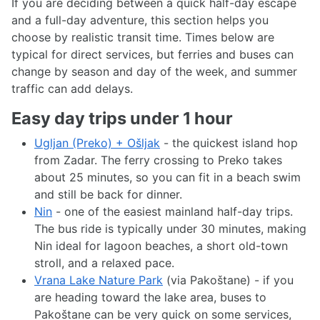
If you are deciding between a quick half-day escape
and a full-day adventure, this section helps you
choose by realistic transit time. Times below are
typical for direct services, but ferries and buses can
change by season and day of the week, and summer
traffic can add delays.
Easy day trips under 1 hour
Ugljan (Preko) + Ošljak
- the quickest island hop
from Zadar. The ferry crossing to Preko takes
about 25 minutes, so you can fit in a beach swim
and still be back for dinner.
Nin
- one of the easiest mainland half-day trips.
The bus ride is typically under 30 minutes, making
Nin ideal for lagoon beaches, a short old-town
stroll, and a relaxed pace.
Vrana Lake Nature Park
(via Pakoštane) - if you
are heading toward the lake area, buses to
Pakoštane can be very quick on some services,