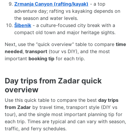
Zrmanja Canyon (rafting/kayak)
- a top
adventure day; rafting vs kayaking depends on
the season and water levels.
Šibenik
- a culture-focused city break with a
compact old town and major heritage sights.
Next, use the “quick overview” table to compare
time
needed
,
transport
(tour vs DIY), and the most
important
booking tip
for each trip.
Day trips from Zadar quick
overview
Use this quick table to compare the best
day trips
from Zadar
by travel time, transport style (DIY vs
tour), and the single most important planning tip for
each trip. Times are typical and can vary with season,
traffic, and ferry schedules.