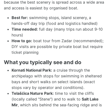
because the best scenery is spread across a wide area
and access is easiest by organised boat.
Best for:
swimming stops, island scenery, a
hands-off day trip (food and logistics handled)
Time needed:
full day (many trips run about 9-10
hours)
How to go:
boat tour from Zadar (recommended);
DIY visits are possible by private boat but require
ticket planning
What you typically see and do
Kornati National Park:
a cruise through the
archipelago with stops for swimming in sheltered
bays and short walks on select islands (exact
stops vary by operator and conditions).
Telašćica Nature Park:
time to visit the cliffs
(locally called "Stene") and to walk to
Salt Lake
Mir
, which sits behind the sea-facing ridge and is