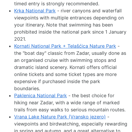
timed entry is strongly recommended.
Krka National Park
- river canyons and waterfall
viewpoints with multiple entrances depending on
your itinerary. Note that swimming has been
prohibited inside the national park since 1 January
2021.
Kornati National Park + Telašćica Nature Park
-
the "boat day" classic from Zadar, usually done as
an organised cruise with swimming stops and
dramatic island scenery. Kornati offers official
online tickets and some ticket types are more
expensive if purchased inside the park
boundaries.
Paklenica National Park
- the best choice for
hiking near Zadar, with a wide range of marked
trails from easy walks to serious mountain routes.
Vrana Lake Nature Park (Vransko jezero)
-
viewpoints and birdwatching, especially rewarding
in spring and autumn, and a great alternative to