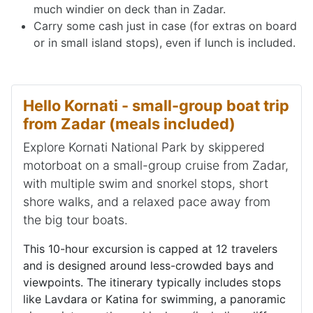
much windier on deck than in Zadar.
Carry some cash just in case (for extras on board
or in small island stops), even if lunch is included.
Hello Kornati - small-group boat trip
from Zadar (meals included)
Explore Kornati National Park by skippered
motorboat on a small-group cruise from Zadar,
with multiple swim and snorkel stops, short
shore walks, and a relaxed pace away from
the big tour boats.
This 10-hour excursion is capped at 12 travelers
and is designed around less-crowded bays and
viewpoints. The itinerary typically includes stops
like Lavdara or Katina for swimming, a panoramic