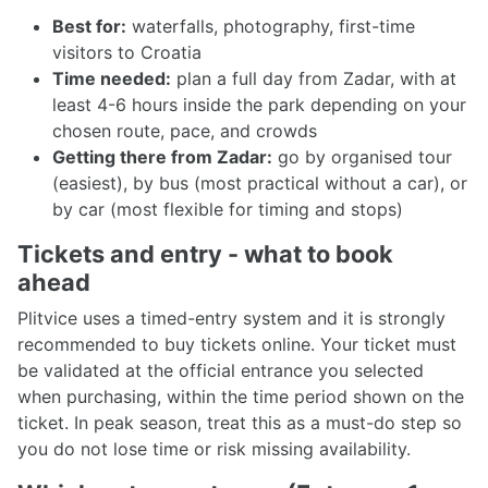
Best for:
waterfalls, photography, first-time
visitors to Croatia
Time needed:
plan a full day from Zadar, with at
least 4-6 hours inside the park depending on your
chosen route, pace, and crowds
Getting there from Zadar:
go by organised tour
(easiest), by bus (most practical without a car), or
by car (most flexible for timing and stops)
Tickets and entry - what to book
ahead
Plitvice uses a timed-entry system and it is strongly
recommended to buy tickets online. Your ticket must
be validated at the official entrance you selected
when purchasing, within the time period shown on the
ticket. In peak season, treat this as a must-do step so
you do not lose time or risk missing availability.