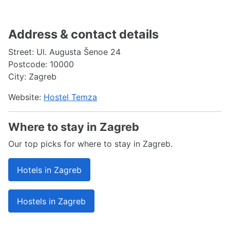
Address & contact details
Street: Ul. Augusta Šenoe 24
Postcode: 10000
City: Zagreb
Website:
Hostel Temza
Where to stay in Zagreb
Our top picks for where to stay in Zagreb.
Hotels in Zagreb
Hostels in Zagreb