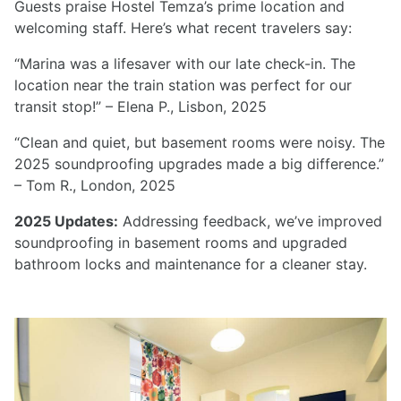
Guests praise Hostel Temza’s prime location and
welcoming staff. Here’s what recent travelers say:
“Marina was a lifesaver with our late check-in. The
location near the train station was perfect for our
transit stop!” – Elena P., Lisbon, 2025
“Clean and quiet, but basement rooms were noisy. The
2025 soundproofing upgrades made a big difference.”
– Tom R., London, 2025
2025 Updates:
Addressing feedback, we’ve improved
soundproofing in basement rooms and upgraded
bathroom locks and maintenance for a cleaner stay.