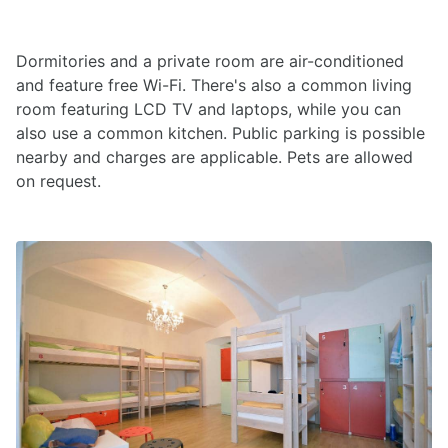
Dormitories and a private room are air-conditioned
and feature free Wi-Fi. There's also a common living
room featuring LCD TV and laptops, while you can
also use a common kitchen. Public parking is possible
nearby and charges are applicable. Pets are allowed
on request.