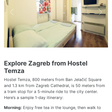
Previous
Next
Explore Zagreb from Hostel
Temza
Hostel Temza, 800 meters from Ban Jelačić Square
and 1.3 km from Zagreb Cathedral, is 50 meters from
a tram stop for a 5-minute ride to the city center.
Here’s a sample 1-day itinerary:
Morning:
Enjoy free tea in the lounge, then walk to