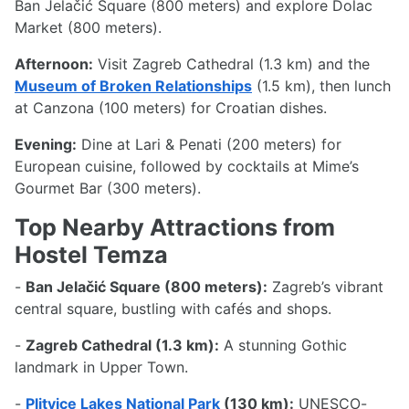
Ban Jelačić Square (800 meters) and explore Dolac
Market (800 meters).
Afternoon:
Visit Zagreb Cathedral (1.3 km) and the
Museum of Broken Relationships
(1.5 km), then lunch
at Canzona (100 meters) for Croatian dishes.
Evening:
Dine at Lari & Penati (200 meters) for
European cuisine, followed by cocktails at Mime’s
Gourmet Bar (300 meters).
Top Nearby Attractions from
Hostel Temza
-
Ban Jelačić Square (800 meters):
Zagreb’s vibrant
central square, bustling with cafés and shops.
-
Zagreb Cathedral (1.3 km):
A stunning Gothic
landmark in Upper Town.
-
Plitvice Lakes National Park
(130 km):
UNESCO-