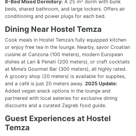
8-Bed Mixed Dormitory:
A 25 m² dorm with bunk
beds, shared bathroom, and large lockers. Offers air
conditioning and power plugs for each bed.
Dining Near Hostel Temza
Cook meals in Hostel Temza’s fully equipped kitchen
or enjoy free tea in the lounge. Nearby, savor Croatian
cuisine at Canzona (100 meters), modern European
dishes at Lari & Penati (200 meters), or craft cocktails
at Mime’s Gourmet Bar (300 meters), all highly rated.
A grocery shop (20 meters) is available for supplies,
and a café is just 20 meters away.
2025 Update:
Added vegan snack options in the lounge and
partnered with local eateries for exclusive dining
discounts and a curated Zagreb food guide.
Guest Experiences at Hostel
Temza