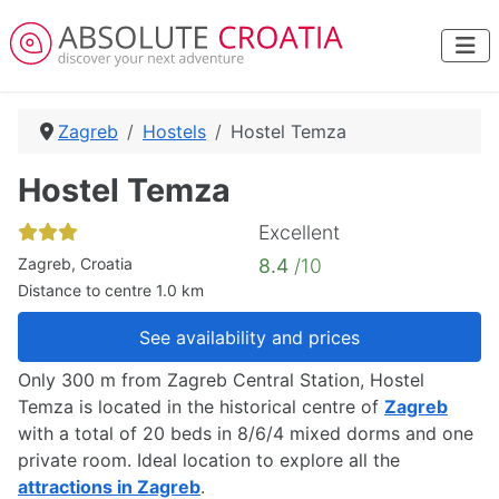
Zagreb
Hostels
Hostel Temza
Hostel Temza
Excellent
Zagreb, Croatia
8.4
/10
Distance to centre 1.0 km
See availability and prices
Only 300 m from Zagreb Central Station, Hostel
Temza is located in the historical centre of
Zagreb
with a total of 20 beds in 8/6/4 mixed dorms and one
private room. Ideal location to explore all the
attractions in Zagreb
.