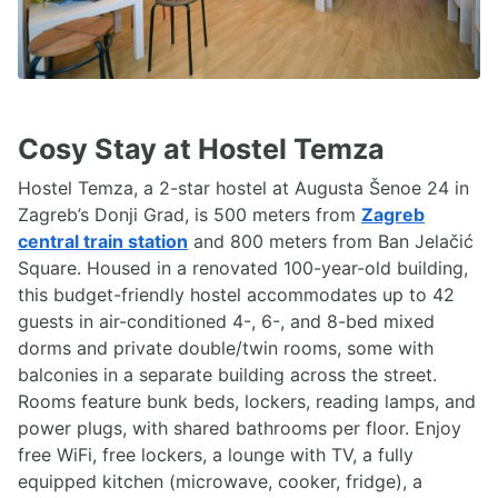
Cosy Stay at Hostel Temza
Hostel Temza, a 2-star hostel at Augusta Šenoe 24 in
Zagreb’s Donji Grad, is 500 meters from
Zagreb
central train station
and 800 meters from Ban Jelačić
Square. Housed in a renovated 100-year-old building,
this budget-friendly hostel accommodates up to 42
guests in air-conditioned 4-, 6-, and 8-bed mixed
dorms and private double/twin rooms, some with
balconies in a separate building across the street.
Rooms feature bunk beds, lockers, reading lamps, and
power plugs, with shared bathrooms per floor. Enjoy
free WiFi, free lockers, a lounge with TV, a fully
equipped kitchen (microwave, cooker, fridge), a