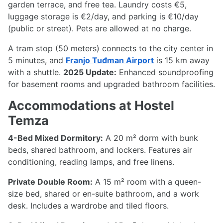
garden terrace, and free tea. Laundry costs €5,
luggage storage is €2/day, and parking is €10/day
(public or street). Pets are allowed at no charge.
A tram stop (50 meters) connects to the city center in
5 minutes, and
Franjo Tuđman Airport
is 15 km away
with a shuttle.
2025 Update:
Enhanced soundproofing
for basement rooms and upgraded bathroom facilities.
Accommodations at Hostel
Temza
4-Bed Mixed Dormitory:
A 20 m² dorm with bunk
beds, shared bathroom, and lockers. Features air
conditioning, reading lamps, and free linens.
Private Double Room:
A 15 m² room with a queen-
size bed, shared or en-suite bathroom, and a work
desk. Includes a wardrobe and tiled floors.