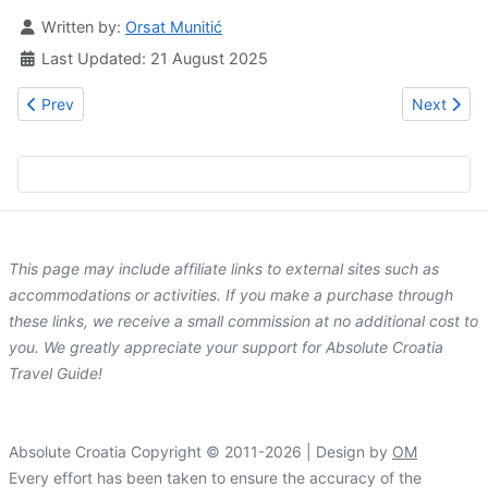
Details
Written by:
Orsat Munitić
Last Updated: 21 August 2025
Previous article: Whole Wide World Hostel
Next artic
Prev
Next
This page may include affiliate links to external sites such as
accommodations or activities. If you make a purchase through
these links, we receive a small commission at no additional cost to
you. We greatly appreciate your support for Absolute Croatia
Travel Guide!
Absolute Croatia Copyright © 2011-2026 | Design by
OM
Every effort has been taken to ensure the accuracy of the