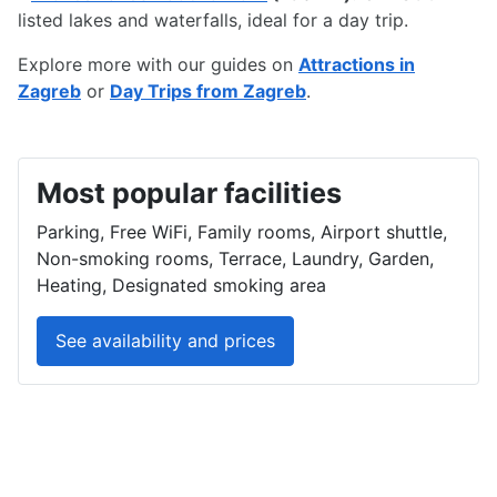
listed lakes and waterfalls, ideal for a day trip.
Explore more with our guides on
Attractions in
Zagreb
or
Day Trips from Zagreb
.
Most popular facilities
Parking, Free WiFi, Family rooms, Airport shuttle,
Non-smoking rooms, Terrace, Laundry, Garden,
Heating, Designated smoking area
See availability and prices