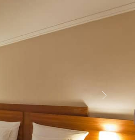
ić Square (1 km) and explore
Tkalčićeva Street
(1.1 km).
traditional Croatian dishes. Explore the Archaeological
ar on the summer terrace.