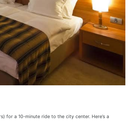
fee maker in all rooms, Bar, Fabulous breakfast