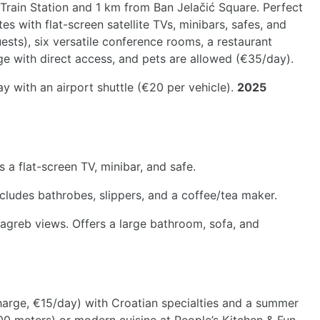
n Train Station and 1 km from Ban Jelačić Square. Perfect
es with flat-screen satellite TVs, minibars, safes, and
uests), six versatile conference rooms, a restaurant
age with direct access, and pets are allowed (€35/day).
 with an airport shuttle (€20 per vehicle).
2025
a flat-screen TV, minibar, and safe.
ludes bathrobes, slippers, and a coffee/tea maker.
Zagreb views. Offers a large bathroom, sofa, and
rcharge, €15/day) with Croatian specialties and a summer