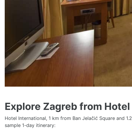
Parking on site, Free WiFi, Family rooms, Airport shut
See availability and prices