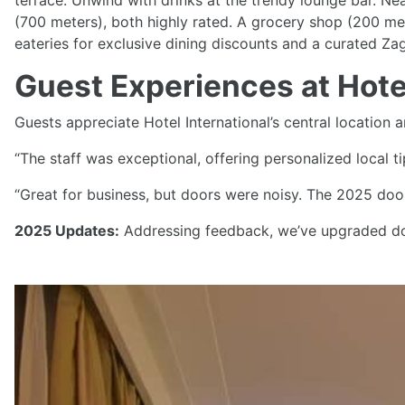
terrace. Unwind with drinks at the trendy lounge bar. Ne
(700 meters), both highly rated. A grocery shop (200 met
eateries for exclusive dining discounts and a curated Za
Guest Experiences at Hotel
Guests appreciate Hotel International’s central location a
“The staff was exceptional, offering personalized local t
“Great for business, but doors were noisy. The 2025 doo
2025 Updates:
Addressing feedback, we’ve upgraded doo
Previous
Explore Zagreb from Hotel 
Hotel International, 1 km from Ban Jelačić Square and 1.
sample 1-day itinerary: