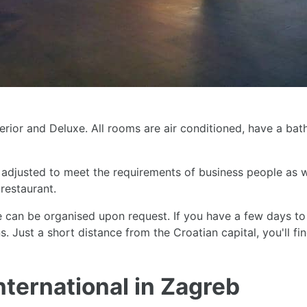
perior and Deluxe. All rooms are air conditioned, have a ba
djusted to meet the requirements of business people as we
 restaurant.
 can be organised upon request. If you have a few days to
. Just a short distance from the Croatian capital, you'll fin
nternational in Zagreb