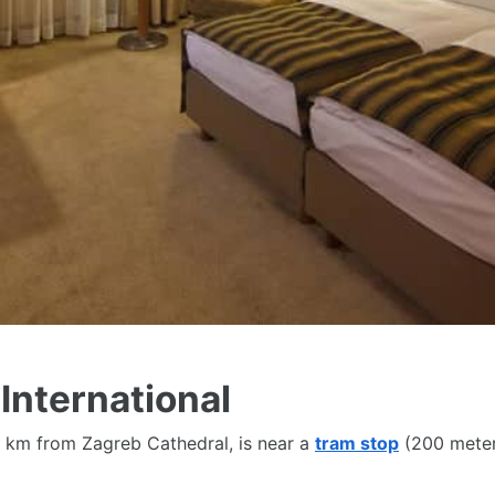
tle, Non-smoking rooms, Fitness centre, Restaurant, Tea/cof