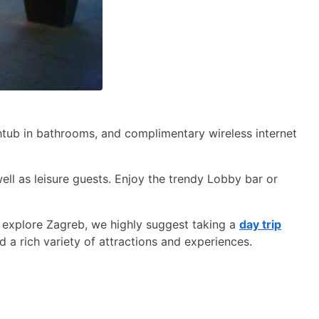
thtub in bathrooms, and complimentary wireless internet
ll as leisure guests. Enjoy the trendy Lobby bar or
 explore Zagreb, we highly suggest taking a
day trip
d a rich variety of attractions and experiences.