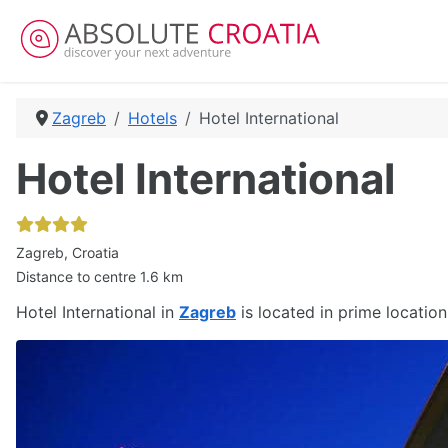
Zagreb
Hotels
Hotel International
Hotel International
Zagreb, Croatia
Distance to centre 1.6 km
Hotel International in
Zagreb
is located in prime location