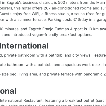
4 in Zagreb’s business district, is 500 meters from the Mai
lorers, this hotel offers 207 air-conditioned rooms and suit
Guests enjoy free WiFi, a fitness studio, a sauna (free for g
e bar with a summer terrace. Parking costs €16/day in a gar
10 minutes, and Zagreb Franjo Tuđman Airport is 10 km away
 and introduced vegan-friendly breakfast options.
nternational
 private bathroom with a bathtub, and city views. Features 
ate bathroom with a bathtub, and a spacious work desk. Inc
-size bed, living area, and private terrace with panoramic 
ional
l International Restaurant, featuring a breakfast buffet (su