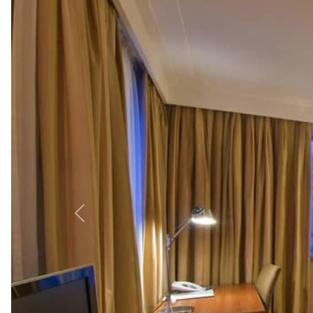
Morning:
Enjoy the breakfast buffet at the Hotel Interna
Afternoon:
Visit Zagreb Cathedral (1.2 km) and Dolac Mar
Museum (800 meters).
Evening:
Dine at People’s Kitchen & Fun (700 meters) for
Top Nearby Attractions fro
-
Ban Jelačić Square (1 km):
Zagreb’s vibrant central squ
-
Zagreb Cathedral (1.2 km):
A stunning Gothic landmar
-
Plitvice Lakes National Park
(130 km):
UNESCO-listed la
Explore more with our guides on
Attractions in Zagreb
o
Most popular facilities