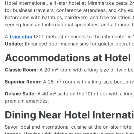
Hotel International, a 4-star hotel at Miramarska cesta 2
for business travelers, conference attendees, and city exp
bathrooms with bathtubs, hairdryers, and free toiletries. 
serving local and international specialties, and a loung
A
tram stop
(200 meters) connects to the city center in 
Update:
Enhanced door mechanisms for quieter operation
Accommodations at Hotel I
Classic Room:
A 20 m² room with a king-size or twin bed,
Superior Room:
A 25 m² room with a king-size bed, priv
Deluxe Suite:
A 40 m² suite on the 10th floor with a king
premium amenities.
Dining Near Hotel Internat
Savor local and international cuisine at the on-site Hote