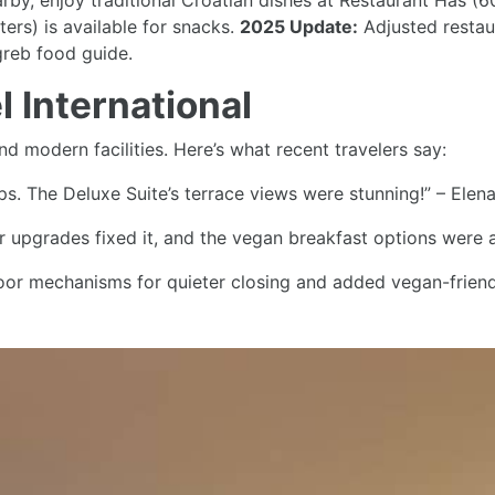
arby, enjoy traditional Croatian dishes at Restaurant Has (
ers) is available for snacks.
2025 Update:
Adjusted restaur
greb food guide.
 International
nd modern facilities. Here’s what recent travelers say:
ips. The Deluxe Suite’s terrace views were stunning!” – Elen
r upgrades fixed it, and the vegan breakfast options were a
r mechanisms for quieter closing and added vegan-friendly
International
2 km from Zagreb Cathedral, is near a
tram stop
(200 meters