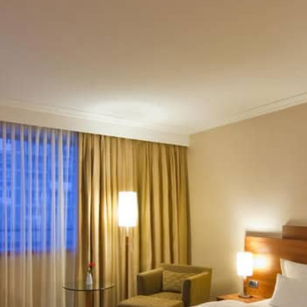
tional Restaurant, then take a 10-minute tram to Ban Jelač
ket (1 km), then lunch at Restaurant Has (600 meters) for 
 modern cuisine, followed by drinks at the hotel’s lounge b
m Hotel International
are, bustling with cafés and shops.
k in Upper Town.
kes and waterfalls, ideal for a day trip.
r
Day Trips from Zagreb
.