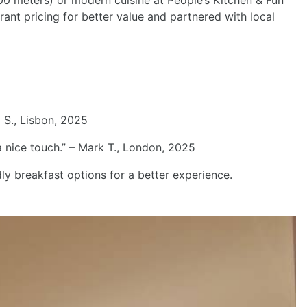
600 meters) or modern cuisine at People’s Kitchen & Fun
ant pricing for better value and partnered with local
a S., Lisbon, 2025
 nice touch.” – Mark T., London, 2025
 breakfast options for a better experience.
Next
) for a 10-minute ride to the city center. Here’s a