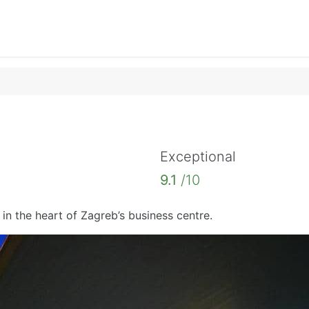
Exceptional
9.1
/10
 in the heart of Zagreb’s business centre.