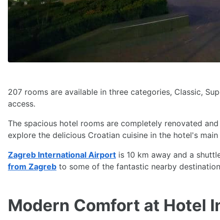
207 rooms are available in three categories, Classic, Su
access.
The spacious hotel rooms are completely renovated and a
explore the delicious Croatian cuisine in the hotel's main
Zagreb International Airport
is 10 km away and a shuttle
from Zagreb
to some of the fantastic nearby destinations
Modern Comfort at Hotel I