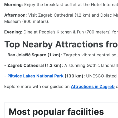
Address & contact details
Street: Miramarska Cesta 24
Postcode: 10000
City: Zagreb
Website:
Hotel International