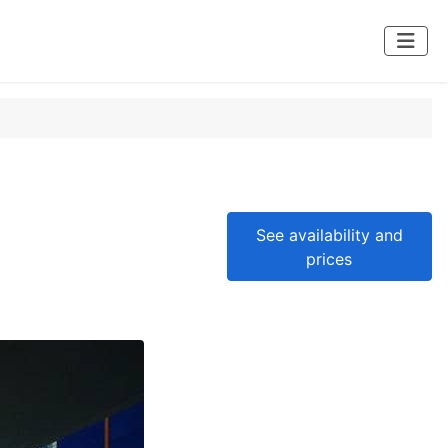
See availability and
prices