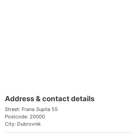
Address & contact details
Street: Frana Supila 55
Postcode: 20000
City: Dubrovnik