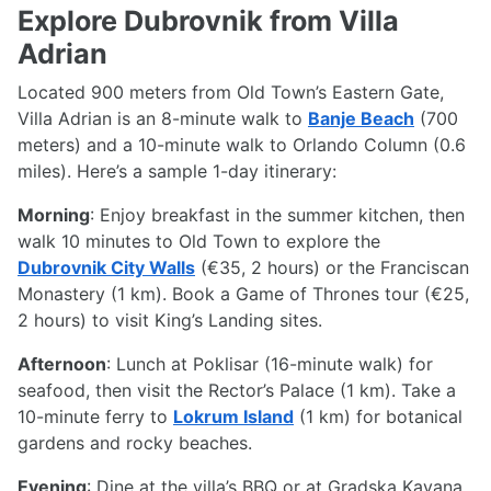
Explore Dubrovnik from Villa
Adrian
Located 900 meters from Old Town’s Eastern Gate,
Villa Adrian is an 8-minute walk to
Banje Beach
(700
meters) and a 10-minute walk to Orlando Column (0.6
miles). Here’s a sample 1-day itinerary:
Morning
: Enjoy breakfast in the summer kitchen, then
walk 10 minutes to Old Town to explore the
Dubrovnik City Walls
(€35, 2 hours) or the Franciscan
Monastery (1 km). Book a Game of Thrones tour (€25,
2 hours) to visit King’s Landing sites.
Afternoon
: Lunch at Poklisar (16-minute walk) for
seafood, then visit the Rector’s Palace (1 km). Take a
10-minute ferry to
Lokrum Island
(1 km) for botanical
gardens and rocky beaches.
Evening
: Dine at the villa’s BBQ or at Gradska Kavana