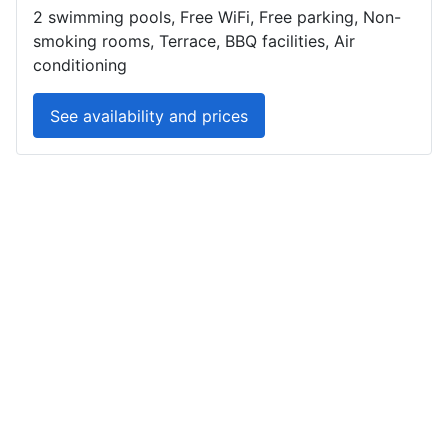
2 swimming pools, Free WiFi, Free parking, Non-
smoking rooms, Terrace, BBQ facilities, Air
conditioning
See availability and prices