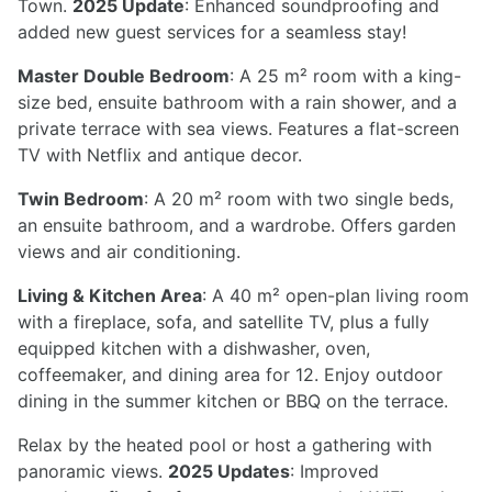
Town.
2025 Update
: Enhanced soundproofing and
added new guest services for a seamless stay!
Master Double Bedroom
: A 25 m² room with a king-
size bed, ensuite bathroom with a rain shower, and a
private terrace with sea views. Features a flat-screen
TV with Netflix and antique decor.
Twin Bedroom
: A 20 m² room with two single beds,
an ensuite bathroom, and a wardrobe. Offers garden
views and air conditioning.
Living & Kitchen Area
: A 40 m² open-plan living room
with a fireplace, sofa, and satellite TV, plus a fully
equipped kitchen with a dishwasher, oven,
coffeemaker, and dining area for 12. Enjoy outdoor
dining in the summer kitchen or BBQ on the terrace.
Relax by the heated pool or host a gathering with
panoramic views.
2025 Updates
: Improved