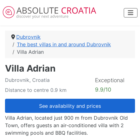
Dubrovnik
The best villas in and around Dubrovnik
Villa Adrian
Villa Adrian
Dubrovnik, Croatia
Exceptional
9.9/10
Distance to centre 0.9 km
See availability and prices
Villa Adrian, located just 900 m from Dubrovnik Old
Town, offers guests an air-conditioned villa with 2
swimming pools and BBQ facilities.