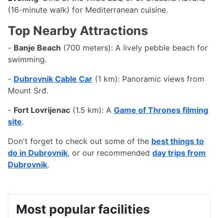
(16-minute walk) for Mediterranean cuisine.
Top Nearby Attractions
-
Banje Beach
(700 meters): A lively pebble beach for
swimming.
-
Dubrovnik Cable Car
(1 km): Panoramic views from
Mount Srđ.
-
Fort Lovrijenac
(1.5 km): A
Game of Thrones filming
site
.
Don't forget to check out some of the
best things to
do in Dubrovnik
, or our recommended
day trips from
Dubrovnik
.
Most popular facilities