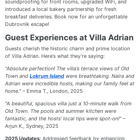
soundproofing for front rooms, upgraded WiFi, and
introduced a local bakery partnership for fresh
breakfast deliveries. Book now for an unforgettable
Dubrovnik escape!
Guest Experiences at Villa Adrian
Guests cherish the historic charm and prime location
of Villa Adrian. Here’s what they’re saying:
"Absolute perfection! The villa’s terrace views of Old
Town and
Lokrum Island
were breathtaking. Naira and
Adrian were incredible hosts, making our family feel at
home."
– Emma T., London, 2025
"A beautiful, spacious villa just a 10-minute walk from
Old Town. The pools and summer kitchen were
fantastic, and the hosts’ local tips were spot-on!"
–
Arjun K., Sydney, 2025
2025 Updates
: Addressed feedback by enhancing