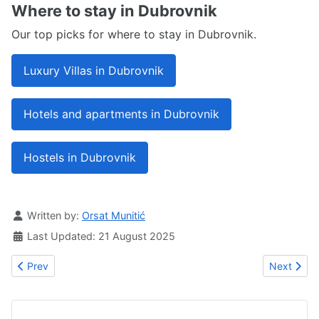
Where to stay in Dubrovnik
Our top picks for where to stay in Dubrovnik.
Luxury Villas in Dubrovnik
Hotels and apartments in Dubrovnik
Hostels in Dubrovnik
Details
Written by:
Orsat Munitić
Last Updated: 21 August 2025
Previous article: Villa Pizzelli
Next article
Prev
Next