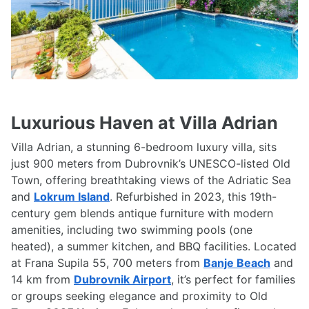
Luxurious Haven at Villa Adrian
Villa Adrian, a stunning 6-bedroom luxury villa, sits
just 900 meters from Dubrovnik’s UNESCO-listed Old
Town, offering breathtaking views of the Adriatic Sea
and
Lokrum Island
. Refurbished in 2023, this 19th-
century gem blends antique furniture with modern
amenities, including two swimming pools (one
heated), a summer kitchen, and BBQ facilities. Located
at Frana Supila 55, 700 meters from
Banje Beach
and
14 km from
Dubrovnik Airport
, it’s perfect for families
or groups seeking elegance and proximity to Old