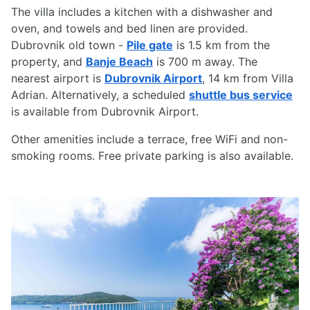
The villa includes a kitchen with a dishwasher and
oven, and towels and bed linen are provided.
Dubrovnik old town -
Pile gate
is 1.5 km from the
property, and
Banje Beach
is 700 m away. The
nearest airport is
Dubrovnik Airport
, 14 km from Villa
Adrian. Alternatively, a scheduled
shuttle bus service
is available from Dubrovnik Airport.
Other amenities include a terrace, free WiFi and non-
smoking rooms. Free private parking is also available.