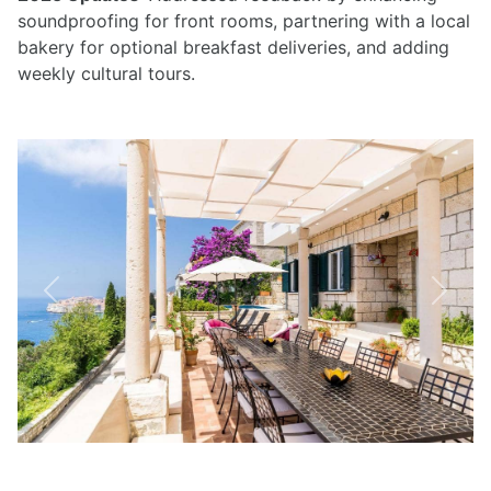
soundproofing for front rooms, partnering with a local
bakery for optional breakfast deliveries, and adding
weekly cultural tours.
Previous
Next