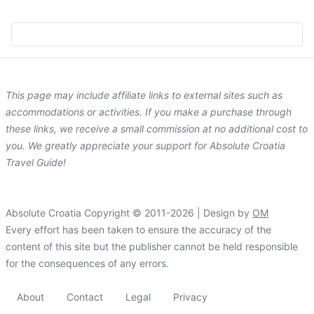
This page may include affiliate links to external sites such as
accommodations or activities. If you make a purchase through
these links, we receive a small commission at no additional cost to
you. We greatly appreciate your support for Absolute Croatia
Travel Guide!
Absolute Croatia Copyright © 2011-2026 | Design by
OM
Every effort has been taken to ensure the accuracy of the
content of this site but the publisher cannot be held responsible
for the consequences of any errors.
About
Contact
Legal
Privacy