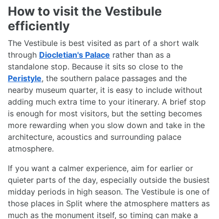
How to visit the Vestibule
efficiently
The Vestibule is best visited as part of a short walk
through
Diocletian's Palace
rather than as a
standalone stop. Because it sits so close to the
Peristyle
, the southern palace passages and the
nearby museum quarter, it is easy to include without
adding much extra time to your itinerary. A brief stop
is enough for most visitors, but the setting becomes
more rewarding when you slow down and take in the
architecture, acoustics and surrounding palace
atmosphere.
If you want a calmer experience, aim for earlier or
quieter parts of the day, especially outside the busiest
midday periods in high season. The Vestibule is one of
those places in Split where the atmosphere matters as
much as the monument itself, so timing can make a