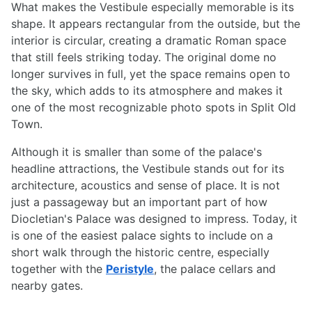
What makes the Vestibule especially memorable is its
shape. It appears rectangular from the outside, but the
interior is circular, creating a dramatic Roman space
that still feels striking today. The original dome no
longer survives in full, yet the space remains open to
the sky, which adds to its atmosphere and makes it
one of the most recognizable photo spots in Split Old
Town.
Although it is smaller than some of the palace's
headline attractions, the Vestibule stands out for its
architecture, acoustics and sense of place. It is not
just a passageway but an important part of how
Diocletian's Palace was designed to impress. Today, it
is one of the easiest palace sights to include on a
short walk through the historic centre, especially
together with the
Peristyle
, the palace cellars and
nearby gates.