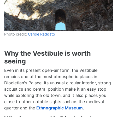
Photo credit:
Carole Raddato
Why the Vestibule is worth
seeing
Even in its present open-air form, the Vestibule
remains one of the most atmospheric places in
Diocletian's Palace. Its unusual circular interior, strong
acoustics and central position make it an easy stop
while exploring the old town, and it also places you
close to other notable sights such as the medieval
quarter and the
Ethnographic Museum
.