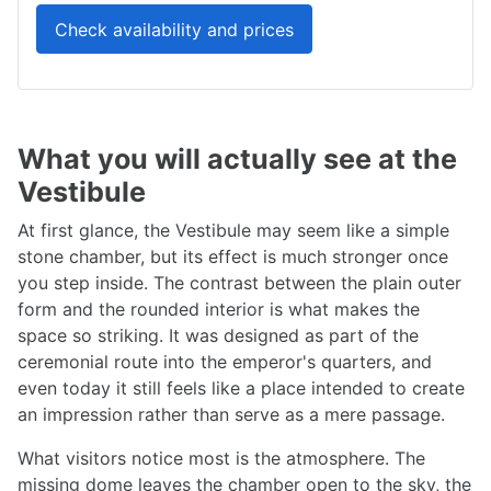
Check availability and prices
What you will actually see at the
Vestibule
At first glance, the Vestibule may seem like a simple
stone chamber, but its effect is much stronger once
you step inside. The contrast between the plain outer
form and the rounded interior is what makes the
space so striking. It was designed as part of the
ceremonial route into the emperor's quarters, and
even today it still feels like a place intended to create
an impression rather than serve as a mere passage.
What visitors notice most is the atmosphere. The
missing dome leaves the chamber open to the sky, the