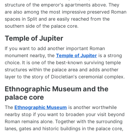
structure of the emperor's apartments above. They
are also among the most impressive preserved Roman
spaces in Split and are easily reached from the
southern side of the palace core.
Temple of Jupiter
If you want to add another important Roman
monument nearby, the
Temple of Jupiter
is a strong
choice. It is one of the best-known surviving temple
structures within the palace area and adds another
layer to the story of Diocletian's ceremonial complex.
Ethnographic Museum and the
palace core
The
Ethnographic Museum
is another worthwhile
nearby stop if you want to broaden your visit beyond
Roman remains alone. Together with the surrounding
lanes, gates and historic buildings in the palace core,