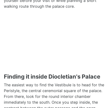
yourself before your visit or while planning a short
walking route through the palace core.
Finding it inside Diocletian's Palace
The easiest way to find the Vestibule is to head for the
Peristyle, the central ceremonial square of the palace.
From there, look for the round interior chamber
immediately to the south. Once you step inside, the