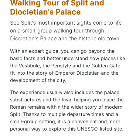
Walking Tour of Split and
Diocletian's Palace
See Split's most important sights come to life
on a small-group walking tour through
Diocletian's Palace and the historic old town.
With an expert guide, you can go beyond the
basic facts and better understand how places like
the Vestibule, the Peristyle and the Golden Gate
fit into the story of Emperor Diocletian and the
development of the city.
The experience usually also includes the palace
substructures and the Riva, helping you place the
Roman remains within the wider story of modern
Split. Thanks to multiple departure times and a
small-group setting, it is a convenient and more
personal way to explore this UNESCO-listed site.