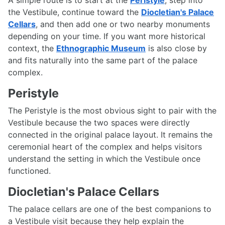
the Vestibule, continue toward the
Diocletian's Palace
Cellars
, and then add one or two nearby monuments
depending on your time. If you want more historical
context, the
Ethnographic Museum
is also close by
and fits naturally into the same part of the palace
complex.
Peristyle
The Peristyle is the most obvious sight to pair with the
Vestibule because the two spaces were directly
connected in the original palace layout. It remains the
ceremonial heart of the complex and helps visitors
understand the setting in which the Vestibule once
functioned.
Diocletian's Palace Cellars
The palace cellars are one of the best companions to
a Vestibule visit because they help explain the