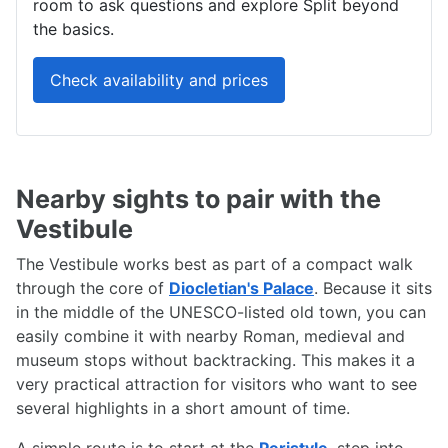
room to ask questions and explore Split beyond
the basics.
Check availability and prices
Nearby sights to pair with the
Vestibule
The Vestibule works best as part of a compact walk
through the core of
Diocletian's Palace
. Because it sits
in the middle of the UNESCO-listed old town, you can
easily combine it with nearby Roman, medieval and
museum stops without backtracking. This makes it a
very practical attraction for visitors who want to see
several highlights in a short amount of time.
A simple route is to start at the
Peristyle
, step into