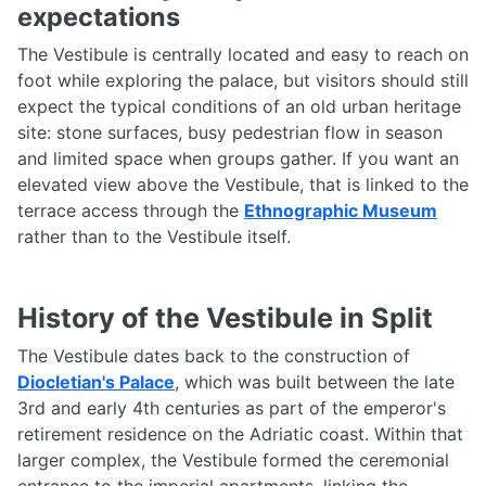
expectations
The Vestibule is centrally located and easy to reach on
foot while exploring the palace, but visitors should still
expect the typical conditions of an old urban heritage
site: stone surfaces, busy pedestrian flow in season
and limited space when groups gather. If you want an
elevated view above the Vestibule, that is linked to the
terrace access through the
Ethnographic Museum
rather than to the Vestibule itself.
History of the Vestibule in Split
The Vestibule dates back to the construction of
Diocletian's Palace
, which was built between the late
3rd and early 4th centuries as part of the emperor's
retirement residence on the Adriatic coast. Within that
larger complex, the Vestibule formed the ceremonial
entrance to the imperial apartments, linking the