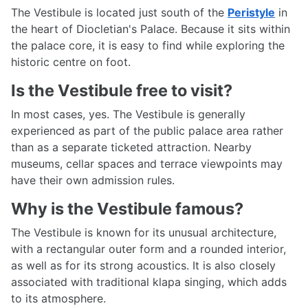
The Vestibule is located just south of the
Peristyle
in
the heart of Diocletian's Palace. Because it sits within
the palace core, it is easy to find while exploring the
historic centre on foot.
Is the Vestibule free to visit?
In most cases, yes. The Vestibule is generally
experienced as part of the public palace area rather
than as a separate ticketed attraction. Nearby
museums, cellar spaces and terrace viewpoints may
have their own admission rules.
Why is the Vestibule famous?
The Vestibule is known for its unusual architecture,
with a rectangular outer form and a rounded interior,
as well as for its strong acoustics. It is also closely
associated with traditional klapa singing, which adds
to its atmosphere.