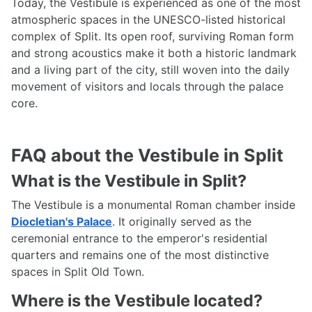
Today, the Vestibule is experienced as one of the most
atmospheric spaces in the UNESCO-listed historical
complex of Split. Its open roof, surviving Roman form
and strong acoustics make it both a historic landmark
and a living part of the city, still woven into the daily
movement of visitors and locals through the palace
core.
FAQ about the Vestibule in Split
What is the Vestibule in Split?
The Vestibule is a monumental Roman chamber inside
Diocletian's Palace
. It originally served as the
ceremonial entrance to the emperor's residential
quarters and remains one of the most distinctive
spaces in Split Old Town.
Where is the Vestibule located?