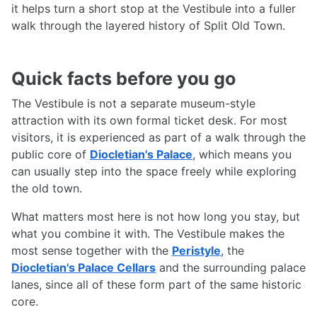
it helps turn a short stop at the Vestibule into a fuller
walk through the layered history of Split Old Town.
Quick facts before you go
The Vestibule is not a separate museum-style
attraction with its own formal ticket desk. For most
visitors, it is experienced as part of a walk through the
public core of
Diocletian's Palace
, which means you
can usually step into the space freely while exploring
the old town.
What matters most here is not how long you stay, but
what you combine it with. The Vestibule makes the
most sense together with the
Peristyle
, the
Diocletian's Palace Cellars
and the surrounding palace
lanes, since all of these form part of the same historic
core.