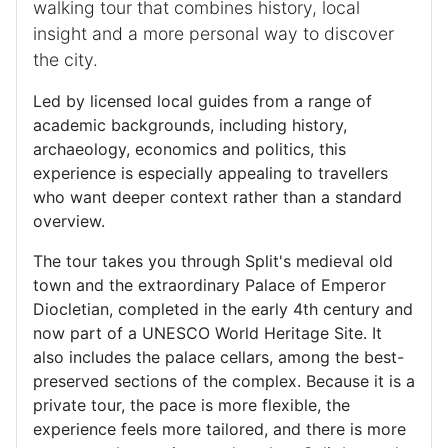
walking tour that combines history, local
insight and a more personal way to discover
the city.
Led by licensed local guides from a range of
academic backgrounds, including history,
archaeology, economics and politics, this
experience is especially appealing to travellers
who want deeper context rather than a standard
overview.
The tour takes you through Split's medieval old
town and the extraordinary Palace of Emperor
Diocletian, completed in the early 4th century and
now part of a UNESCO World Heritage Site. It
also includes the palace cellars, among the best-
preserved sections of the complex. Because it is a
private tour, the pace is more flexible, the
experience feels more tailored, and there is more