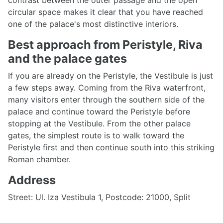
contrast between the outer passage and the open
circular space makes it clear that you have reached
one of the palace's most distinctive interiors.
Best approach from Peristyle, Riva
and the palace gates
If you are already on the Peristyle, the Vestibule is just
a few steps away. Coming from the Riva waterfront,
many visitors enter through the southern side of the
palace and continue toward the Peristyle before
stopping at the Vestibule. From the other palace
gates, the simplest route is to walk toward the
Peristyle first and then continue south into this striking
Roman chamber.
Address
Street: Ul. Iza Vestibula 1, Postcode: 21000, Split