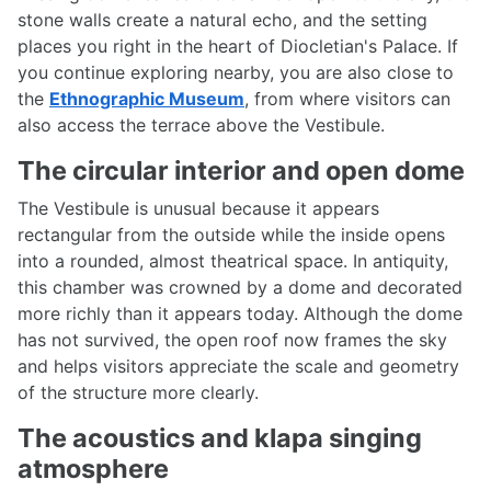
stone walls create a natural echo, and the setting
places you right in the heart of Diocletian's Palace. If
you continue exploring nearby, you are also close to
the
Ethnographic Museum
, from where visitors can
also access the terrace above the Vestibule.
The circular interior and open dome
The Vestibule is unusual because it appears
rectangular from the outside while the inside opens
into a rounded, almost theatrical space. In antiquity,
this chamber was crowned by a dome and decorated
more richly than it appears today. Although the dome
has not survived, the open roof now frames the sky
and helps visitors appreciate the scale and geometry
of the structure more clearly.
The acoustics and klapa singing
atmosphere