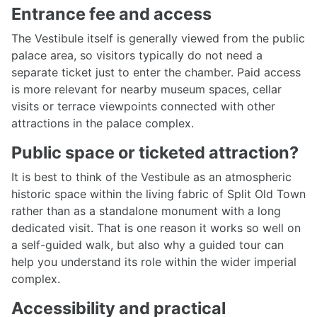
Entrance fee and access
The Vestibule itself is generally viewed from the public
palace area, so visitors typically do not need a
separate ticket just to enter the chamber. Paid access
is more relevant for nearby museum spaces, cellar
visits or terrace viewpoints connected with other
attractions in the palace complex.
Public space or ticketed attraction?
It is best to think of the Vestibule as an atmospheric
historic space within the living fabric of Split Old Town
rather than as a standalone monument with a long
dedicated visit. That is one reason it works so well on
a self-guided walk, but also why a guided tour can
help you understand its role within the wider imperial
complex.
Accessibility and practical