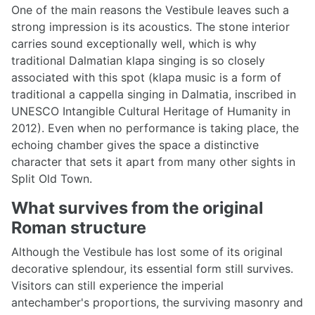
One of the main reasons the Vestibule leaves such a
strong impression is its acoustics. The stone interior
carries sound exceptionally well, which is why
traditional Dalmatian klapa singing is so closely
associated with this spot (klapa music is a form of
traditional a cappella singing in Dalmatia, inscribed in
UNESCO Intangible Cultural Heritage of Humanity in
2012). Even when no performance is taking place, the
echoing chamber gives the space a distinctive
character that sets it apart from many other sights in
Split Old Town.
What survives from the original
Roman structure
Although the Vestibule has lost some of its original
decorative splendour, its essential form still survives.
Visitors can still experience the imperial
antechamber's proportions, the surviving masonry and