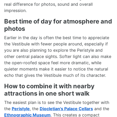
real difference for photos, sound and overall
impression.
Best time of day for atmosphere and
photos
Earlier in the day is often the best time to appreciate
the Vestibule with fewer people around, especially if
you are also planning to explore the Peristyle and
other central palace sights. Softer light can also make
the open-roofed space feel more dramatic, while
quieter moments make it easier to notice the natural
echo that gives the Vestibule much of its character.
How to combine it with nearby
attractions in one short walk
The easiest plan is to see the Vestibule together with
the
Peristyle
, the
Diocletian's Palace Cellars
and the
Ethnographic Museum
. This creates a compact