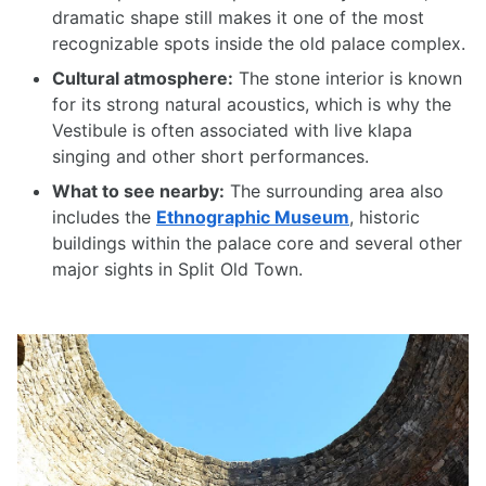
dramatic shape still makes it one of the most
recognizable spots inside the old palace complex.
Cultural atmosphere:
The stone interior is known
for its strong natural acoustics, which is why the
Vestibule is often associated with live klapa
singing and other short performances.
What to see nearby:
The surrounding area also
includes the
Ethnographic Museum
, historic
buildings within the palace core and several other
major sights in Split Old Town.