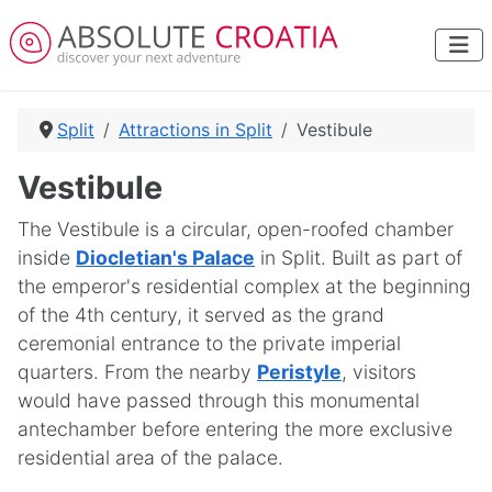
Split
Attractions in Split
Vestibule
Vestibule
The Vestibule is a circular, open-roofed chamber
inside
Diocletian's Palace
in Split. Built as part of
the emperor's residential complex at the beginning
of the 4th century, it served as the grand
ceremonial entrance to the private imperial
quarters. From the nearby
Peristyle
, visitors
would have passed through this monumental
antechamber before entering the more exclusive
residential area of the palace.