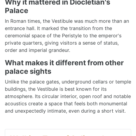
Why it mattered in Diocletian's
Palace
In Roman times, the Vestibule was much more than an
entrance hall. It marked the transition from the
ceremonial space of the Peristyle to the emperor's
private quarters, giving visitors a sense of status,
order and imperial grandeur.
What makes it different from other
palace sights
Unlike the palace gates, underground cellars or temple
buildings, the Vestibule is best known for its
atmosphere. Its circular interior, open roof and notable
acoustics create a space that feels both monumental
and unexpectedly intimate, even during a short visit.