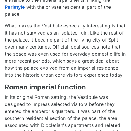
Peristyle
with the private residential part of the
palace.
What makes the Vestibule especially interesting is that
it has not survived as an isolated ruin. Like the rest of
the palace, it became part of the living city of Split
over many centuries. Official local sources note that
the space was even used for everyday domestic life in
more recent periods, which says a great deal about
how the palace evolved from an imperial residence
into the historic urban core visitors experience today.
Roman imperial function
In its original Roman setting, the Vestibule was
designed to impress selected visitors before they
entered the emperor's quarters. It was part of the
southern residential section of the palace, the area
associated with Diocletian's apartments and related