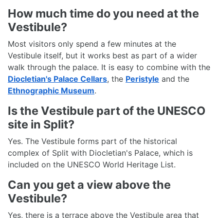
How much time do you need at the
Vestibule?
Most visitors only spend a few minutes at the
Vestibule itself, but it works best as part of a wider
walk through the palace. It is easy to combine with the
Diocletian's Palace Cellars
, the
Peristyle
and the
Ethnographic Museum
.
Is the Vestibule part of the UNESCO
site in Split?
Yes. The Vestibule forms part of the historical
complex of Split with Diocletian's Palace, which is
included on the UNESCO World Heritage List.
Can you get a view above the
Vestibule?
Yes, there is a terrace above the Vestibule area that