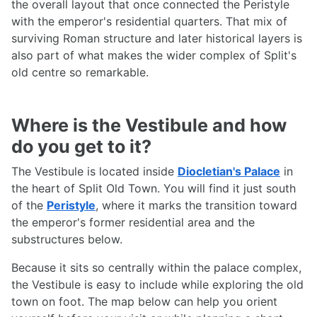
the overall layout that once connected the Peristyle
with the emperor's residential quarters. That mix of
surviving Roman structure and later historical layers is
also part of what makes the wider complex of Split's
old centre so remarkable.
Where is the Vestibule and how
do you get to it?
The Vestibule is located inside
Diocletian's Palace
in
the heart of Split Old Town. You will find it just south
of the
Peristyle
, where it marks the transition toward
the emperor's former residential area and the
substructures below.
Because it sits so centrally within the palace complex,
the Vestibule is easy to include while exploring the old
town on foot. The map below can help you orient