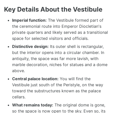
Key Details About the Vestibule
Imperial function:
The Vestibule formed part of
the ceremonial route into Emperor Diocletian's
private quarters and likely served as a transitional
space for selected visitors and officials.
Distinctive design:
Its outer shell is rectangular,
but the interior opens into a circular chamber. In
antiquity, the space was far more lavish, with
marble decoration, niches for statues and a dome
above.
Central palace location:
You will find the
Vestibule just south of the Peristyle, on the way
toward the substructures known as the palace
cellars.
What remains today:
The original dome is gone,
so the space is now open to the sky. Even so, its