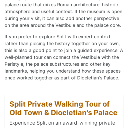
palace route that mixes Roman architecture, historic
atmosphere and useful context. If the museum is open
during your visit, it can also add another perspective
on the area around the Vestibule and the palace core.
If you prefer to explore Split with expert context
rather than piecing the history together on your own,
this is also a good point to join a guided experience. A
well-planned tour can connect the Vestibule with the
Peristyle, the palace substructures and other key
landmarks, helping you understand how these spaces
once worked together as part of Diocletian's Palace.
Split Private Walking Tour of
Old Town & Diocletian's Palace
Experience Split on an award-winning private