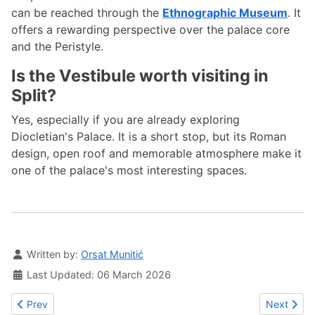
can be reached through the
Ethnographic Museum
. It
offers a rewarding perspective over the palace core
and the Peristyle.
Is the Vestibule worth visiting in
Split?
Yes, especially if you are already exploring
Diocletian's Palace. It is a short stop, but its Roman
design, open roof and memorable atmosphere make it
one of the palace's most interesting spaces.
Details
Written by:
Orsat Munitić
Last Updated: 06 March 2026
Previous article: The Brass Gate in Split
Next article
Prev
Next