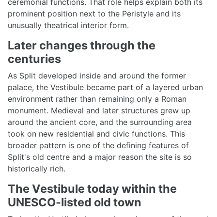
ceremonial functions. That role helps explain both its
prominent position next to the Peristyle and its
unusually theatrical interior form.
Later changes through the
centuries
As Split developed inside and around the former
palace, the Vestibule became part of a layered urban
environment rather than remaining only a Roman
monument. Medieval and later structures grew up
around the ancient core, and the surrounding area
took on new residential and civic functions. This
broader pattern is one of the defining features of
Split's old centre and a major reason the site is so
historically rich.
The Vestibule today within the
UNESCO-listed old town