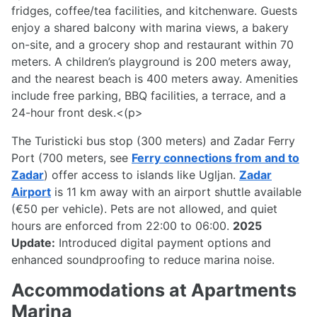
fridges, coffee/tea facilities, and kitchenware. Guests
enjoy a shared balcony with marina views, a bakery
on-site, and a grocery shop and restaurant within 70
meters. A children’s playground is 200 meters away,
and the nearest beach is 400 meters away. Amenities
include free parking, BBQ facilities, a terrace, and a
24-hour front desk.<(p>
The Turisticki bus stop (300 meters) and Zadar Ferry
Port (700 meters, see
Ferry connections from and to
Zadar
) offer access to islands like Ugljan.
Zadar
Airport
is 11 km away with an airport shuttle available
(€50 per vehicle). Pets are not allowed, and quiet
hours are enforced from 22:00 to 06:00.
2025
Update:
Introduced digital payment options and
enhanced soundproofing to reduce marina noise.
Accommodations at Apartments
Marina