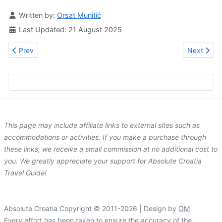
Details
Written by:
Orsat Munitić
Last Updated: 21 August 2025
Previous article: Zara Palace | design rooms in Zadar
Next artic
Prev
Next
This page may include affiliate links to external sites such as
accommodations or activities. If you make a purchase through
these links, we receive a small commission at no additional cost to
you. We greatly appreciate your support for Absolute Croatia
Travel Guide!
Absolute Croatia Copyright © 2011-2026 | Design by
OM
Every effort has been taken to ensure the accuracy of the