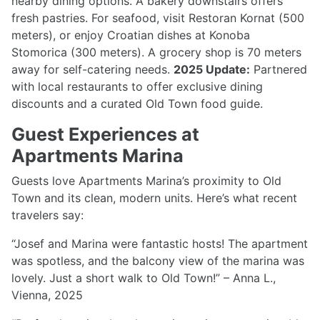
nearby dining options. A bakery downstairs offers
fresh pastries. For seafood, visit Restoran Kornat (500
meters), or enjoy Croatian dishes at Konoba
Stomorica (300 meters). A grocery shop is 70 meters
away for self-catering needs.
2025 Update:
Partnered
with local restaurants to offer exclusive dining
discounts and a curated Old Town food guide.
Guest Experiences at
Apartments Marina
Guests love Apartments Marina’s proximity to Old
Town and its clean, modern units. Here’s what recent
travelers say:
“Josef and Marina were fantastic hosts! The apartment
was spotless, and the balcony view of the marina was
lovely. Just a short walk to Old Town!” – Anna L.,
Vienna, 2025