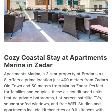
Cozy Coastal Stay at Apartments
Marina in Zadar
Apartments Marina, a 3-star property at Brodarska ul.
8, offers a prime location just 400 meters from Zadar’s
Old Town and 50 meters from Marina Zadar. Perfect
for families and couples, these air-conditioned units
feature private bathrooms, flat-screen satellite TVs,
soundproofed windows, and free WiFi. Studios and
apartments include kitchenettes or full kitchens with