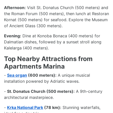
Afternoon:
Visit St. Donatus Church (500 meters) and
the Roman Forum (500 meters), then lunch at Restoran
Kornat (500 meters) for seafood. Explore the Museum
of Ancient Glass (300 meters).
Evening:
Dine at Konoba Bonaca (400 meters) for
Dalmatian dishes, followed by a sunset stroll along
Kalelarga (400 meters).
Top Nearby Attractions from
Apartments Marina
-
Sea organ
(600 meters):
A unique musical
installation powered by Adriatic waves.
-
St. Donatus Church (500 meters):
A 9th-century
architectural masterpiece.
-
Krka National Park
(78 km):
Stunning waterfalls,