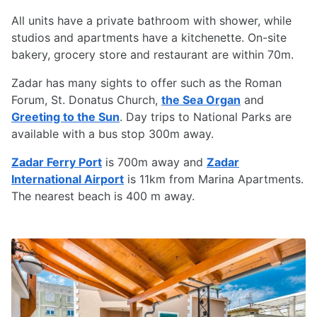
All units have a private bathroom with shower, while
studios and apartments have a kitchenette. On-site
bakery, grocery store and restaurant are within 70m.
Zadar has many sights to offer such as the Roman
Forum, St. Donatus Church,
the Sea Organ
and
Greeting to the Sun
. Day trips to National Parks are
available with a bus stop 300m away.
Zadar Ferry Port
is 700m away and
Zadar
International Airport
is 11km from Marina Apartments.
The nearest beach is 400 m away.