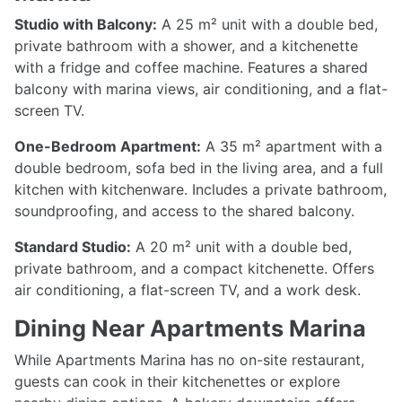
Studio with Balcony:
A 25 m² unit with a double bed,
private bathroom with a shower, and a kitchenette
with a fridge and coffee machine. Features a shared
balcony with marina views, air conditioning, and a flat-
screen TV.
One-Bedroom Apartment:
A 35 m² apartment with a
double bedroom, sofa bed in the living area, and a full
kitchen with kitchenware. Includes a private bathroom,
soundproofing, and access to the shared balcony.
Standard Studio:
A 20 m² unit with a double bed,
private bathroom, and a compact kitchenette. Offers
air conditioning, a flat-screen TV, and a work desk.
Dining Near Apartments Marina
While Apartments Marina has no on-site restaurant,
guests can cook in their kitchenettes or explore