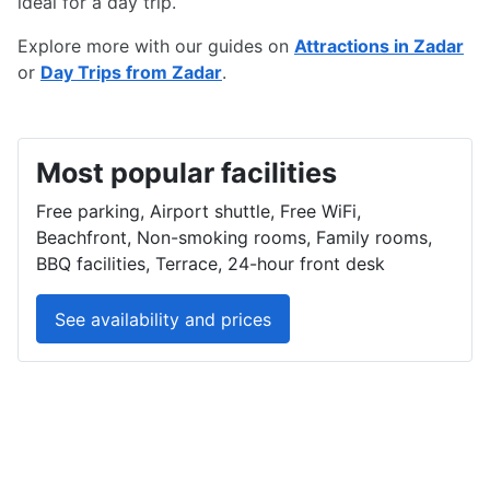
ideal for a day trip.
Explore more with our guides on
Attractions in Zadar
or
Day Trips from Zadar
.
Most popular facilities
Free parking, Airport shuttle, Free WiFi,
Beachfront, Non-smoking rooms, Family rooms,
BBQ facilities, Terrace, 24-hour front desk
See availability and prices