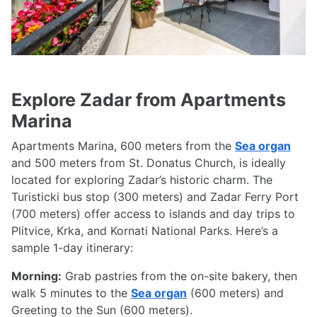
Explore Zadar from Apartments
Marina
Apartments Marina, 600 meters from the
Sea organ
and 500 meters from St. Donatus Church, is ideally
located for exploring Zadar’s historic charm. The
Turisticki bus stop (300 meters) and Zadar Ferry Port
(700 meters) offer access to islands and day trips to
Plitvice, Krka, and Kornati National Parks. Here’s a
sample 1-day itinerary:
Morning:
Grab pastries from the on-site bakery, then
walk 5 minutes to the
Sea organ
(600 meters) and
Greeting to the Sun (600 meters).