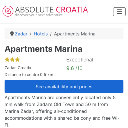
Zadar
Hotels
Apartments Marina
Apartments Marina
Exceptional
Zadar, Croatia
9.6
/10
Distance to centre 0.5 km
See availability and prices
Apartments Marina are conveniently located only 5
min walk from Zadar’s Old Town and 50 m from
Marina Zadar, offering air-conditioned
accommodations with a shared balcony and free Wi-
Fi.