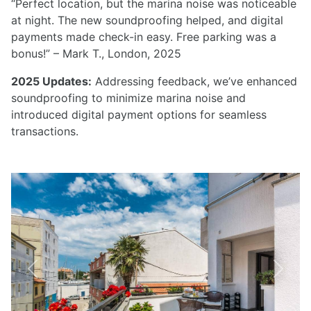
“Perfect location, but the marina noise was noticeable
at night. The new soundproofing helped, and digital
payments made check-in easy. Free parking was a
bonus!” – Mark T., London, 2025
2025 Updates:
Addressing feedback, we’ve enhanced
soundproofing to minimize marina noise and
introduced digital payment options for seamless
transactions.
Previous
Next