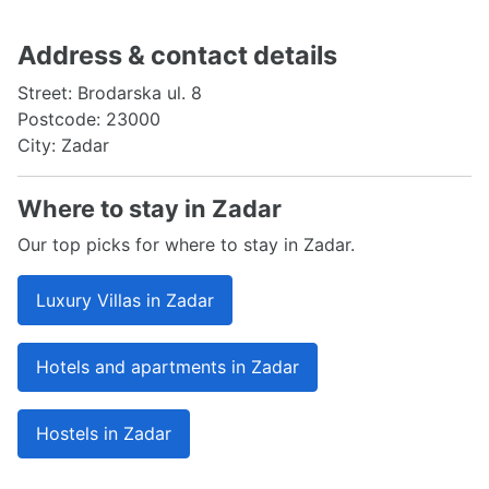
Address & contact details
Street: Brodarska ul. 8
Postcode: 23000
City: Zadar
Where to stay in Zadar
Our top picks for where to stay in Zadar.
Luxury Villas in Zadar
Hotels and apartments in Zadar
Hostels in Zadar