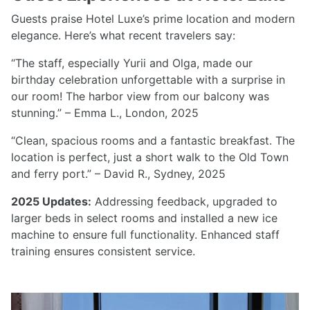
Guests praise Hotel Luxe’s prime location and modern
elegance. Here’s what recent travelers say:
“The staff, especially Yurii and Olga, made our
birthday celebration unforgettable with a surprise in
our room! The harbor view from our balcony was
stunning.” – Emma L., London, 2025
“Clean, spacious rooms and a fantastic breakfast. The
location is perfect, just a short walk to the Old Town
and ferry port.” – David R., Sydney, 2025
2025 Updates:
Addressing feedback, upgraded to
larger beds in select rooms and installed a new ice
machine to ensure full functionality. Enhanced staff
training ensures consistent service.