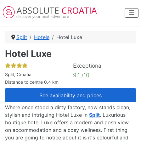
Split
Hotels
Hotel Luxe
Hotel Luxe
Exceptional
Split, Croatia
9.1 /10
Distance to centre 0.4 km
See availability and prices
Where once stood a dirty factory, now stands clean,
stylish and intriguing Hotel Luxe in
Split
. Luxurious
boutique hotel Luxe offers a modern and posh view
on accommodation and a cosy wellness. First thing
you are going to notice about it is it's colourful and