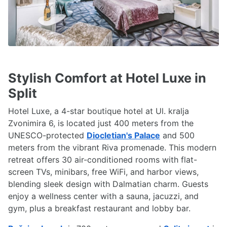
Stylish Comfort at Hotel Luxe in
Split
Hotel Luxe, a 4-star boutique hotel at Ul. kralja
Zvonimira 6, is located just 400 meters from the
UNESCO-protected
Diocletian's Palace
and 500
meters from the vibrant Riva promenade. This modern
retreat offers 30 air-conditioned rooms with flat-
screen TVs, minibars, free WiFi, and harbor views,
blending sleek design with Dalmatian charm. Guests
enjoy a wellness center with a sauna, jacuzzi, and
gym, plus a breakfast restaurant and lobby bar.