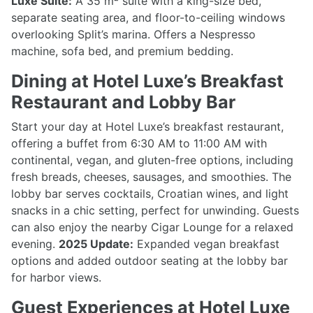
Luxe Suite:
A 35 m² suite with a king-size bed,
separate seating area, and floor-to-ceiling windows
overlooking Split’s marina. Offers a Nespresso
machine, sofa bed, and premium bedding.
Dining at Hotel Luxe’s Breakfast
Restaurant and Lobby Bar
Start your day at Hotel Luxe’s breakfast restaurant,
offering a buffet from 6:30 AM to 11:00 AM with
continental, vegan, and gluten-free options, including
fresh breads, cheeses, sausages, and smoothies. The
lobby bar serves cocktails, Croatian wines, and light
snacks in a chic setting, perfect for unwinding. Guests
can also enjoy the nearby Cigar Lounge for a relaxed
evening.
2025 Update:
Expanded vegan breakfast
options and added outdoor seating at the lobby bar
for harbor views.
Guest Experiences at Hotel Luxe