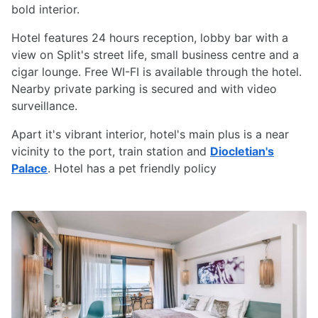
bold interior.
Hotel features 24 hours reception, lobby bar with a
view on Split's street life, small business centre and a
cigar lounge. Free WI-FI is available through the hotel.
Nearby private parking is secured and with video
surveillance.
Apart it's vibrant interior, hotel's main plus is a near
vicinity to the port, train station and
Diocletian's
Palace
. Hotel has a pet friendly policy