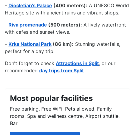
-
Diocletian's Palace
(400 meters):
A UNESCO World
Heritage site with ancient ruins and vibrant shops.
-
Riva promenade
(500 meters):
A lively waterfront
with cafes and sunset views.
-
Krka National Park
(86 km):
Stunning waterfalls,
perfect for a day trip.
Don't forget to check
Attractions in Split
, or our
recommended
day trips from Split
.
Most popular facilities
Free parking, Free WiFi, Pets allowed, Family
rooms, Spa and wellness centre, Airport shuttle,
Bar