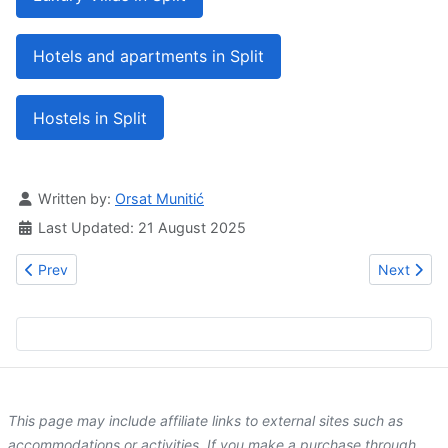
Hotels and apartments in Split
Hostels in Split
Details
Written by:
Orsat Munitić
Last Updated: 21 August 2025
Previous article: Hotel Marmont Heritage
Next articl
Prev
Next
This page may include affiliate links to external sites such as
accommodations or activities. If you make a purchase through