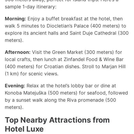
sample 1-day itinerary:
Morning:
Enjoy a buffet breakfast at the hotel, then
walk 5 minutes to Diocletian’s Palace (400 meters) to
explore its ancient halls and Saint Duje Cathedral (300
meters).
Afternoon:
Visit the Green Market (300 meters) for
local crafts, then lunch at Zinfandel Food & Wine Bar
(400 meters) for Croatian dishes. Stroll to Marjan Hill
(1 km) for scenic views.
Evening:
Relax at the hotel’s lobby bar or dine at
Konoba Matejuška (500 meters) for seafood, followed
by a sunset walk along the Riva promenade (500
meters).
Top Nearby Attractions from
Hotel Luxe