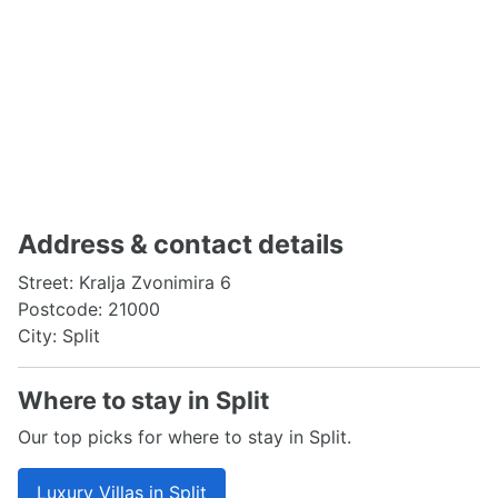
Address & contact details
Street: Kralja Zvonimira 6
Postcode: 21000
City: Split
Where to stay in Split
Our top picks for where to stay in Split.
Luxury Villas in Split