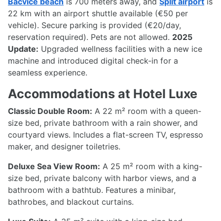
Bačvice beach
is 700 meters away, and
Split airport
is
22 km with an airport shuttle available (€50 per
vehicle). Secure parking is provided (€20/day,
reservation required). Pets are not allowed.
2025
Update:
Upgraded wellness facilities with a new ice
machine and introduced digital check-in for a
seamless experience.
Accommodations at Hotel Luxe
Classic Double Room:
A 22 m² room with a queen-
size bed, private bathroom with a rain shower, and
courtyard views. Includes a flat-screen TV, espresso
maker, and designer toiletries.
Deluxe Sea View Room:
A 25 m² room with a king-
size bed, private balcony with harbor views, and a
bathroom with a bathtub. Features a minibar,
bathrobes, and blackout curtains.