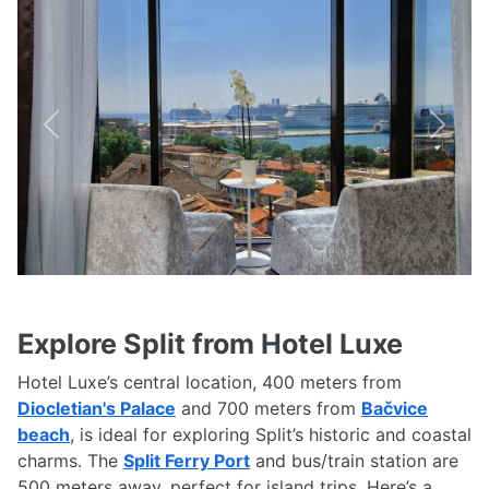
Previous
Next
Explore Split from Hotel Luxe
Hotel Luxe’s central location, 400 meters from
Diocletian's Palace
and 700 meters from
Bačvice
beach
, is ideal for exploring Split’s historic and coastal
charms. The
Split Ferry Port
and bus/train station are
500 meters away, perfect for island trips. Here’s a