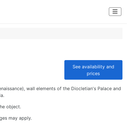
See availability and
prices
aissance), wall elements of the Diocletian's Palace and
a.
the object.
rges may apply.