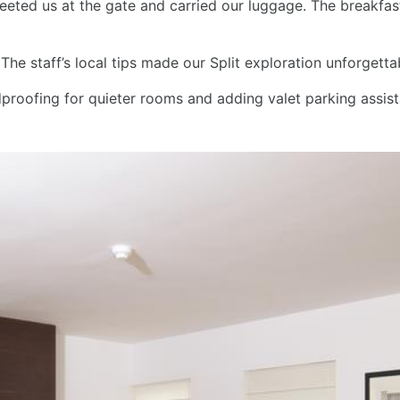
greeted us at the gate and carried our luggage. The breakfa
he staff’s local tips made our Split exploration unforgett
oofing for quieter rooms and adding valet parking assis