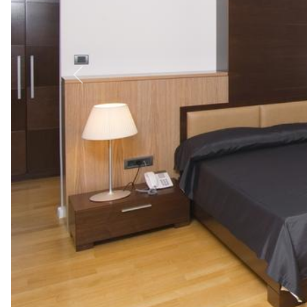
Previous