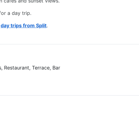
om Hotel Vestibul Palace
ge site with ancient ruins and vibrant shops.
th cafes and sunset views.
or a day trip.
d
day trips from Split
.
, Restaurant, Terrace, Bar