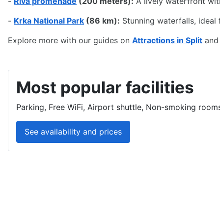
Top Nearby Attractions fr
-
Diocletian's Palace
(50 meters):
A UNESCO World Herita
-
Riva promenade
(200 meters):
A lively waterfront wi
-
Krka National Park
(86 km):
Stunning waterfalls, ideal f
Explore more with our guides on
Attractions in Split
an
Most popular facilities
Parking, Free WiFi, Airport shuttle, Non-smoking rooms
See availability and prices