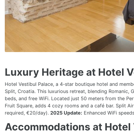
Luxury Heritage at Hotel Ve
Hotel Vestibul Palace, a 4-star boutique hotel and member
Split, Croatia. This luxurious retreat, blending Romanic
beds, and free WiFi. Located just 50 meters from the Peri
Fruit Square, adds 4 cozy rooms and a café bar. Split Air
required, €20/day).
2025 Update:
Enhanced WiFi speeds a
Accommodations at Hotel 