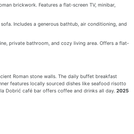
an brickwork. Features a flat-screen TV, minibar,
ofa. Includes a generous bathtub, air conditioning, and
, private bathroom, and cozy living area. Offers a flat-
ncient Roman stone walls. The daily buffet breakfast
nner features locally sourced dishes like seafood risotto
la Dobrić café bar offers coffee and drinks all day.
2025