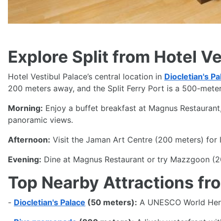
Explore Split from Hotel V
Hotel Vestibul Palace’s central location in
Diocletian's Pa
200 meters away, and the Split Ferry Port is a 500-meter 
Morning:
Enjoy a buffet breakfast at Magnus Restaurant, 
panoramic views.
Afternoon:
Visit the Jaman Art Centre (200 meters) for lo
Evening:
Dine at Magnus Restaurant or try Mazzgoon (20