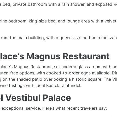
bed, private bathroom with a rain shower, and exposed Rom
ne bedroom, king-size bed, and lounge area with a velvet s
om the main building, with a queen-size bed on a mezzanine
Palace’s Magnus Restaurant
Palace’s Magnus Restaurant, set under a glass atrium with a
gluten-free options, with cooked-to-order eggs available. Di
 on the shaded patio overlooking a historic square. The Vil
e tastings with local Kaštela Zinfandel.
l Vestibul Palace
 exceptional service. Here’s what recent travelers say: