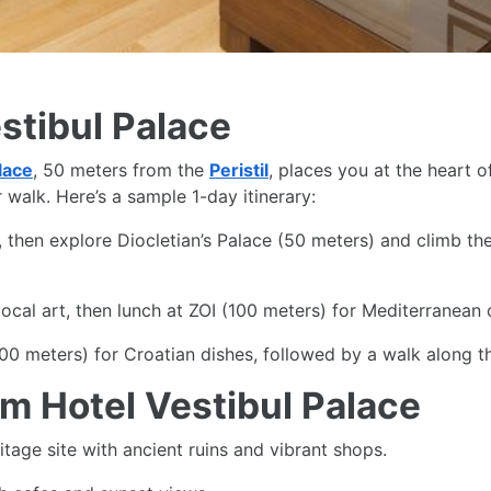
estibul Palace
lace
, 50 meters from the
Peristil
, places you at the heart 
walk. Here’s a sample 1-day itinerary:
then explore Diocletian’s Palace (50 meters) and climb the
cal art, then lunch at ZOI (100 meters) for Mediterranean c
0 meters) for Croatian dishes, followed by a walk along 