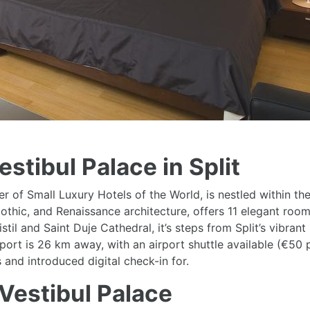
stibul Palace in Split
 of Small Luxury Hotels of the World, is nestled within the a
, Gothic, and Renaissance architecture, offers 11 elegant r
stil and Saint Duje Cathedral, it’s steps from Split’s vibr
port is 26 km away, with an airport shuttle available (€50 p
nd introduced digital check-in for.
Vestibul Palace