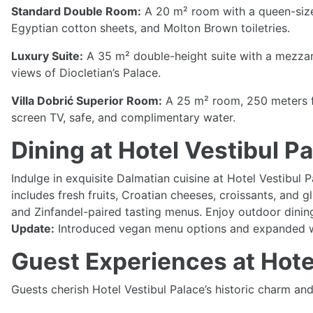
Standard Double Room:
A 20 m² room with a queen-size 
Egyptian cotton sheets, and Molton Brown toiletries.
Luxury Suite:
A 35 m² double-height suite with a mezzani
views of Diocletian’s Palace.
Villa Dobrić Superior Room:
A 25 m² room, 250 meters fr
screen TV, safe, and complimentary water.
Dining at Hotel Vestibul 
Indulge in exquisite Dalmatian cuisine at Hotel Vestibul 
includes fresh fruits, Croatian cheeses, croissants, and 
and Zinfandel-paired tasting menus. Enjoy outdoor dining
Update:
Introduced vegan menu options and expanded win
Guest Experiences at Hote
Guests cherish Hotel Vestibul Palace’s historic charm and