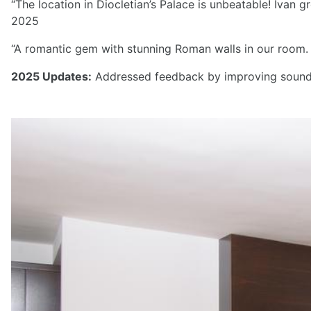
“The location in Diocletian’s Palace is unbeatable! Ivan 
2025
“A romantic gem with stunning Roman walls in our room. T
2025 Updates:
Addressed feedback by improving soundpr