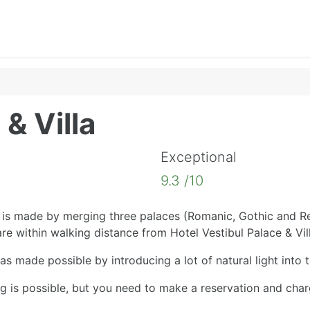
 & Villa
Exceptional
9.3 /10
is made by merging three palaces (Romanic, Gothic and Ren
re within walking distance from Hotel Vestibul Palace & Vill
as made possible by introducing a lot of natural light into 
ing is possible, but you need to make a reservation and cha