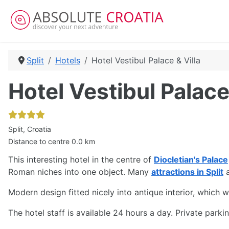
Split
Hotels
Hotel Vestibul Palace & Villa
Hotel Vestibul Palace
Split, Croatia
Distance to centre 0.0 km
This interesting hotel in the centre of
Diocletian's Palace
Roman niches into one object. Many
attractions in Split
a
Modern design fitted nicely into antique interior, which w
The hotel staff is available 24 hours a day. Private park