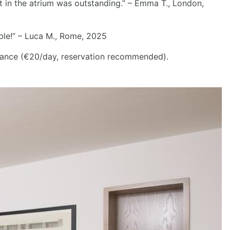
st in the atrium was outstanding.” – Emma T., London,
able!” – Luca M., Rome, 2025
tance (€20/day, reservation recommended).