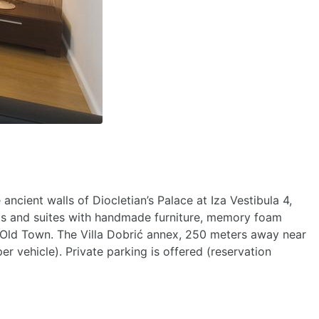
ncient walls of Diocletian’s Palace at Iza Vestibula 4,
ooms and suites with handmade furniture, memory foam
ant Old Town. The Villa Dobrić annex, 250 meters away near
er vehicle). Private parking is offered (reservation