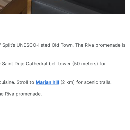
of Split’s UNESCO-listed Old Town. The Riva promenade is
 Saint Duje Cathedral bell tower (50 meters) for
uisine. Stroll to
Marjan hill
(2 km) for scenic trails.
the Riva promenade.