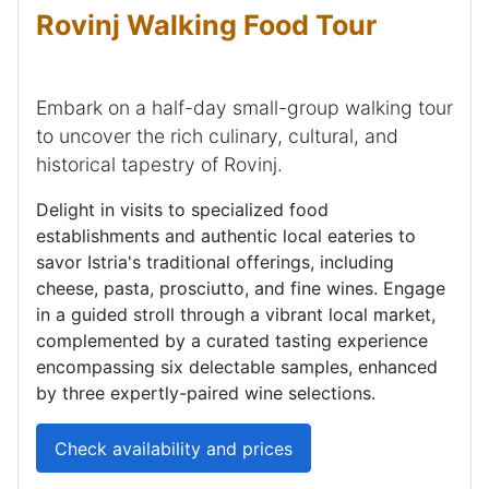
Rovinj Walking Food Tour
Embark on a half-day small-group walking tour
to uncover the rich culinary, cultural, and
historical tapestry of Rovinj.
Delight in visits to specialized food
establishments and authentic local eateries to
savor Istria's traditional offerings, including
cheese, pasta, prosciutto, and fine wines. Engage
in a guided stroll through a vibrant local market,
complemented by a curated tasting experience
encompassing six delectable samples, enhanced
by three expertly-paired wine selections.
Check availability and prices