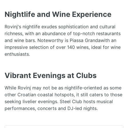
Nightlife and Wine Experience
Rovinj's nightlife exudes sophistication and cultural
richness, with an abundance of top-notch restaurants
and wine bars. Noteworthy is Piassa Grandawith an
impressive selection of over 140 wines, ideal for wine
enthusiasts.
Vibrant Evenings at Clubs
While Rovinj may not be as nightlife-oriented as some
other Croatian coastal hotspots, it still caters to those
seeking livelier evenings. Steel Club hosts musical
performances, concerts and DJ-led nights.