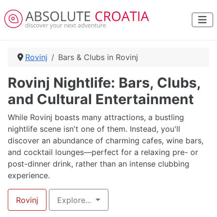
Rovinj
Bars & Clubs in Rovinj
Rovinj Nightlife: Bars, Clubs,
and Cultural Entertainment
While Rovinj boasts many attractions, a bustling
nightlife scene isn't one of them. Instead, you'll
discover an abundance of charming cafes, wine bars,
and cocktail lounges—perfect for a relaxing pre- or
post-dinner drink, rather than an intense clubbing
experience.
Rovinj
Explore...