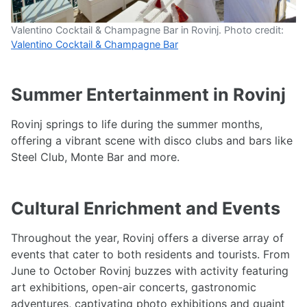
Valentino Cocktail & Champagne Bar in Rovinj. Photo credit:
Valentino Cocktail & Champagne Bar
Summer Entertainment in Rovinj
Rovinj springs to life during the summer months,
offering a vibrant scene with disco clubs and bars like
Steel Club, Monte Bar and more.
Cultural Enrichment and Events
Throughout the year, Rovinj offers a diverse array of
events that cater to both residents and tourists. From
June to October Rovinj buzzes with activity featuring
art exhibitions, open-air concerts, gastronomic
adventures, captivating photo exhibitions and quaint