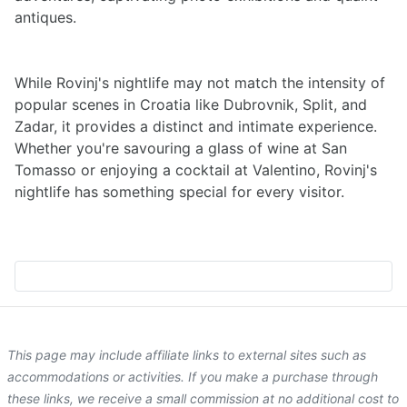
antiques.
While Rovinj's nightlife may not match the intensity of
popular scenes in Croatia like Dubrovnik, Split, and
Zadar, it provides a distinct and intimate experience.
Whether you're savouring a glass of wine at San
Tomasso or enjoying a cocktail at Valentino, Rovinj's
nightlife has something special for every visitor.
This page may include affiliate links to external sites such as
accommodations or activities. If you make a purchase through
these links, we receive a small commission at no additional cost to