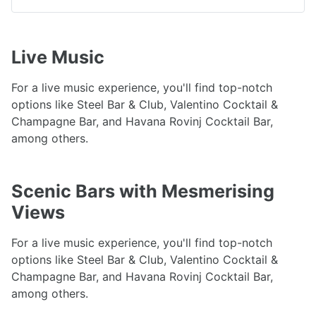
Live Music
For a live music experience, you'll find top-notch
options like Steel Bar & Club, Valentino Cocktail &
Champagne Bar, and Havana Rovinj Cocktail Bar,
among others.
Scenic Bars with Mesmerising
Views
For a live music experience, you'll find top-notch
options like Steel Bar & Club, Valentino Cocktail &
Champagne Bar, and Havana Rovinj Cocktail Bar,
among others.