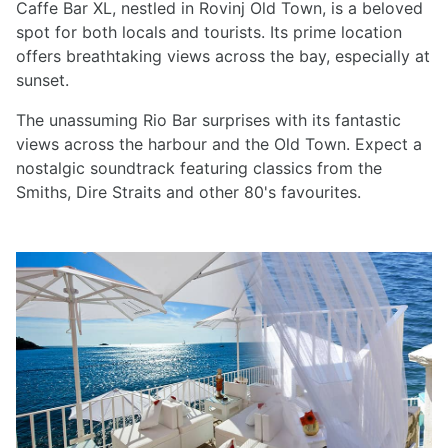
Caffe Bar XL, nestled in Rovinj Old Town, is a beloved
spot for both locals and tourists. Its prime location
offers breathtaking views across the bay, especially at
sunset.
The unassuming Rio Bar surprises with its fantastic
views across the harbour and the Old Town. Expect a
nostalgic soundtrack featuring classics from the
Smiths, Dire Straits and other 80's favourites.