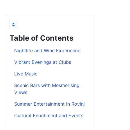
Table of Contents
Nightlife and Wine Experience
Vibrant Evenings at Clubs
Live Music
Scenic Bars with Mesmerising
Views
Summer Entertainment in Rovinj
Cultural Enrichment and Events