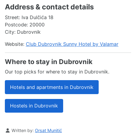
Address & contact details
Street: Iva Dulčića 18
Postcode: 20000
City: Dubrovnik
Website:
Club Dubrovnik Sunny Hotel by Valamar
Where to stay in Dubrovnik
Our top picks for where to stay in Dubrovnik.
Hotels and apartments in Dubrovnik
Hostels in Dubrovnik
Details
Written by:
Orsat Munitić