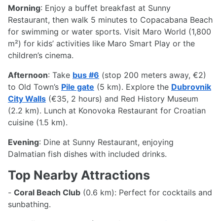
Morning
: Enjoy a buffet breakfast at Sunny
Restaurant, then walk 5 minutes to Copacabana Beach
for swimming or water sports. Visit Maro World (1,800
m²) for kids’ activities like Maro Smart Play or the
children’s cinema.
Afternoon
: Take
bus #6
(stop 200 meters away, €2)
to Old Town’s
Pile gate
(5 km). Explore the
Dubrovnik
City Walls
(€35, 2 hours) and Red History Museum
(2.2 km). Lunch at Konovoka Restaurant for Croatian
cuisine (1.5 km).
Evening
: Dine at Sunny Restaurant, enjoying
Dalmatian fish dishes with included drinks.
Top Nearby Attractions
-
Coral Beach Club
(0.6 km): Perfect for cocktails and
sunbathing.