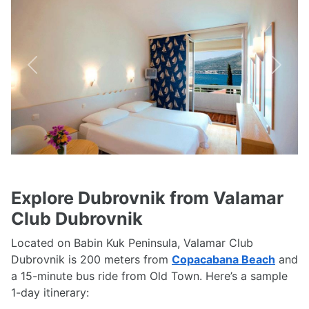
Previous
Next
Explore Dubrovnik from Valamar
Club Dubrovnik
Located on Babin Kuk Peninsula, Valamar Club
Dubrovnik is 200 meters from
Copacabana Beach
and
a 15-minute bus ride from Old Town. Here’s a sample
1-day itinerary: