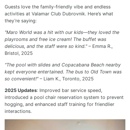
Guests love the family-friendly vibe and endless
activities at Valamar Club Dubrovnik. Here’s what
they’re saying:
"Maro World was a hit with our kids—they loved the
playrooms and free ice cream! The buffet was
delicious, and the staff were so kind."
– Emma R.,
Bristol, 2025
"The pool with slides and Copacabana Beach nearby
kept everyone entertained. The bus to Old Town was
so convenient!"
– Liam K., Toronto, 2025
2025 Updates
: Improved bar service speed,
introduced a pool chair reservation system to prevent
hogging, and enhanced staff training for friendlier
interactions.