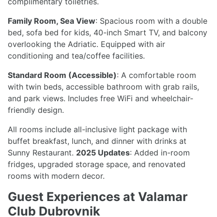
complimentary toiletries.
Family Room, Sea View
: Spacious room with a double
bed, sofa bed for kids, 40-inch Smart TV, and balcony
overlooking the Adriatic. Equipped with air
conditioning and tea/coffee facilities.
Standard Room (Accessible)
: A comfortable room
with twin beds, accessible bathroom with grab rails,
and park views. Includes free WiFi and wheelchair-
friendly design.
All rooms include all-inclusive light package with
buffet breakfast, lunch, and dinner with drinks at
Sunny Restaurant.
2025 Updates
: Added in-room
fridges, upgraded storage space, and renovated
rooms with modern decor.
Guest Experiences at Valamar
Club Dubrovnik