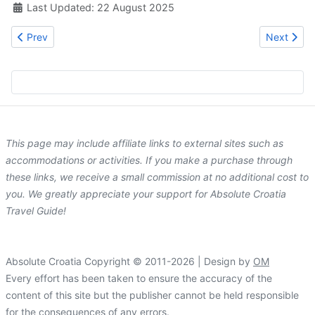
Last Updated: 22 August 2025
Previous article: Hotel Argosy
Next artic
Prev
Next
This page may include affiliate links to external sites such as
accommodations or activities. If you make a purchase through
these links, we receive a small commission at no additional cost to
you. We greatly appreciate your support for Absolute Croatia
Travel Guide!
Absolute Croatia Copyright © 2011-2026 | Design by
OM
Every effort has been taken to ensure the accuracy of the
content of this site but the publisher cannot be held responsible
for the consequences of any errors.