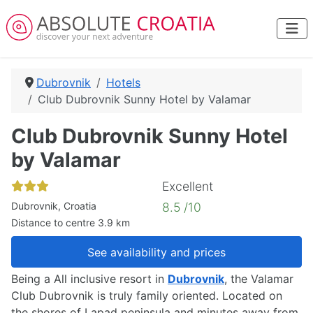
Dubrovnik
Hotels
Club Dubrovnik Sunny Hotel by Valamar
Club Dubrovnik Sunny Hotel
by Valamar
Excellent
Dubrovnik, Croatia
8.5 /10
Distance to centre 3.9 km
See availability and prices
Being a All inclusive resort in
Dubrovnik
, the Valamar
Club Dubrovnik is truly family oriented. Located on
the shores of Lapad peninsula and minutes away from