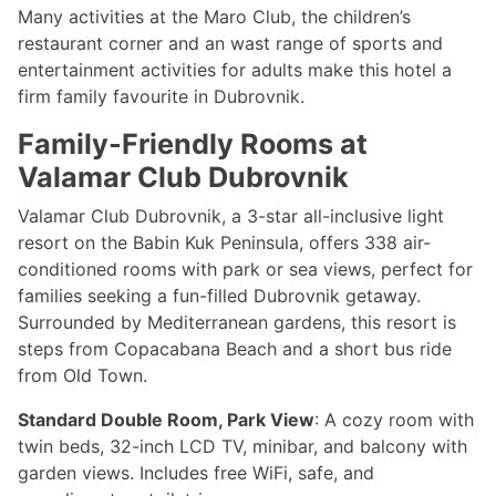
Many activities at the Maro Club, the children’s
restaurant corner and an wast range of sports and
entertainment activities for adults make this hotel a
firm family favourite in Dubrovnik.
Family-Friendly Rooms at
Valamar Club Dubrovnik
Valamar Club Dubrovnik, a 3-star all-inclusive light
resort on the Babin Kuk Peninsula, offers 338 air-
conditioned rooms with park or sea views, perfect for
families seeking a fun-filled Dubrovnik getaway.
Surrounded by Mediterranean gardens, this resort is
steps from Copacabana Beach and a short bus ride
from Old Town.
Standard Double Room, Park View
: A cozy room with
twin beds, 32-inch LCD TV, minibar, and balcony with
garden views. Includes free WiFi, safe, and