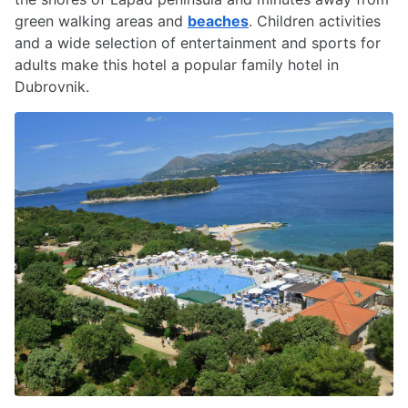
green walking areas and
beaches
. Children activities
and a wide selection of entertainment and sports for
adults make this hotel a popular family hotel in
Dubrovnik.