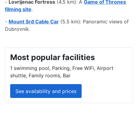
-
Lovrijenac Fortress
(4.5 km): A
Game of Thrones
filming site
.
-
Mount Srđ Cable Car
(5.5 km): Panoramic views of
Dubrovnik.
Most popular facilities
1 swimming pool, Parking, Free WiFi, Airport
shuttle, Family rooms, Bar
See availability and prices