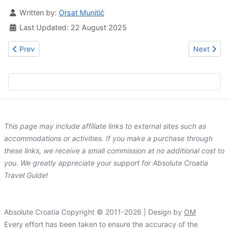
Details
Written by:
Orsat Munitić
Last Updated: 22 August 2025
Previous article: Hotel Lapad
Next artic
Prev
Next
This page may include affiliate links to external sites such as
accommodations or activities. If you make a purchase through
these links, we receive a small commission at no additional cost to
you. We greatly appreciate your support for Absolute Croatia
Travel Guide!
Absolute Croatia Copyright © 2011-2026 | Design by
OM
Every effort has been taken to ensure the accuracy of the