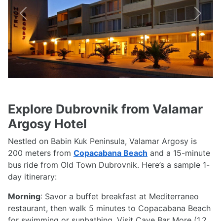
Previous
Next
Explore Dubrovnik from Valamar
Argosy Hotel
Nestled on Babin Kuk Peninsula, Valamar Argosy is
200 meters from
Copacabana Beach
and a 15-minute
bus ride from Old Town Dubrovnik. Here’s a sample 1-
day itinerary:
Morning
: Savor a buffet breakfast at Mediterraneo
restaurant, then walk 5 minutes to Copacabana Beach
for swimming or sunbathing. Visit Cave Bar More (1.2