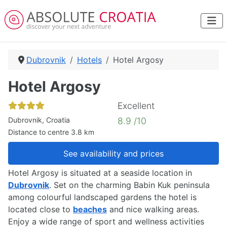
Dubrovnik
Hotels
Hotel Argosy
Hotel Argosy
Excellent
Dubrovnik, Croatia
8.9 /10
Distance to centre 3.8 km
See availability and prices
Hotel Argosy is situated at a seaside location in
Dubrovnik
. Set on the charming Babin Kuk peninsula
among colourful landscaped gardens the hotel is
located close to
beaches
and nice walking areas.
Enjoy a wide range of sport and wellness activities