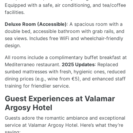
Equipped with a safe, air conditioning, and tea/coffee
facilities.
Deluxe Room (Accessible)
: A spacious room with a
double bed, accessible bathroom with grab rails, and
sea views. Includes free WiFi and wheelchair-friendly
design.
All rooms include a complimentary buffet breakfast at
Mediterraneo restaurant.
2025 Updates
: Replaced
sunbed mattresses with fresh, hygienic ones, reduced
dining prices (e.g., wine from €5), and enhanced staff
training for friendlier service.
Guest Experiences at Valamar
Argosy Hotel
Guests adore the romantic ambiance and exceptional
service at Valamar Argosy Hotel. Here’s what they’re
saying: