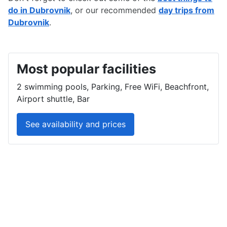
do in Dubrovnik
, or our recommended
day trips from
Dubrovnik
.
Most popular facilities
2 swimming pools, Parking, Free WiFi, Beachfront,
Airport shuttle, Bar
See availability and prices