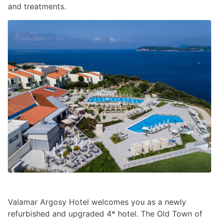
and treatments.
Valamar Argosy Hotel welcomes you as a newly
refurbished and upgraded 4* hotel. The Old Town of