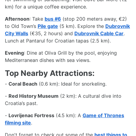
km) for a unique coffee experience.
Afternoon
: Take
bus #6
(stop 200 meters away, €2)
to Old Town’s
Pile gate
(5 km). Explore the
Dubrovnik
City Walls
(€35, 2 hours) and
Dubrovnik Cable Car
.
Lunch at Pantarul for Croatian tapas (2.5 km).
Evening
: Dine at Oliva Grill by the pool, enjoying
Mediterranean dishes with sea views.
Top Nearby Attractions:
-
Coral Beach
(0.6 km): Ideal for snorkeling.
-
Red History Museum
(2 km): A cultural dive into
Croatia’s past.
-
Lovrijenac Fortress
(4.5 km): A
Game of Thrones
filming site
.
Don't forget to check out some of the
best things to