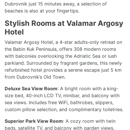
Dubrovnik just 15 minutes away, a selection of
beaches is also at your fingertips.
Stylish Rooms at Valamar Argosy
Hotel
Valamar Argosy Hotel, a 4-star adults-only retreat on
the Babin Kuk Peninsula, offers 308 modern rooms
with balconies overlooking the Adriatic Sea or lush
parkland. Surrounded by fragrant gardens, this newly
refurbished hotel provides a serene escape just 5 km
from Dubrovnik’s Old Town.
Deluxe Sea View Room
: A bright room with a king-
size bed, 40-inch LCD TV, minibar, and balcony with
sea views. Includes free WiFi, bathrobes, slippers,
custom pillow selection, and complimentary toiletries.
Superior Park View Room
: A cozy room with twin
beds, satellite TV, and balcony with garden views.