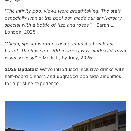
"The infinity pool views were breathtaking! The staff,
especially Ivan at the pool bar, made our anniversary
special with a bottle of fizz and roses."
– Sarah L.,
London, 2025
"Clean, spacious rooms and a fantastic breakfast
buffet. The bus stop 200 meters away made Old Town
visits so easy!"
– Mark T., Sydney, 2025
2025 Updates
: We’ve introduced inclusive drinks with
half-board dinners and upgraded poolside amenities
for a pristine experience.