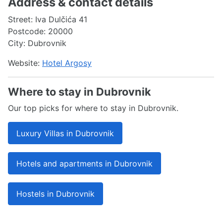
Address & contact details
Street: Iva Dulčića 41
Postcode: 20000
City: Dubrovnik
Website:
Hotel Argosy
Where to stay in Dubrovnik
Our top picks for where to stay in Dubrovnik.
Luxury Villas in Dubrovnik
Hotels and apartments in Dubrovnik
Hostels in Dubrovnik