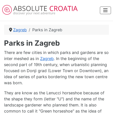
Zagreb
Parks in Zagreb
Parks in Zagreb
There are few cities in which parks and gardens are so
inter meshed as in
Zagreb
. In the beginning of the
second part of 19th century, when urbanistic planning
focused on Donji grad (Lower Town or Downtown), an
idea of series of parks bordering the new town centre
was born.
They are know as the Lenucci horseshoe because of
the shape they form (letter "U") and the name of the
landscape gardener who planned them. It is also
common to call it "Green horseshoe" as the idea of