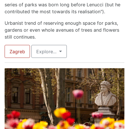
series of parks was born long before Lenucci (but he
contributed the most towards its realisation").
Urbanist trend of reserving enough space for parks,
gardens or even whole avenues of trees and flowers
still continues.
Zagreb
Explore...