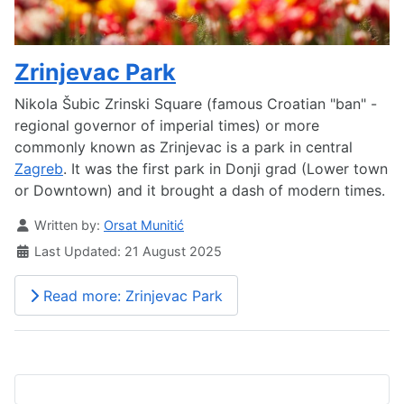
Zrinjevac Park
Nikola Šubic Zrinski Square (famous Croatian "ban" -
regional governor of imperial times) or more
commonly known as Zrinjevac is a park in central
Zagreb
. It was the first park in Donji grad (Lower town
or Downtown) and it brought a dash of modern times.
Details
Written by:
Orsat Munitić
Last Updated: 21 August 2025
Read more: Zrinjevac Park