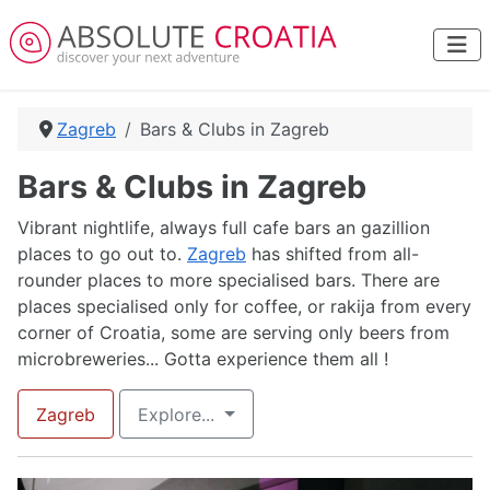
Zagreb
Bars & Clubs in Zagreb
Bars & Clubs in Zagreb
Vibrant nightlife, always full cafe bars an gazillion
places to go out to.
Zagreb
has shifted from all-
rounder places to more specialised bars. There are
places specialised only for coffee, or rakija from every
corner of Croatia, some are serving only beers from
microbreweries... Gotta experience them all !
Zagreb
Explore...