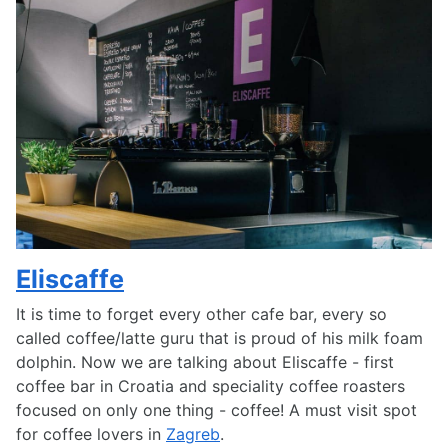
Eliscaffe
It is time to forget every other cafe bar, every so
called coffee/latte guru that is proud of his milk foam
dolphin. Now we are talking about Eliscaffe - first
coffee bar in Croatia and speciality coffee roasters
focused on only one thing - coffee! A must visit spot
for coffee lovers in
Zagreb
.