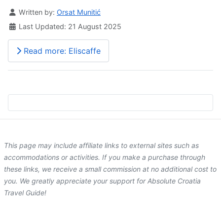
Details
Written by:
Orsat Munitić
Last Updated: 21 August 2025
Read more: Eliscaffe
This page may include affiliate links to external sites such as
accommodations or activities. If you make a purchase through
these links, we receive a small commission at no additional cost to
you. We greatly appreciate your support for Absolute Croatia
Travel Guide!